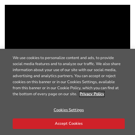
We use cookies to personalize content and ads, to provide
social media features and to analyze our traffic. We also share
information about your use of our site with our social media,
advertising and analytics partners. You can accept or reject
cookies on this banner or in our Cookies Settings, available
from this banner or in our Cookie Policy, which you can find at
the bottom of every page on our site.
Privacy Policy
Cookies Settings
Accept Cookies