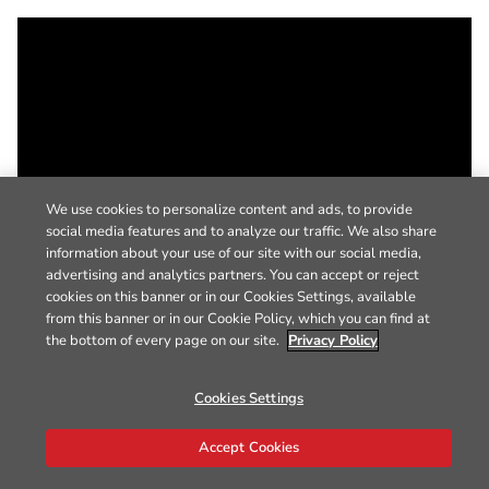
We use cookies to personalize content and ads, to provide
social media features and to analyze our traffic. We also share
information about your use of our site with our social media,
advertising and analytics partners. You can accept or reject
cookies on this banner or in our Cookies Settings, available
from this banner or in our Cookie Policy, which you can find at
the bottom of every page on our site.
Privacy Policy
Cookies Settings
Accept Cookies