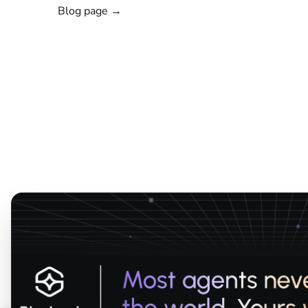
Blog page →