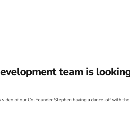
development team is lookin
is video of our Co-Founder Stephen having a dance-off with the