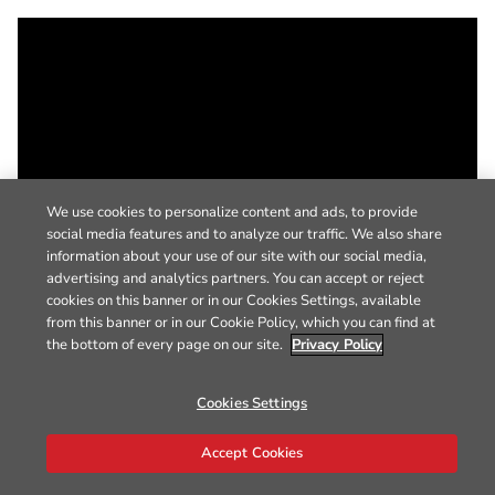
We use cookies to personalize content and ads, to provide
social media features and to analyze our traffic. We also share
information about your use of our site with our social media,
advertising and analytics partners. You can accept or reject
cookies on this banner or in our Cookies Settings, available
from this banner or in our Cookie Policy, which you can find at
the bottom of every page on our site.
Privacy Policy
Cookies Settings
Accept Cookies