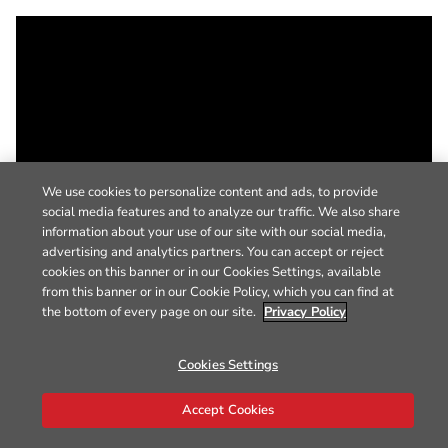
We use cookies to personalize content and ads, to provide
social media features and to analyze our traffic. We also share
information about your use of our site with our social media,
advertising and analytics partners. You can accept or reject
cookies on this banner or in our Cookies Settings, available
from this banner or in our Cookie Policy, which you can find at
the bottom of every page on our site.
Privacy Policy
Cookies Settings
Accept Cookies