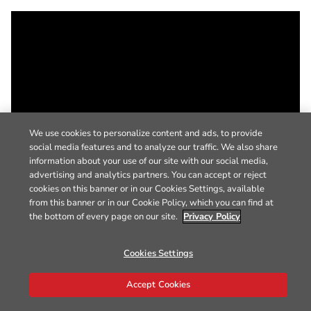
We use cookies to personalize content and ads, to provide
social media features and to analyze our traffic. We also share
information about your use of our site with our social media,
advertising and analytics partners. You can accept or reject
cookies on this banner or in our Cookies Settings, available
from this banner or in our Cookie Policy, which you can find at
the bottom of every page on our site.
Privacy Policy
Cookies Settings
Accept Cookies