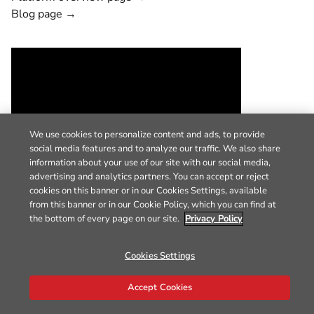
Blog page →
We use cookies to personalize content and ads, to provide
social media features and to analyze our traffic. We also share
information about your use of our site with our social media,
advertising and analytics partners. You can accept or reject
cookies on this banner or in our Cookies Settings, available
from this banner or in our Cookie Policy, which you can find at
the bottom of every page on our site.
Privacy Policy
Cookies Settings
Accept Cookies