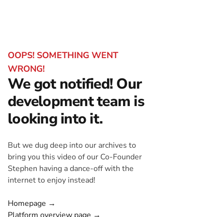
OOPS! SOMETHING WENT
WRONG!
We got notified! Our
development team is
looking into it.
But we dug deep into our archives to
bring you this video of our Co-Founder
Stephen having a dance-off with the
internet to enjoy instead!
Homepage →
Platform overview page →