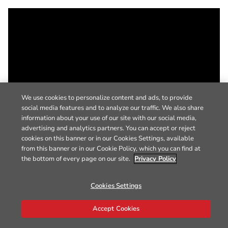
We use cookies to personalize content and ads, to provide
social media features and to analyze our traffic. We also share
information about your use of our site with our social media,
advertising and analytics partners. You can accept or reject
cookies on this banner or in our Cookies Settings, available
from this banner or in our Cookie Policy, which you can find at
the bottom of every page on our site.
Privacy Policy
Cookies Settings
Accept Cookies