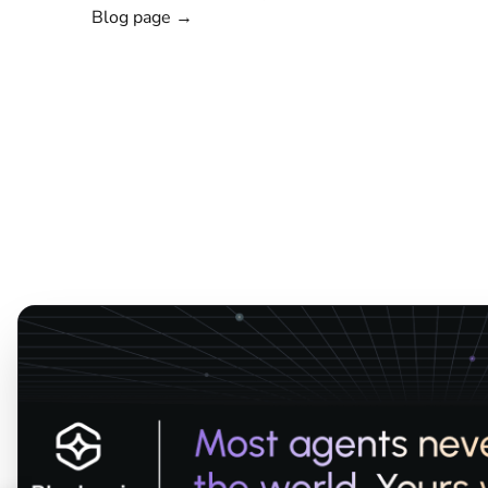
Blog page →