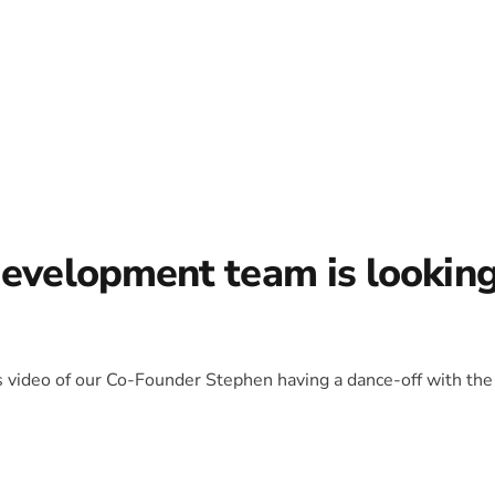
development team is lookin
is video of our Co-Founder Stephen having a dance-off with the