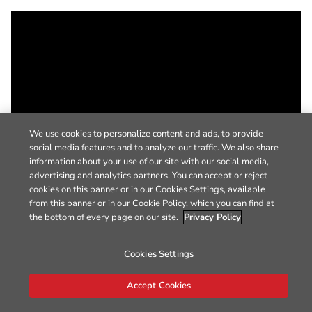
We use cookies to personalize content and ads, to provide
social media features and to analyze our traffic. We also share
information about your use of our site with our social media,
advertising and analytics partners. You can accept or reject
cookies on this banner or in our Cookies Settings, available
from this banner or in our Cookie Policy, which you can find at
the bottom of every page on our site.
Privacy Policy
Cookies Settings
Accept Cookies