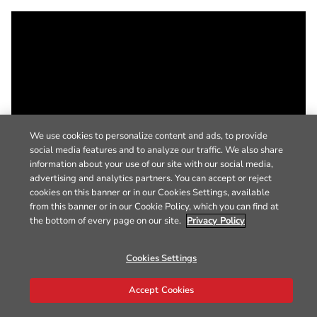
We use cookies to personalize content and ads, to provide
social media features and to analyze our traffic. We also share
information about your use of our site with our social media,
advertising and analytics partners. You can accept or reject
cookies on this banner or in our Cookies Settings, available
from this banner or in our Cookie Policy, which you can find at
the bottom of every page on our site.
Privacy Policy
Cookies Settings
Accept Cookies