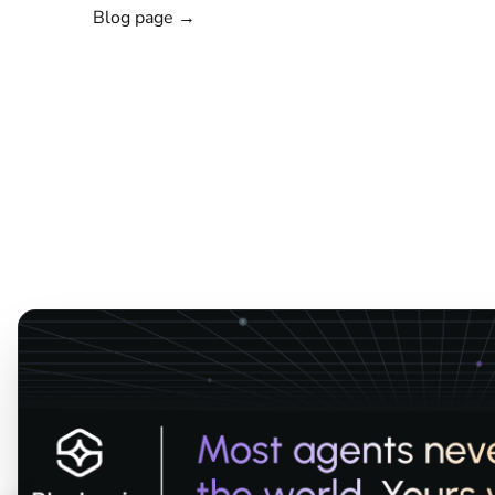
Blog page →