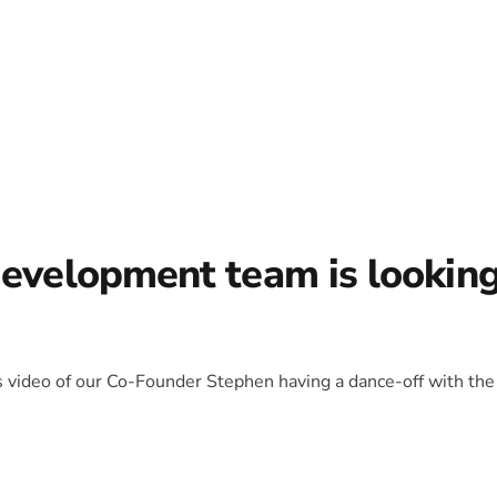
development team is lookin
is video of our Co-Founder Stephen having a dance-off with the