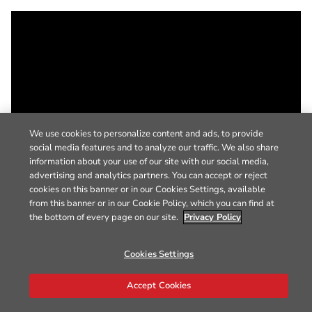
We use cookies to personalize content and ads, to provide
social media features and to analyze our traffic. We also share
information about your use of our site with our social media,
advertising and analytics partners. You can accept or reject
cookies on this banner or in our Cookies Settings, available
from this banner or in our Cookie Policy, which you can find at
the bottom of every page on our site.
Privacy Policy
Cookies Settings
Accept Cookies