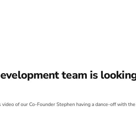
development team is lookin
is video of our Co-Founder Stephen having a dance-off with the