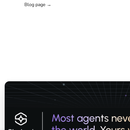
Blog page →