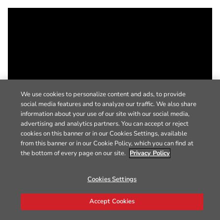
We use cookies to personalize content and ads, to provide
social media features and to analyze our traffic. We also share
information about your use of our site with our social media,
advertising and analytics partners. You can accept or reject
cookies on this banner or in our Cookies Settings, available
from this banner or in our Cookie Policy, which you can find at
the bottom of every page on our site.
Privacy Policy
Cookies Settings
Accept Cookies