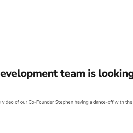
development team is lookin
is video of our Co-Founder Stephen having a dance-off with the