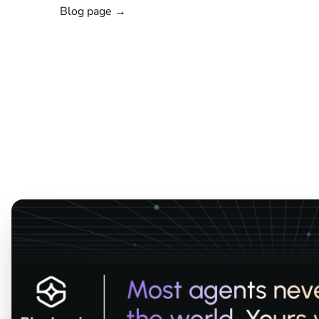
Blog page →