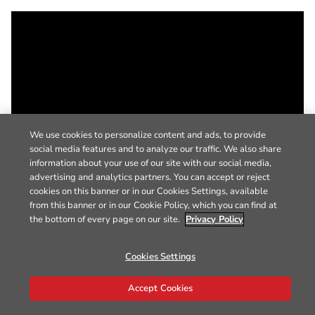
We use cookies to personalize content and ads, to provide
social media features and to analyze our traffic. We also share
information about your use of our site with our social media,
advertising and analytics partners. You can accept or reject
cookies on this banner or in our Cookies Settings, available
from this banner or in our Cookie Policy, which you can find at
the bottom of every page on our site.
Privacy Policy
Cookies Settings
Accept Cookies