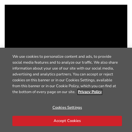
We use cookies to personalize content and ads, to provide
social media features and to analyze our traffic. We also share
information about your use of our site with our social media,
advertising and analytics partners. You can accept or reject
cookies on this banner or in our Cookies Settings, available
from this banner or in our Cookie Policy, which you can find at
the bottom of every page on our site.
Privacy Policy
Cookies Settings
Accept Cookies