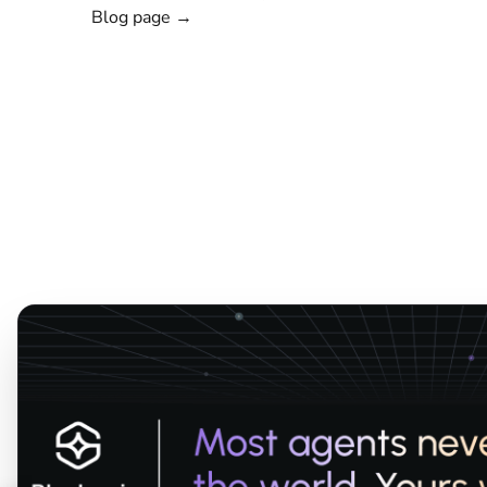
Blog page →