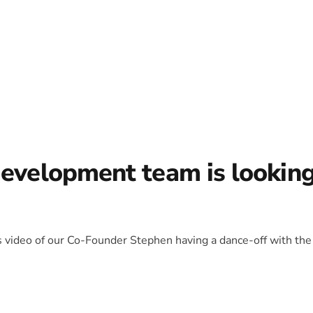
development team is lookin
is video of our Co-Founder Stephen having a dance-off with the