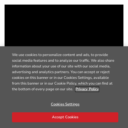
We use cookies to personalize content and ads, to provide
social media features and to analyze our traffic. We also share
information about your use of our site with our social media,
advertising and analytics partners. You can accept or reject
cookies on this banner or in our Cookies Settings, available
from this banner or in our Cookie Policy, which you can find at
the bottom of every page on our site.
Privacy Policy
Cookies Settings
Accept Cookies