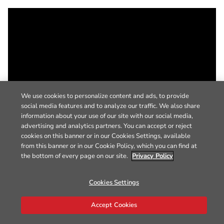
We use cookies to personalize content and ads, to provide
social media features and to analyze our traffic. We also share
information about your use of our site with our social media,
advertising and analytics partners. You can accept or reject
cookies on this banner or in our Cookies Settings, available
from this banner or in our Cookie Policy, which you can find at
the bottom of every page on our site.
Privacy Policy
Cookies Settings
Accept Cookies