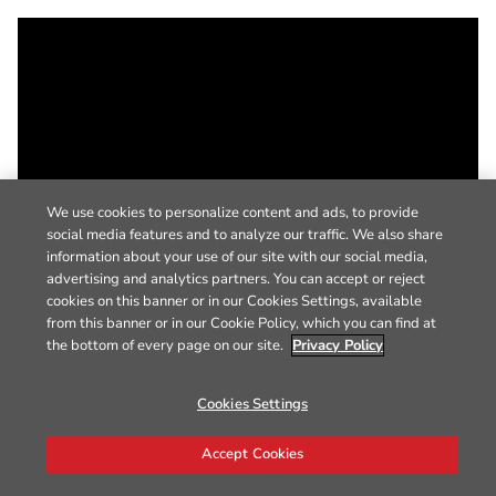
We use cookies to personalize content and ads, to provide
social media features and to analyze our traffic. We also share
information about your use of our site with our social media,
advertising and analytics partners. You can accept or reject
cookies on this banner or in our Cookies Settings, available
from this banner or in our Cookie Policy, which you can find at
the bottom of every page on our site.
Privacy Policy
Cookies Settings
Accept Cookies