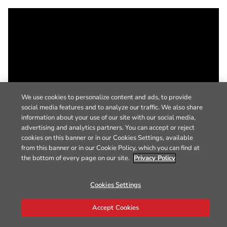
We use cookies to personalize content and ads, to provide
social media features and to analyze our traffic. We also share
information about your use of our site with our social media,
advertising and analytics partners. You can accept or reject
cookies on this banner or in our Cookies Settings, available
from this banner or in our Cookie Policy, which you can find at
the bottom of every page on our site.
Privacy Policy
Cookies Settings
Accept Cookies