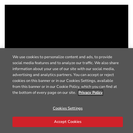
We use cookies to personalize content and ads, to provide
social media features and to analyze our traffic. We also share
information about your use of our site with our social media,
advertising and analytics partners. You can accept or reject
cookies on this banner or in our Cookies Settings, available
from this banner or in our Cookie Policy, which you can find at
the bottom of every page on our site.
Privacy Policy
Cookies Settings
Accept Cookies