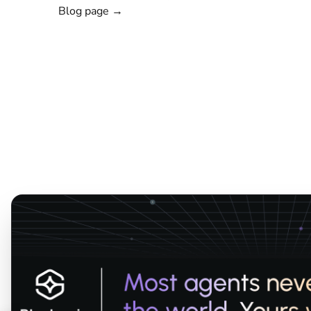
Blog page →