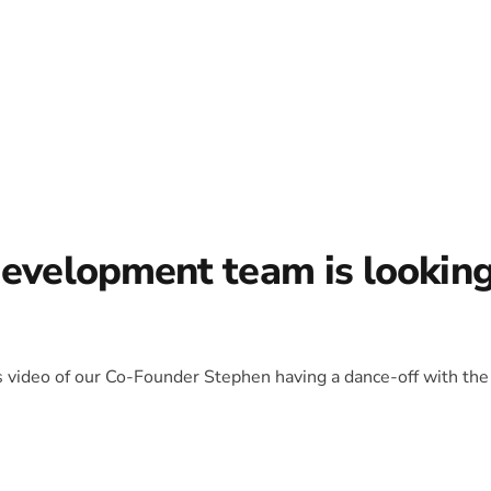
development team is lookin
is video of our Co-Founder Stephen having a dance-off with the