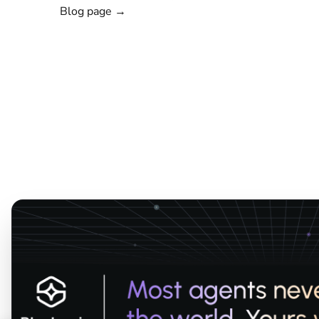
Blog page →