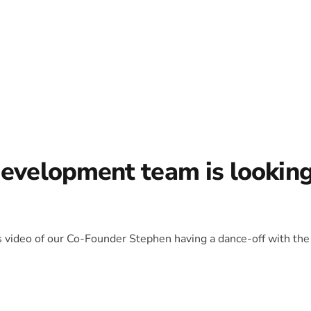
development team is lookin
is video of our Co-Founder Stephen having a dance-off with the