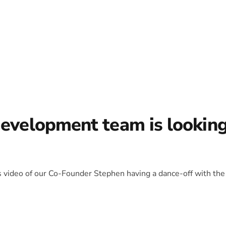
development team is lookin
is video of our Co-Founder Stephen having a dance-off with the