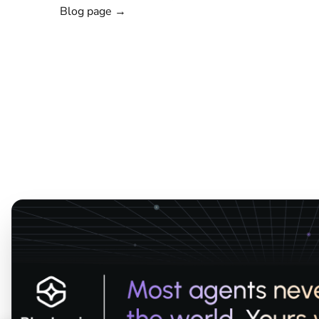
Blog page →