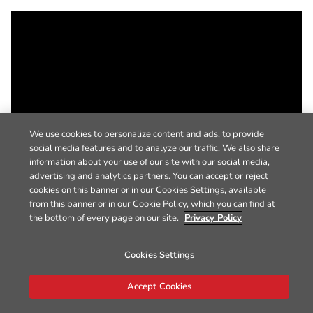
We use cookies to personalize content and ads, to provide
social media features and to analyze our traffic. We also share
information about your use of our site with our social media,
advertising and analytics partners. You can accept or reject
cookies on this banner or in our Cookies Settings, available
from this banner or in our Cookie Policy, which you can find at
the bottom of every page on our site.
Privacy Policy
Cookies Settings
Accept Cookies