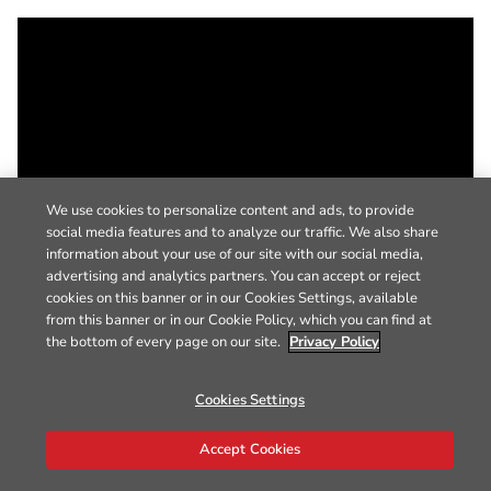
We use cookies to personalize content and ads, to provide
social media features and to analyze our traffic. We also share
information about your use of our site with our social media,
advertising and analytics partners. You can accept or reject
cookies on this banner or in our Cookies Settings, available
from this banner or in our Cookie Policy, which you can find at
the bottom of every page on our site.
Privacy Policy
Cookies Settings
Accept Cookies