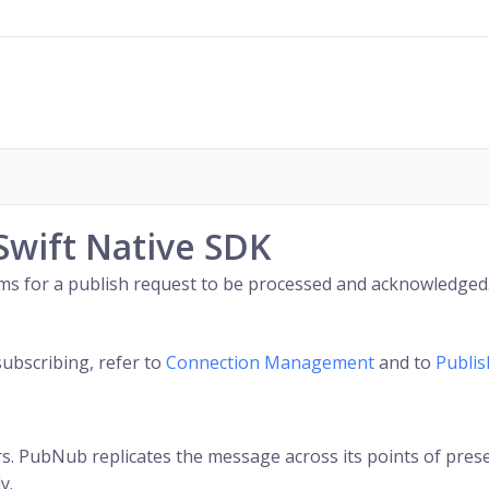
Swift Native SDK
2 ms for a publish request to be processed and acknowledged
subscribing, refer to
Connection Management
and to
Publi
. PubNub replicates the message across its points of presenc
y.