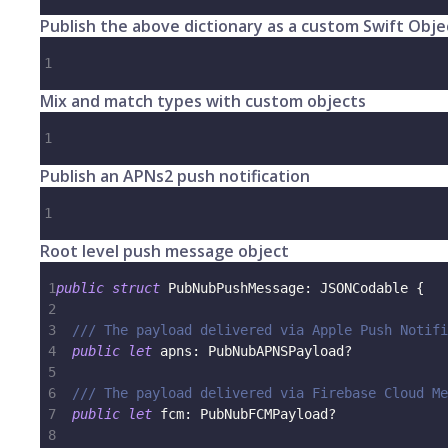
Publish the above dictionary as a custom Swift Obje
1
Mix and match types with custom objects
1
Publish an APNs2 push notification
1
Root level push message object
1
public
struct
PubNubPushMessage
:
JSONCodable
{
2
3
/// The payload delivered via Apple Push Notifi
4
public
let
 apns
:
PubNubAPNSPayload
?
5
6
/// The payload delivered via Firebase Cloud Me
7
public
let
 fcm
:
PubNubFCMPayload
?
8