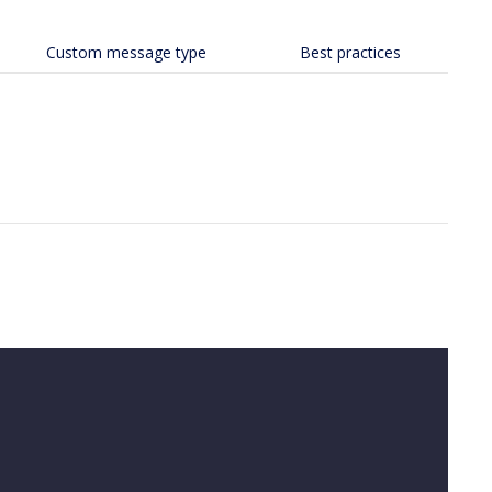
Custom message type
Best practices