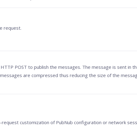
e request.
 HTTP POST to publish the messages. The message is sent in the
 messages are compressed thus reducing the size of the messag
er-request customization of PubNub configuration or network sess