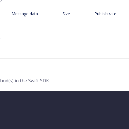
Message data
Size
Publish rate
.
od(s) in the Swift SDK: