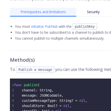
Prerequisites and limitations
Security
You must
initialize PubNub
with the
.
publishKey
You don't have to be subscribed to a channel to publish to it
You cannot publish to multiple channels simultaneously.
Method(s)
To
you can use the following meth
Publish a message
1
func
publish
(
2
    channel
:
String
,
3
    message
:
JSONCodable
,
4
    customMessageType
:
String
?
=
nil
,
5
    shouldStore
:
Bool
?
=
nil
,