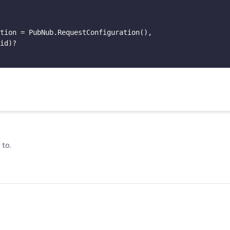
tion
=
PubNub
.
RequestConfiguration
(
)
,
id
)
?
 to.