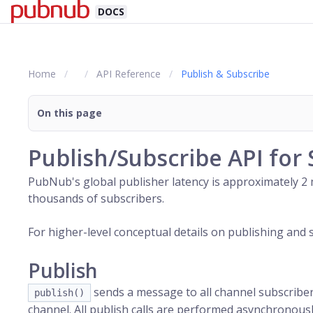
DOCS
Home
API Reference
Publish & Subscribe
On this page
Publish/Subscribe API for 
PubNub
's global publisher latency is approximately 
thousands of subscribers.
For higher-level conceptual details on publishing and 
Publish
sends a message to all
channel
subscribers
publish()
channel
. All publish calls are performed asynchronousl