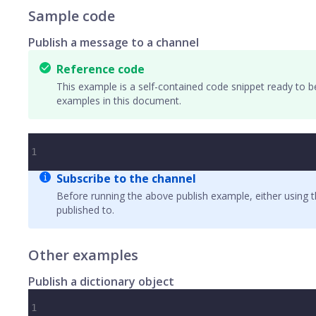
Sample code
Publish a message to a channel
Reference code
This example is a self-contained code snippet ready to b
examples in this document.
1
Subscribe to the channel
Before running the above publish example, either using 
published to.
Other examples
Publish a dictionary object
1