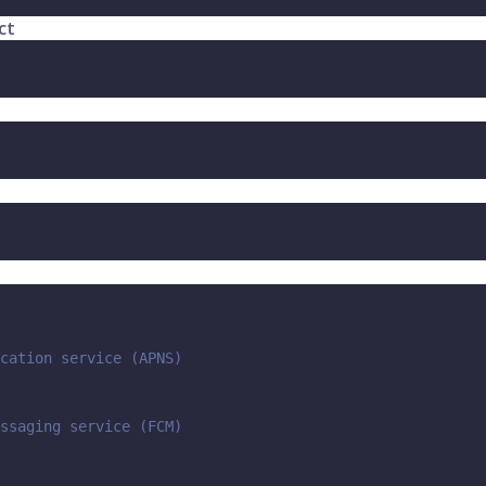
ct
cation service (APNS)
ssaging service (FCM)