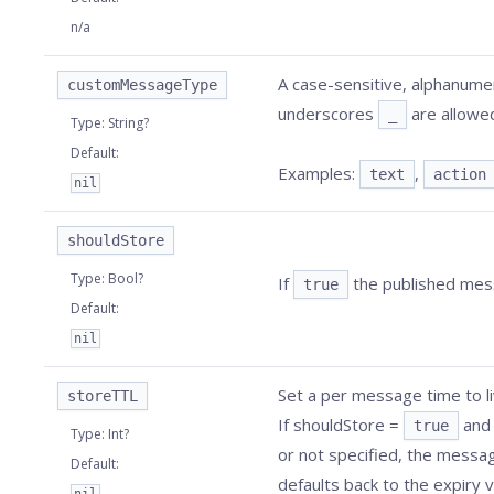
n/a
A case-sensitive, alphanumer
customMessageType
underscores
are allowed
_
Type
:
String?
Default
:
Examples:
,
text
action
nil
shouldStore
Type
:
Bool?
If
the published mess
true
Default
:
nil
Set a per message time to l
storeTTL
If shouldStore =
an
true
Type
:
Int?
or not specified, the messa
Default
:
defaults back to the expiry v