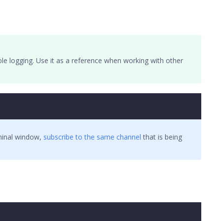
le logging. Use it as a reference when working with other
rminal window,
subscribe to the same channel
that is being