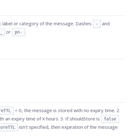
ic label or category of the message. Dashes
and
-
or
.
_
pn-
= 0, the message is stored with no expiry time. 2.
reTTL
h an expiry time of X hours. 3. If shouldStore is
false
isn't specified, then expiration of the message
toreTTL