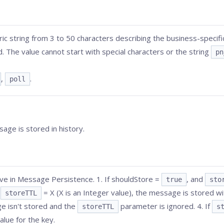
ic string from 3 to 50 characters describing the business-specif
. The value cannot start with special characters or the string
pn
,
.
poll
age is stored in history.
ive in Message Persistence. 1. If shouldStore =
, and
true
sto
d
= X (X is an Integer value), the message is stored wit
storeTTL
ge isn't stored and the
parameter is ignored. 4. If
storeTTL
s
alue for the key.