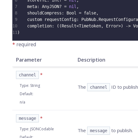
6
    storeTTL
:
Int
?
=
nil
,
7
    meta
:
AnyJSON
?
=
nil
,
8
    shouldCompress
:
Bool
=
false
,
9
    custom requestConfig
:
PubNub
.
RequestConfigura
10
    completion
:
(
(
Result
<
Timetoken
,
Error
>
)
->
Vo
11
)
*
required
Parameter
Description
*
channel
Type
:
String
The
ID to publish
channel
Default
:
n/a
*
message
Type
:
JSONCodable
The
to publish.
message
Default
: