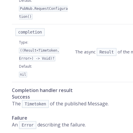
Default
:
PubNub.RequestConfigura
tion()
completion
Type
:
((Result<Timetoken,
The async
of the m
Result
Error>) -> Void)?
Default
:
nil
Completion handler result
Success
The
of the published Message.
Timetoken
Failure
An
describing the failure.
Error