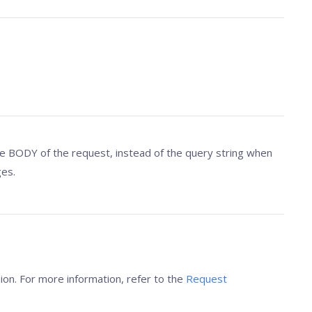
 BODY of the request, instead of the query string when
es.
ion. For more information, refer to the
Request