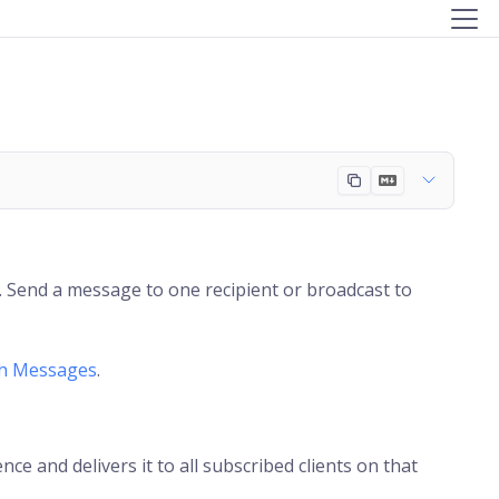
. Send a message to one recipient or broadcast to
sh Messages
.
e and delivers it to all subscribed clients on that