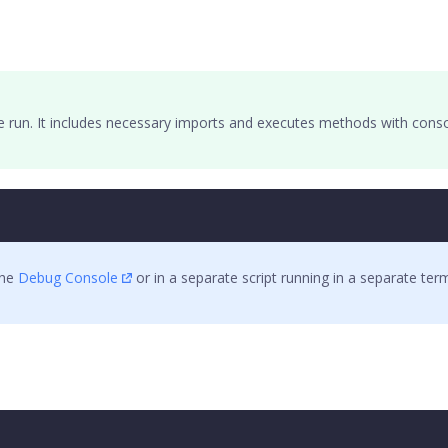
e run. It includes necessary imports and executes methods with conso
the
Debug Console
or in a separate script running in a separate te