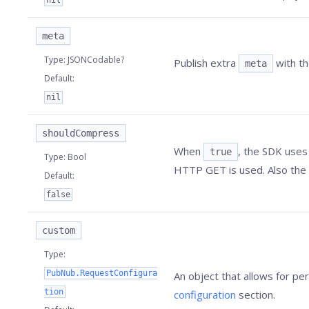
nil
meta
Type
:
JSONCodable?
Publish extra
with th
meta
Default
:
nil
shouldCompress
When
, the SDK uses
true
Type
:
Bool
HTTP GET is used. Also the
Default
:
false
custom
Type
:
PubNub.RequestConfigura
An object that allows for p
tion
configuration
section.