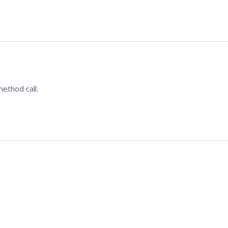
ethod call.