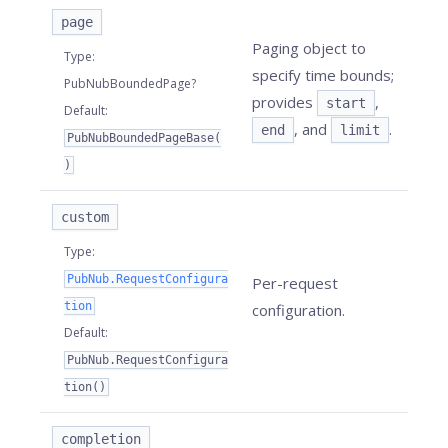
page
Paging object to
Type
:
specify time bounds;
PubNubBoundedPage?
provides
,
start
Default
:
, and
.
end
limit
PubNubBoundedPageBase(
)
custom
Type
:
PubNub.RequestConfigura
Per-request
tion
configuration.
Default
:
PubNub.RequestConfigura
tion()
completion