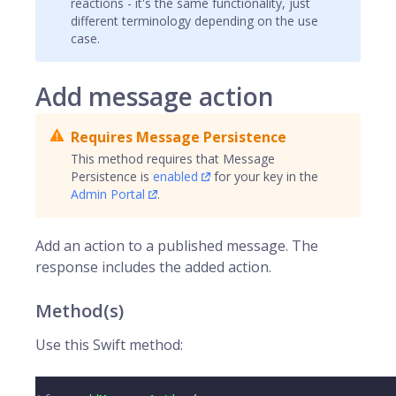
reactions - it's the same functionality, just
different terminology depending on the use
case.
Add message action
Requires Message Persistence
This method requires that Message
Persistence is
enabled
for your key in the
Admin Portal
.
Add an action to a published message. The
response includes the added action.
Method(s)
Use this Swift method: