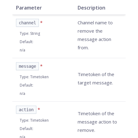
Parameter
Description
*
Channel name to
channel
remove the
Type
:
String
message action
Default
:
from.
n/a
*
message
Timetoken of the
Type
:
Timetoken
target message.
Default
:
n/a
*
action
Timetoken of the
Type
:
Timetoken
message action to
Default
:
remove.
n/a