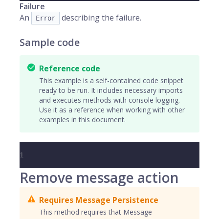
Failure
An
describing the failure.
Error
Sample code
Reference code
This example is a self-contained code snippet
ready to be run. It includes necessary imports
and executes methods with console logging.
Use it as a reference when working with other
examples in this document.
1
Remove message action
Requires Message Persistence
This method requires that Message