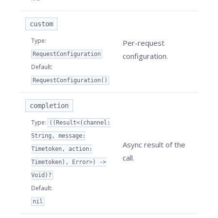
custom
Type
:
Per-request
RequestConfiguration
configuration.
Default
:
RequestConfiguration()
completion
Type
:
((Result<(channel:
String, message:
Async result of the
Timetoken, action:
call.
Timetoken), Error>) ->
Void)?
Default
:
nil