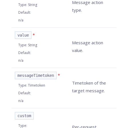
Message action
Type
:
String
type.
Default
:
n/a
*
value
Message action
Type
:
String
value.
Default
:
n/a
*
messageTimetoken
Timetoken of the
Type
:
Timetoken
target message.
Default
:
n/a
custom
Type
:
Per-request