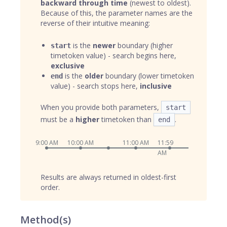
backward through time
(newest to oldest).
Because of this, the parameter names are the
reverse of their intuitive meaning:
is the
newer
boundary (higher
start
timetoken value) - search begins here,
exclusive
is the
older
boundary (lower timetoken
end
value) - search stops here,
inclusive
When you provide both parameters,
start
must be a
higher
timetoken than
.
end
9:00 AM
10:00 AM
11:00 AM
11:59
AM
Results are always returned in oldest-first
order.
Method(s)