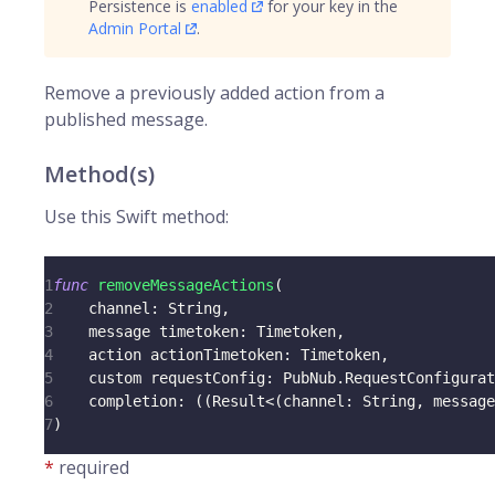
Persistence is
enabled
for your key in the
Admin Portal
.
Remove a previously added action from a
published message.
Method(s)
Use this Swift method:
1
func
removeMessageActions
(
2
    channel
:
String
,
3
    message timetoken
:
Timetoken
,
4
    action actionTimetoken
:
Timetoken
,
5
    custom requestConfig
:
PubNub
.
RequestConfigurat
6
    completion
:
(
(
Result
<
(
channel
:
String
,
 message
7
)
*
required