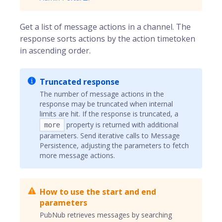
Get a list of message actions in a channel. The
response sorts actions by the action timetoken
in ascending order.
Truncated response
The number of message actions in the
response may be truncated when internal
limits are hit. If the response is truncated, a
property is returned with additional
more
parameters. Send iterative calls to Message
Persistence, adjusting the parameters to fetch
more message actions.
How to use the start and end
parameters
PubNub retrieves messages by searching