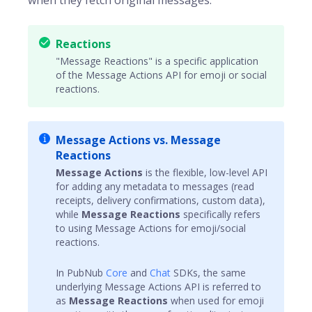
when they fetch original messages.
Reactions
"Message Reactions" is a specific application
of the Message Actions API for emoji or social
reactions.
Message Actions vs. Message
Reactions
Message Actions
is the flexible, low-level API
for adding any metadata to messages (read
receipts, delivery confirmations, custom data),
while
Message Reactions
specifically refers
to using Message Actions for emoji/social
reactions.
In PubNub
Core
and
Chat
SDKs, the same
underlying Message Actions API is referred to
as
Message Reactions
when used for emoji