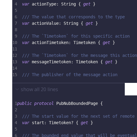
4
var
 actionType
:
String
{
get
}
5
6
/// The value that corresponds to the type
7
var
 actionValue
:
String
{
get
}
8
9
/// The `Timetoken` for this specific action
10
var
 actionTimetoken
:
Timetoken
{
get
}
11
12
/// The `Timetoken` for the message this action
13
var
 messageTimetoken
:
Timetoken
{
get
}
14
15
/// The publisher of the message action
show all
20
lines
1
public
protocol
PubNubBoundedPage
{
2
3
/// The start value for the next set of remote 
4
var
 start
:
Timetoken
?
{
get
}
5
6
/// The bounded end value that will be eventual