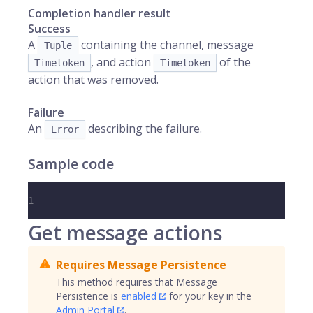
Completion handler result
Success
A
containing the channel, message
Tuple
, and action
of the
Timetoken
Timetoken
action that was removed.
Failure
An
describing the failure.
Error
Sample code
1
Get message actions
Requires Message Persistence
This method requires that Message
Persistence is
enabled
for your key in the
Admin Portal
.