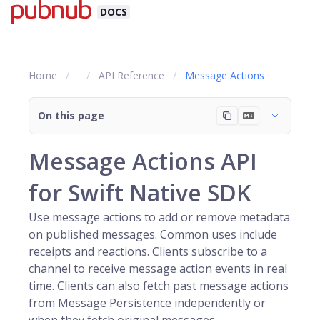
DOCS
Home
API Reference
Message Actions
On this page
Message Actions API
for Swift Native SDK
Use message actions to add or remove metadata
on published messages. Common uses include
receipts and reactions. Clients subscribe to a
channel
to receive message action events in real
time. Clients can also fetch past message actions
from Message Persistence independently or