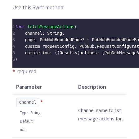
Use this Swift method:
1
func
fetchMessageActions
(
2
    channel
:
String
,
3
    page
:
PubNubBoundedPage
?
=
PubNubBoundedPageBa
4
    custom requestConfig
:
PubNub
.
RequestConfigurat
5
    completion
:
(
(
Result
<
(
actions
:
[
PubNubMessageA
6
)
*
required
Parameter
Description
*
channel
Channel name to list
Type
:
String
message actions for.
Default
:
n/a