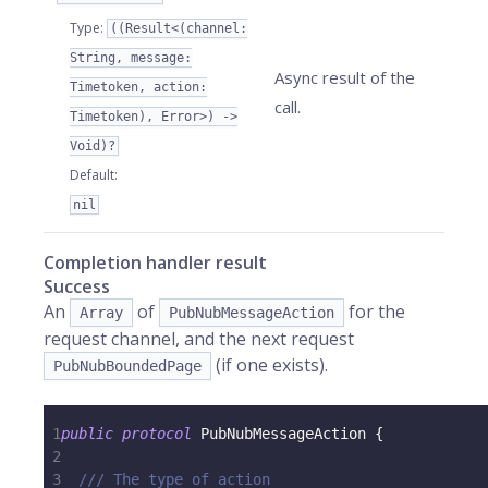
Type
:
((Result<(channel:
String, message:
Async result of the
Timetoken, action:
call.
Timetoken), Error>) ->
Void)?
Default
:
nil
Completion handler result
Success
An
of
for the
Array
PubNubMessageAction
request channel, and the next request
(if one exists).
PubNubBoundedPage
1
public
protocol
PubNubMessageAction
{
2
3
/// The type of action