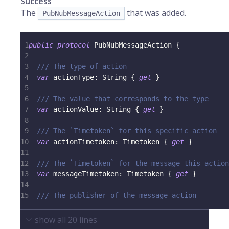
Success
The
that was added.
PubNubMessageAction
1
public
protocol
PubNubMessageAction
{
2
3
/// The type of action
4
var
 actionType
:
String
{
get
}
5
6
/// The value that corresponds to the type
7
var
 actionValue
:
String
{
get
}
8
9
/// The `Timetoken` for this specific action
10
var
 actionTimetoken
:
Timetoken
{
get
}
11
12
/// The `Timetoken` for the message this action
13
var
 messageTimetoken
:
Timetoken
{
get
}
14
15
/// The publisher of the message action
show all
20
lines