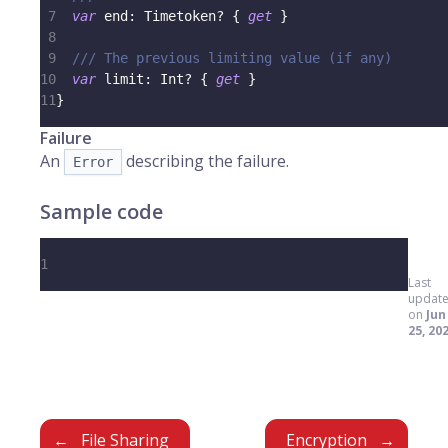
7
var
 end
:
Timetoken
?
{
get
}
8
9
/// The previous limiting value (if any)
10
var
 limit
:
Int
?
{
get
}
11
}
Failure
An
describing the failure.
Error
Sample code
1
Last
updat
on
Jun
25, 20
File Sharing
Encryption