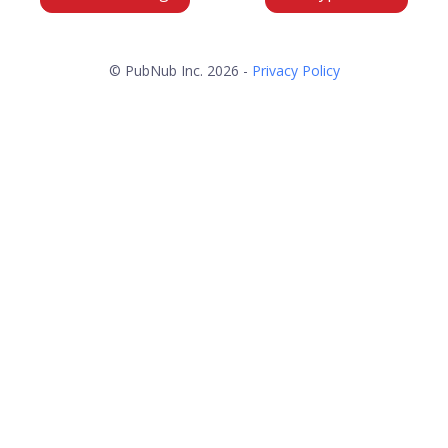
© PubNub Inc. 2026 -
Privacy Policy