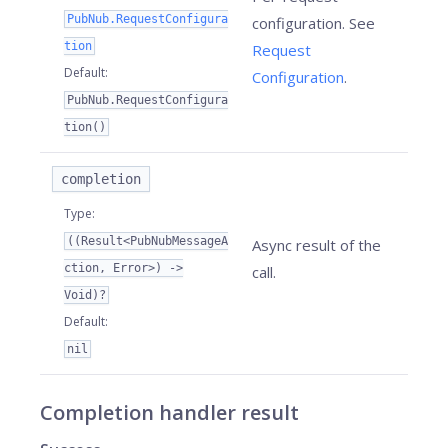
PubNub.RequestConfigura
configuration. See
tion
Request
Default
:
Configuration
.
PubNub.RequestConfigura
tion()
completion
Type
:
((Result<PubNubMessageA
Async result of the
ction, Error>) ->
call.
Void)?
Default
:
nil
Completion handler result