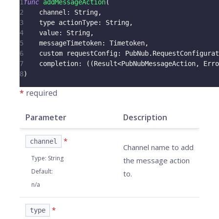
1
func
addMessageAction
(
2
    channel
:
String
,
3
    type actionType
:
String
,
4
    value
:
String
,
5
    messageTimetoken
:
Timetoken
,
6
    custom requestConfig
:
PubNub
.
RequestConfigurat
7
    completion
:
(
(
Result
<
PubNubMessageAction
,
Erro
8
)
*
required
Parameter
Description
*
channel
Channel name to add
Type
:
String
the message action
Default
:
to.
n/a
*
type