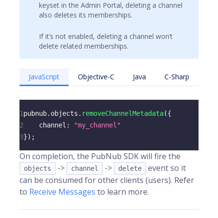
keyset in the Admin Portal, deleting a channel
also deletes its memberships.
If it’s not enabled, deleting a channel won’t
delete related memberships.
JavaScript
Objective-C
Java
C-Sharp
1
pubnub
.
objects
.
removeChannelMetadata
(
{
2
channel
:
"my_channel"
3
}
)
;
On completion, the PubNub SDK will fire the
->
->
event so it
objects
channel
delete
can be consumed for other clients (users). Refer
to
Receive Messages
to learn more.