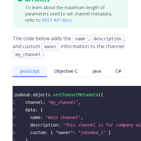
To learn about the maximum length of
parameters used to set channel metadata,
refer to
REST API docs
.
The code below adds the
,
,
name
description
and custom
information to the channel
owner
.
my_channel
JavaScript
Objective-C
Java
C#
1
pubnub
.
objects
.
setChannelMetadata
(
{
2
channel
:
"my_channel"
,
3
data
:
{
4
name
:
"main channel"
,
5
description
:
"This channel is for company w
6
custom
:
{
"owner"
:
"johndoe_1"
}
7
}