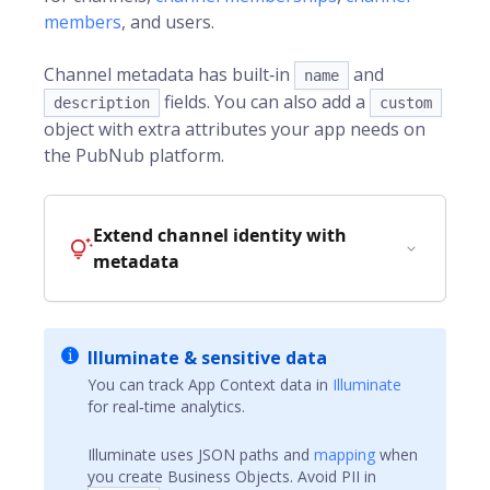
members
, and users.
Channel metadata has built‑in
and
name
fields. You can also add a
description
custom
object with extra attributes your app needs on
the
PubNub
platform.
Extend channel identity with
metadata
Illuminate & sensitive data
You can track App Context data in
Illuminate
for real‑time analytics.
Illuminate uses JSON paths and
mapping
when
you create Business Objects. Avoid PII in