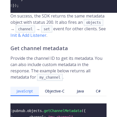
8
}
)
;
On success, the SDK returns the same metadata
object with status 200. It also fires an
objects
→
→
event for other clients. See
channel
set
Init & Add Listener
.
Get channel metadata
Provide the channel ID to get its metadata. You
can also include custom metadata in the
response. The example below returns all
metadata for
.
my_channel
JavaScript
Objective-C
Java
C#
1
pubnub
.
objects
.
getChannelMetadata
(
{