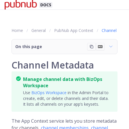
DOCS
Home
General
PubNub App Context
Channel
On this page
Channel Metadata
Manage channel data with BizOps
Workspace
Use
BizOps Workspace
in the Admin Portal to
create, edit, or delete channels and their data.
It lists all channels on your app’s keysets.
The App Context service lets you store metadata
for
channels
,
channel memberships
,
channel