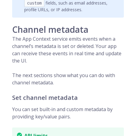
fields, such as email addresses,
custom
profile URLs, or IP addresses.
Channel metadata
The App Context service emits events when a
channel’s metadata is set or deleted. Your app
can receive these events in real time and update
the UI.
The next sections show what you can do with
channel metadata.
Set channel metadata
You can set built‑in and custom metadata by
providing key/value pairs.
API limits