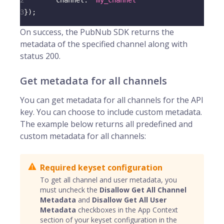
2
channel
:
"my_channel"
3
}
)
;
On success, the PubNub SDK returns the
metadata of the specified channel along with
status 200.
Get metadata for all channels
You can get metadata for all channels for the API
key. You can choose to include custom metadata.
The example below returns all predefined and
custom metadata for all channels:
Required keyset configuration
To get all channel and user metadata, you
must uncheck the
Disallow Get All Channel
Metadata
and
Disallow Get All User
Metadata
checkboxes in the App Context
section of your keyset configuration in the