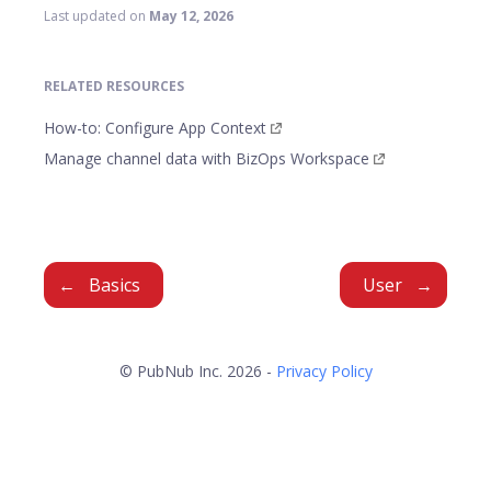
Last updated
on
May 12, 2026
RELATED RESOURCES
How-to: Configure App Context
Manage channel data with BizOps Workspace
Basics
User
© PubNub Inc. 2026 -
Privacy Policy