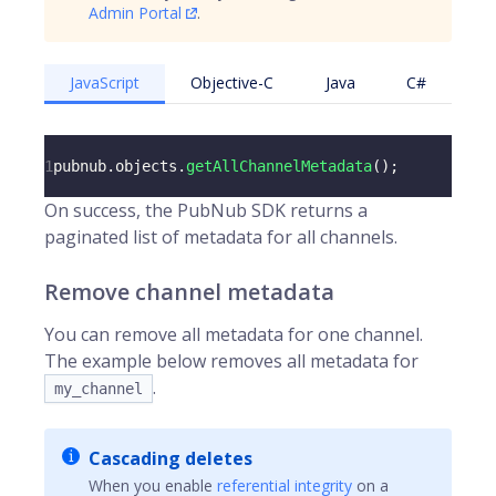
Admin Portal
.
JavaScript
Objective-C
Java
C#
1
pubnub
.
objects
.
getAllChannelMetadata
(
)
;
On success, the PubNub SDK returns a
paginated list of metadata for all channels.
Remove channel metadata
You can remove all metadata for one channel.
The example below removes all metadata for
.
my_channel
Cascading deletes
When you enable
referential integrity
on a