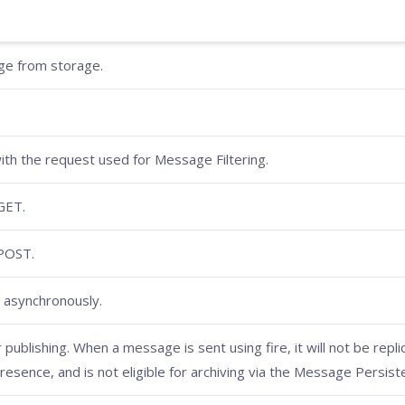
age from storage.
ith the request used for Message Filtering.
GET.
 POST.
 asynchronously.
publishing. When a message is sent using fire, it will not be repli
Presence, and is not eligible for archiving via the Message Persist