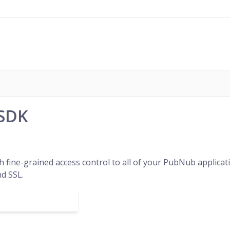
 SDK
h fine-grained access control to all of your PubNub applic
d SSL.