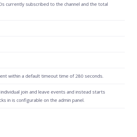
IDs currently subscribed to the channel and the total
nt within a default timeout time of 280 seconds.
ndividual join and leave events and instead starts
cks in is configurable on the admin panel.