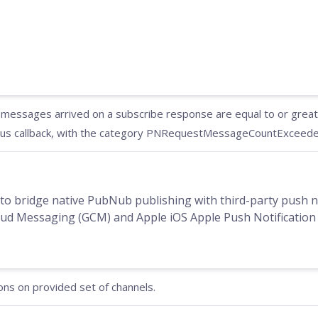
essages arrived on a subscribe response are equal to or greater
us callback, with the category PNRequestMessageCountExceeded
to bridge native PubNub publishing with third-party push no
d Messaging (GCM) and Apple iOS Apple Push Notification 
ons on provided set of channels.