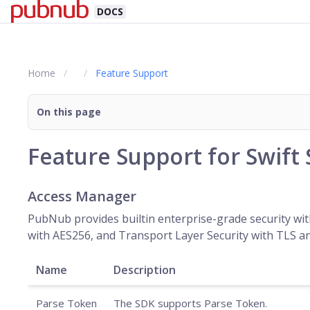
DOCS
Home
Feature Support
On this page
Feature Support for Swift
Access Manager
PubNub provides builtin enterprise-grade security wit
with AES256, and Transport Layer Security with TLS an
Name
Description
Parse Token
The SDK supports Parse Token.