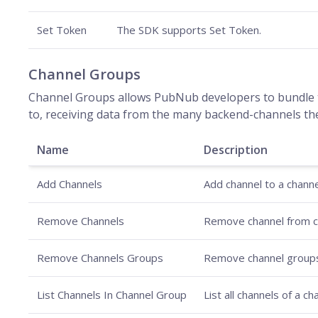
Set Token
The SDK supports Set Token.
Channel Groups
Channel Groups allows PubNub developers to bundle t
to, receiving data from the many backend-channels th
Name
Description
Add Channels
Add channel to a channe
Remove Channels
Remove channel from c
Remove Channels Groups
Remove channel group
List Channels In Channel Group
List all channels of a c