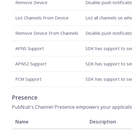
Remove Device
Disable push notificati
List Channels From Device
List all channels on wh
Remove Device From Channels
Disable push notificati
APNS Support
SDK has support to sen
APNS2 Support
SDK has support to sen
FCM Support
SDK has support to sen
Presence
PubNub's Channel Presence empowers your applications 
Name
Description