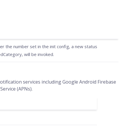
 the number set in the init config, a new status
Category, will be invoked.
tification services including Google Android Firebase
Service (APNs).