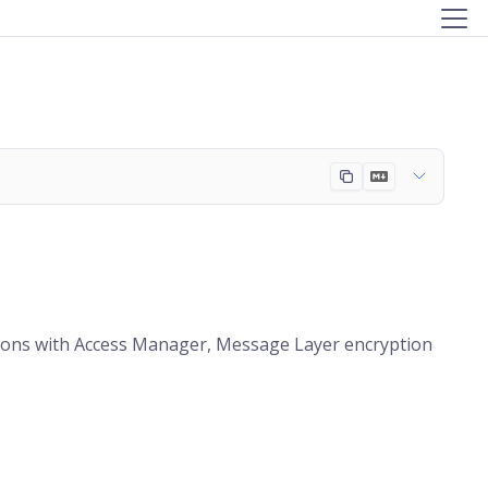
ations with Access Manager, Message Layer encryption