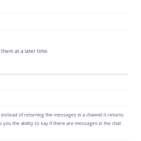
hem at a later time.
 instead of returning the messages in a channel it returns
s you the ability to say if there are messages in the chat