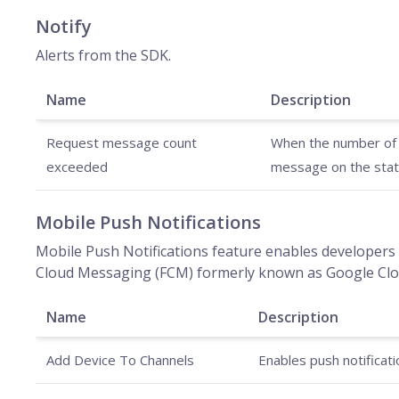
Notify
Alerts from the SDK.
Name
Description
Request message count
When the number of m
exceeded
message on the stat
Mobile Push Notifications
Mobile Push Notifications feature enables developers 
Cloud Messaging (FCM) formerly known as Google Clou
Name
Description
Add Device To Channels
Enables push notificati