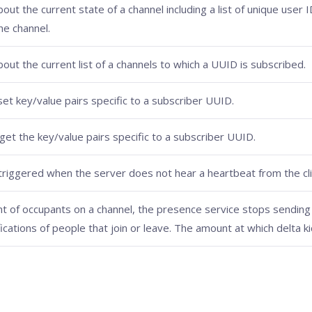
out the current state of a channel including a list of unique user 
he channel.
out the current list of a channels to which a UUID is subscribed.
set key/value pairs specific to a subscriber UUID.
get the key/value pairs specific to a subscriber UUID.
riggered when the server does not hear a heartbeat from the clie
nt of occupants on a channel, the presence service stops sending i
fications of people that join or leave. The amount at which delta ki