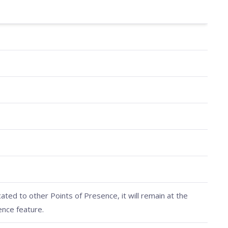
cated to other Points of Presence, it will remain at the
ence feature.