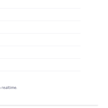
 realtime.