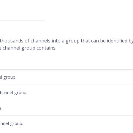
housands of channels into a group that can be identified 
e channel group contains.
l group.
hannel group.
s.
hannel group.