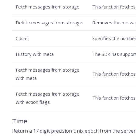
Fetch messages from storage
This function fetches
Delete messages from storage
Removes the messages
Count
Specifies the number
History with meta
The SDK has support
Fetch messages from storage
This function fetche
with meta
Fetch messages from storage
This function fetche
with action flags
Time
Return a 17 digit precision Unix epoch from the server