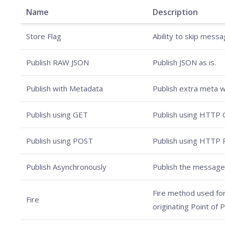
Name
Description
Store Flag
Ability to skip mess
Publish RAW JSON
Publish JSON as is.
Publish with Metadata
Publish extra meta w
Publish using GET
Publish using HTTP 
Publish using POST
Publish using HTTP
Publish Asynchronously
Publish the message
Fire method used for 
Fire
originating Point of 