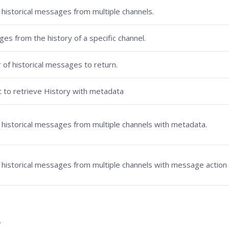
 historical messages from multiple channels.
 from the history of a specific channel.
 of historical messages to return.
 to retrieve History with metadata
s historical messages from multiple channels with metadata.
s historical messages from multiple channels with message action 
.