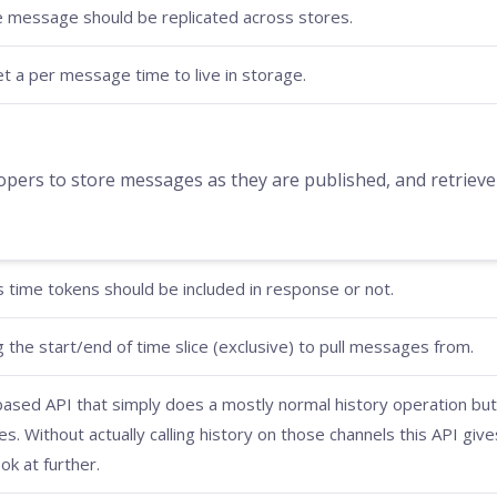
e message should be replicated across stores.
set a per message time to live in storage.
ers to store messages as they are published, and retrieve t
time tokens should be included in response or not.
 the start/end of time slice (exclusive) to pull messages from.
 based API that simply does a mostly normal history operation but
. Without actually calling history on those channels this API give
ok at further.