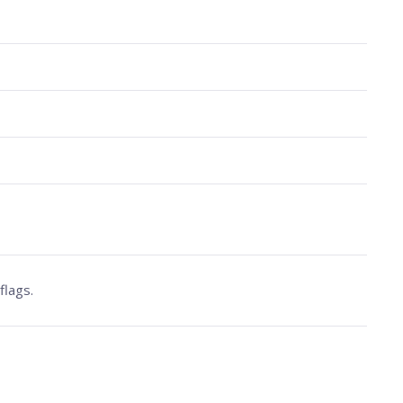
flags.