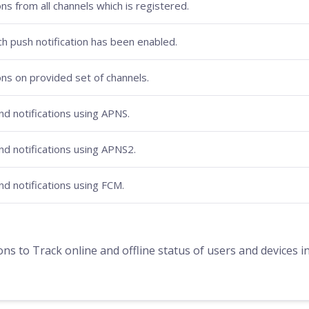
ons from all channels which is registered.
ich push notification has been enabled.
ons on provided set of channels.
d notifications using APNS.
d notifications using APNS2.
d notifications using FCM.
to Track online and offline status of users and devices in