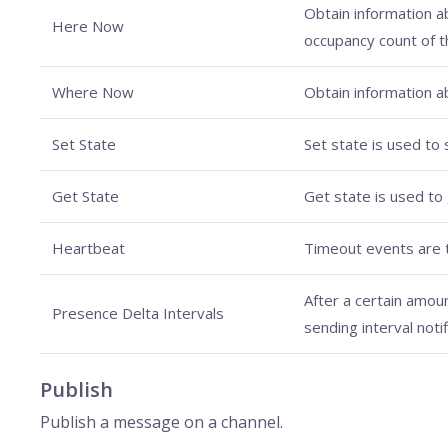
Obtain information ab
Here Now
occupancy count of t
Where Now
Obtain information ab
Set State
Set state is used to 
Get State
Get state is used to 
Heartbeat
Timeout events are t
After a certain amou
Presence Delta Intervals
sending interval noti
Publish
Publish a message on a channel.