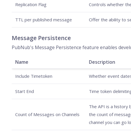
Replication Flag
Controls whether th
TTL per published message
Offer the ability to 
Message Persistence
PubNub's Message Persistence feature enables develop
Name
Description
Include Timetoken
Whether event dates 
Start End
Time token delimiting
The API is a history
Count of Messages on Channels
the count of messages
channel you can go lo