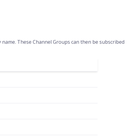
by name. These Channel Groups can then be subscribed