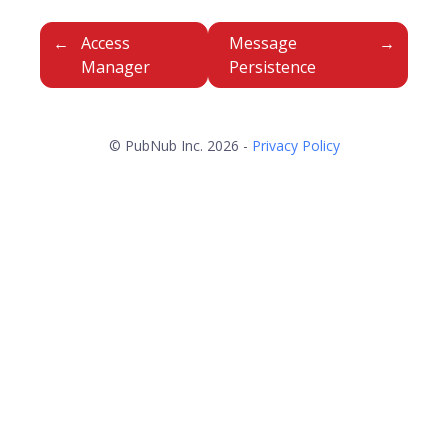
Access
Message
Manager
Persistence
© PubNub Inc. 2026 -
Privacy Policy