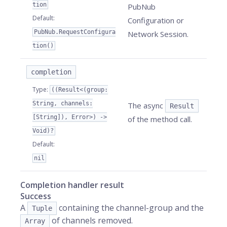
tion
PubNub
Default
:
Configuration or
PubNub.RequestConfigura
Network Session.
tion()
completion
Type
:
((Result<(group:
String, channels:
The async
Result
[String]), Error>) ->
of the method call.
Void)?
Default
:
nil
Completion handler result
Success
A
containing the channel-group and the
Tuple
of channels removed.
Array