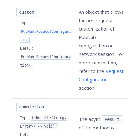
An object that allows
custom
for per-request
Type
:
customization of
PubNub.RequestConfigura
PubNub
tion
configuration or
Default
:
network session. For
PubNub.RequestConfigura
more information,
tion()
refer to the
Request
Configuration
section.
completion
Type
:
((Result<String,
The async
Result
Error>) -> Void)?
of the method call.
Default
: