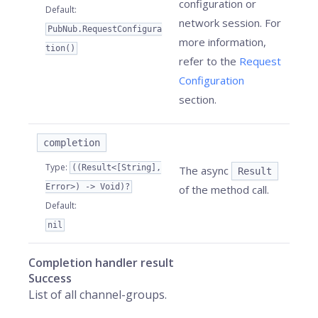
configuration or
Default
:
network session. For
PubNub.RequestConfigura
more information,
tion()
refer to the
Request
Configuration
section.
completion
Type
:
((Result<[String],
The async
Result
Error>) -> Void)?
of the method call.
Default
:
nil
Completion handler result
Success
List of all channel-groups.