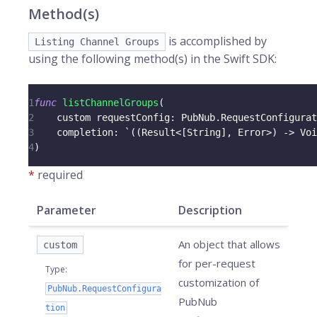
Method(s)
is accomplished by
Listing Channel Groups
using the following method(s) in the Swift SDK:
1
func
listChannelGroups
(
2
    custom requestConfig
:
PubNub
.
RequestConfigurat
3
    completion
:
 `
(
(
Result
<
[
String
]
,
Error
>
)
->
Voi
4
)
*
required
Parameter
Description
An object that allows
custom
for per-request
Type
:
customization of
PubNub.RequestConfigura
PubNub
tion