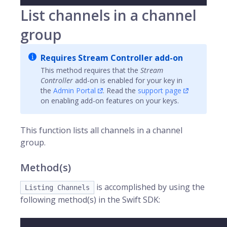
List channels in a channel
group
Requires Stream Controller add-on
This method requires that the
Stream
Controller
add-on is enabled for your key in
the
Admin Portal
. Read the
support page
on enabling add-on features on your keys.
This function lists all
channels
in a channel
group.
Method(s)
is accomplished by using the
Listing Channels
following method(s) in the Swift SDK: