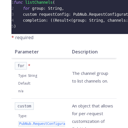
1
func
listChannels
(
2
for
 group
:
String
,
3
    custom requestConfig
:
PubNub
.
RequestConfigurat
4
    completion
:
(
(
Result
<
(
group
:
String
,
 channels
:
5
)
*
required
Parameter
Description
*
for
The channel group
Type
:
String
to list channels on.
Default
:
n/a
An object that allows
custom
for per-request
Type
:
customization of
PubNub.RequestConfigura