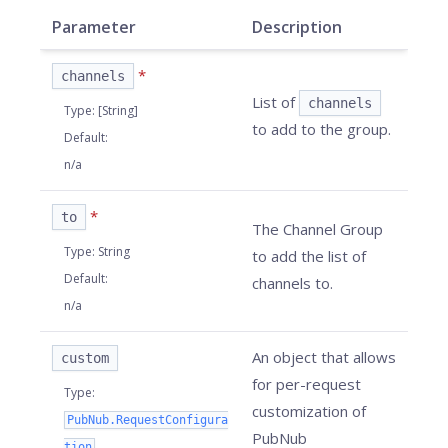
Parameter
Description
*
channels
List of
channels
Type
:
[String]
to add to the group.
Default
:
n/a
*
to
The Channel Group
Type
:
String
to add the list of
Default
:
channels to.
n/a
An object that allows
custom
for per-request
Type
:
customization of
PubNub.RequestConfigura
PubNub
tion