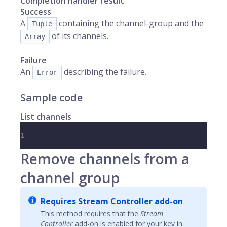
Completion handler result
Success
A
containing the channel-group and the
Tuple
of its channels.
Array
Failure
An
describing the failure.
Error
Sample code
List channels
1
Remove channels from a
channel group
Requires Stream Controller add-on
This method requires that the
Stream
Controller
add-on is enabled for your key in