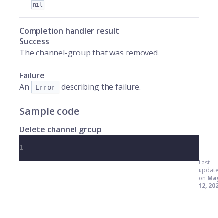
nil
Completion handler result
Success
The channel-group that was removed.
Failure
An
describing the failure.
Error
Sample code
Delete channel group
1
Last
updat
on
Ma
12, 20