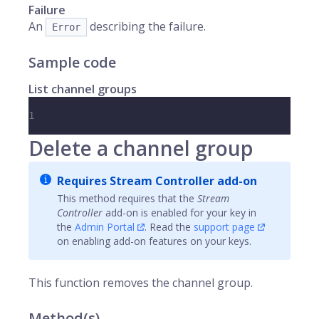
Failure
An
describing the failure.
Error
Sample code
List channel groups
1
Delete a channel group
Requires Stream Controller add-on
This method requires that the
Stream
Controller
add-on is enabled for your key in
the
Admin Portal
. Read the
support page
on enabling add-on features on your keys.
This function removes the channel group.
Method(s)