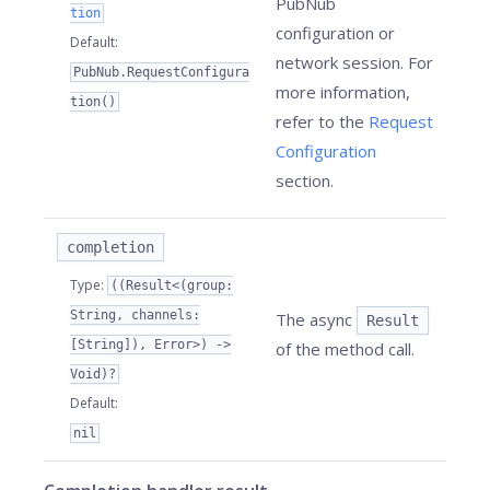
PubNub
tion
configuration or
Default
:
network session. For
PubNub.RequestConfigura
more information,
tion()
refer to the
Request
Configuration
section.
completion
Type
:
((Result<(group:
String, channels:
The async
Result
[String]), Error>) ->
of the method call.
Void)?
Default
:
nil