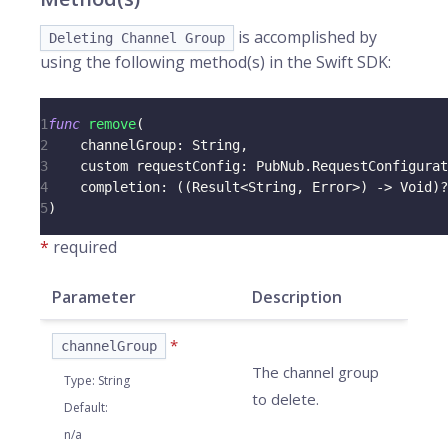
is accomplished by
Deleting Channel Group
using the following method(s) in the Swift SDK:
1
func
remove
(
2
    channelGroup
:
String
,
3
    custom requestConfig
:
PubNub
.
RequestConfigurat
4
    completion
:
(
(
Result
<
String
,
Error
>
)
->
Void
)
?
5
)
*
required
Parameter
Description
*
channelGroup
The channel group
Type
:
String
to delete.
Default
:
n/a