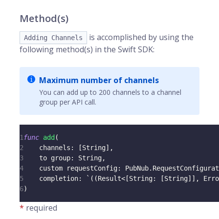
Method(s)
is accomplished by using the
Adding Channels
following method(s) in the Swift SDK:
Maximum number of channels
You can add up to 200 channels to a channel
group per API call.
1
func
add
(
2
    channels
:
[
String
]
,
3
    to group
:
String
,
4
    custom requestConfig
:
PubNub
.
RequestConfigurat
5
    completion
:
 `
(
(
Result
<
[
String
:
[
String
]
]
,
Erro
6
)
*
required