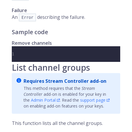
Failure
An
describing the failure.
Error
Sample code
Remove channels
1
List channel groups
Requires Stream Controller add-on
This method requires that the
Stream
Controller
add-on is enabled for your key in
the
Admin Portal
. Read the
support page
on enabling add-on features on your keys.
This function lists all the channel groups.