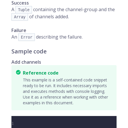
Success
A
containing the channel-group and the
Tuple
of channels added.
Array
Failure
An
describing the failure.
Error
Sample code
Add channels
Reference code
This example is a self-contained code snippet
ready to be run. It includes necessary imports
and executes methods with console logging.
Use it as a reference when working with other
examples in this document.
1