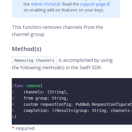
the
Admin Portal
. Read the
support page
on enabling add-on features on your keys.
This function removes
channels
from the
channel group.
Method(s)
is accomplished by using
Removing Channels
the following method(s) in the Swift SDK:
1
func
remove
(
2
    channels
:
[
String
]
,
3
    from group
:
String
,
4
    custom requestConfig
:
PubNub
.
RequestConfigurat
5
    completion
:
(
(
Result
<
(
group
:
String
,
 channels
:
6
)
*
required