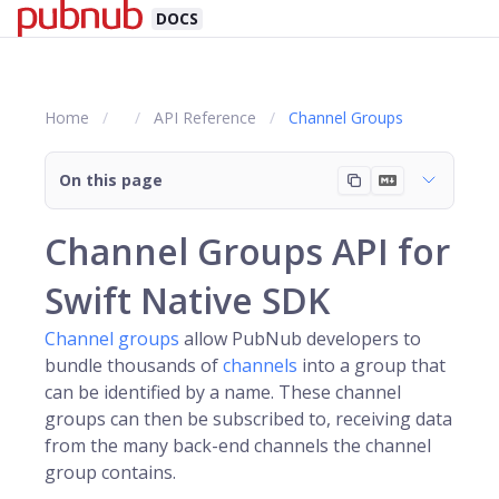
DOCS
Home
API Reference
Channel Groups
On this page
Channel Groups API for
Swift Native SDK
Channel groups
allow PubNub developers to
bundle thousands of
channels
into a group that
can be identified by a name. These channel
groups can then be subscribed to, receiving data
from the many back-end channels the channel
group contains.