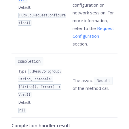
configuration or
Default
:
network session. For
PubNub.RequestConfigura
more information,
tion()
refer to the
Request
Configuration
section.
completion
Type
:
((Result<(group:
String, channels:
The async
Result
[String]), Error>) ->
of the method call.
Void)?
Default
:
nil
Completion handler result