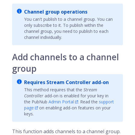
Channel group operations
You can't publish to a channel group. You can
only subscribe to it. To publish within the
channel group, you need to publish to each
channel individually.
Add channels to a channel
group
Requires Stream Controller add-on
This method requires that the
Stream
Controller
add-on is enabled for your key in
the
PubNub
Admin Portal
. Read the
support
page
on enabling add-on features on your
keys.
This function adds
channels
to a channel group.