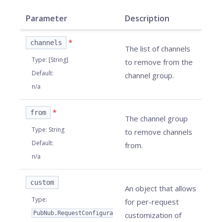
Parameter
Description
*
channels
The list of
channels
Type
:
[String]
to remove from the
Default
:
channel group.
n/a
*
from
The channel group
Type
:
String
to remove channels
Default
:
from.
n/a
custom
An object that allows
Type
:
for per-request
PubNub.RequestConfigura
customization of