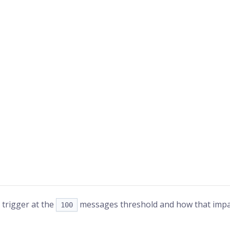
 trigger at the
messages threshold and how that impac
100