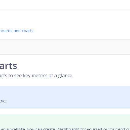
boards and charts
arts
rts to see key metrics at a glance.
ric.
 your website, you can create Dashboards for yourself or your
end c