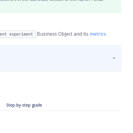
Business Object and its
metrics
.
ent experiment
Step-by-step guide