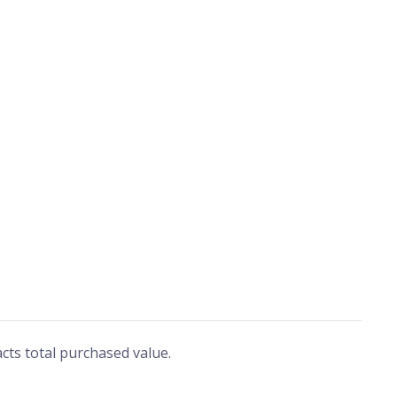
ts total purchased value.