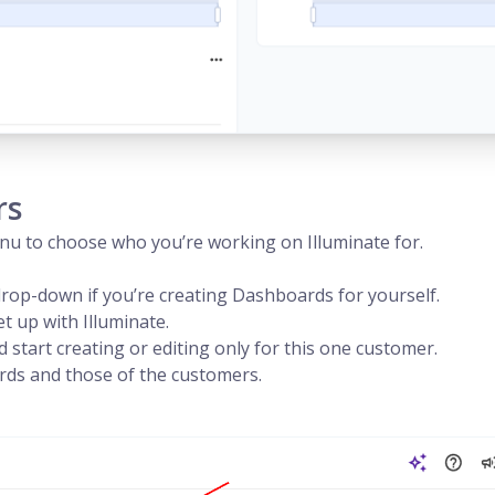
rs
enu to choose who you’re working on Illuminate for.
drop-down if you’re creating Dashboards for yourself.
 up with Illuminate.
start creating or editing only for this one customer.
ds and those of the customers.