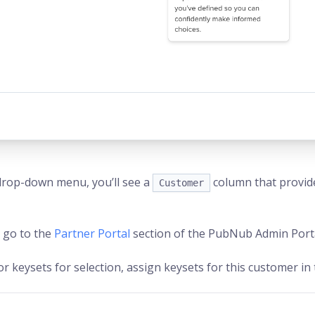
drop-down menu, you’ll see a
column that provid
Customer
 go to the
Partner Portal
section of the PubNub Admin Porta
or keysets for selection, assign keysets for this customer in 