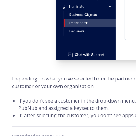
Depending on what you’ve selected from the partner 
customer or your own organization.
If you don’t see a customer in the drop-down menu,
PubNub and assigned a keyset to them.
If, after selecting the customer, you don’t see apps 