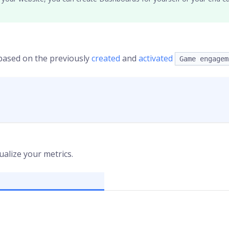
 based on the previously
created
and
activated
Game engagem
ualize your metrics.