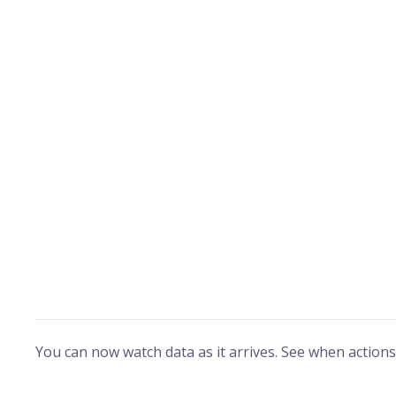
You can now watch data as it arrives. See when actions