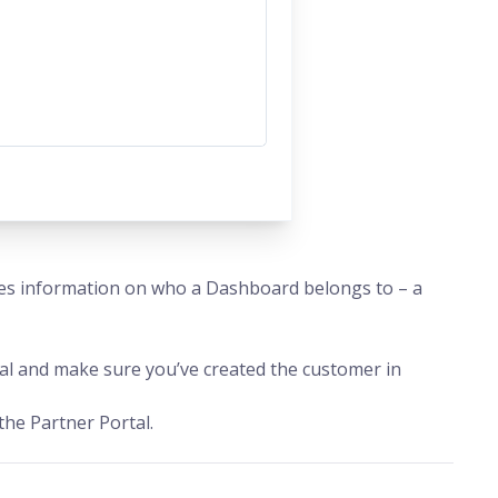
es information on who a Dashboard belongs to – a
l and make sure you’ve created the customer in
the Partner Portal.