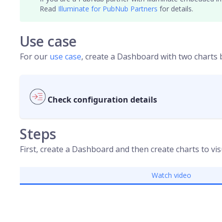
Read
Illuminate for PubNub Partners
for details.
Use case
For our
use case
, create a Dashboard with two charts
Check configuration details
Steps
First, create a Dashboard and then create charts to vis
Watch video