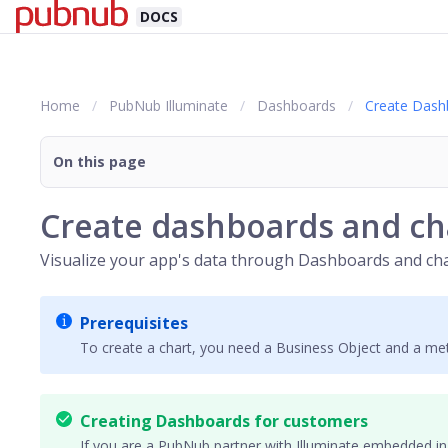
DOCS
Home
PubNub Illuminate
Dashboards
Create Dash
On this page
Create dashboards and ch
Visualize your app's data through
Dashboards
and cha
Prerequisites
To create a chart, you need a Business Object and a met
Creating Dashboards for customers
If you are a PubNub
partner
with Illuminate embedded in