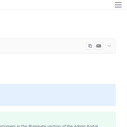
ustomers
in the Illuminate section of the Admin Portal.