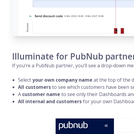
Illuminate for PubNub partne
If you’re a PubNub
partner
, you’ll see a drop‑down m
Select
your own company name
at the top of the 
All customers
to see which customers have been set
A
customer name
to see only their Dashboards and 
All internal and customers
for your own Dashboar