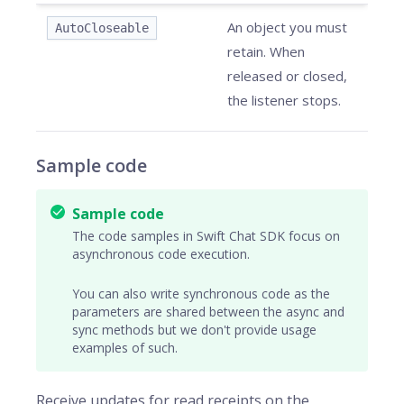
An object you must
AutoCloseable
retain. When
released or closed,
the listener stops.
Sample code
Sample code
The code samples in Swift Chat SDK focus on
asynchronous code execution.
You can also write synchronous code as the
parameters are shared between the async and
sync methods but we don't provide usage
examples of such.
Receive updates for read receipts on the