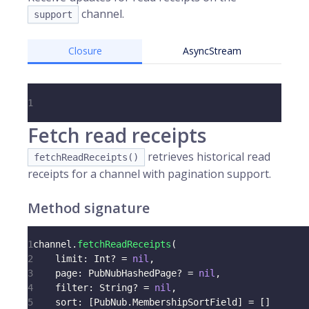
channel.
support
Closure
AsyncStream
1
Fetch read receipts
retrieves historical read
fetchReadReceipts()
receipts for a channel with pagination support.
Method signature
1
channel
.
fetchReadReceipts
(
2
    limit
:
Int
?
=
nil
,
3
    page
:
PubNubHashedPage
?
=
nil
,
4
    filter
:
String
?
=
nil
,
5
    sort
:
[
PubNub
.
MembershipSortField
]
=
[
]