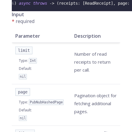
6
)
async
throws
->
(
receipts
:
[
ReadReceipt
]
,
 page
:
Input
*
required
Parameter
Description
limit
Number of read
Type
:
Int
receipts to return
Default
:
per call.
nil
page
Pagination object for
Type
:
PubNubHashedPage
fetching additional
Default
:
pages.
nil