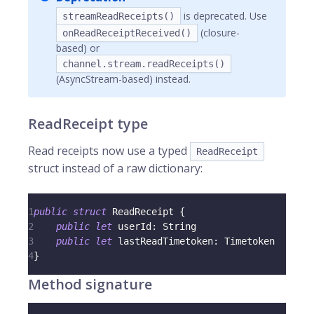
is deprecated. Use
streamReadReceipts()
(closure-
onReadReceiptReceived()
based) or
channel.stream.readReceipts()
(AsyncStream-based) instead.
ReadReceipt type
Read receipts now use a typed
ReadReceipt
struct instead of a raw dictionary:
1
public
struct
ReadReceipt
{
2
public
let
 userId
:
String
3
public
let
 lastReadTimetoken
:
Timetoken
4
}
Method signature