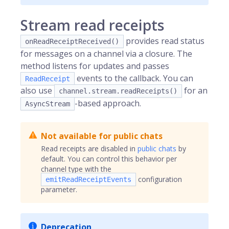
Stream read receipts
provides read status
onReadReceiptReceived()
for messages on a channel via a closure. The
method listens for updates and passes
events to the callback. You can
ReadReceipt
also use
for an
channel.stream.readReceipts()
-based approach.
AsyncStream
Not available for public chats
Read receipts are disabled in
public chats
by
default. You can control this behavior per
channel type with the
configuration
emitReadReceiptEvents
parameter.
Deprecation