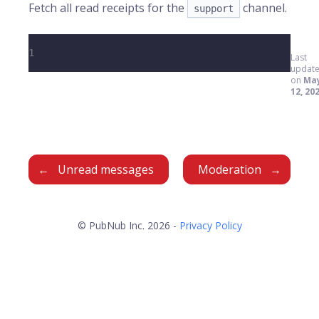
Fetch all read receipts for the
channel.
support
1
Last
updat
on
Ma
12, 20
Unread messages
Moderation
© PubNub Inc. 2026 -
Privacy Policy