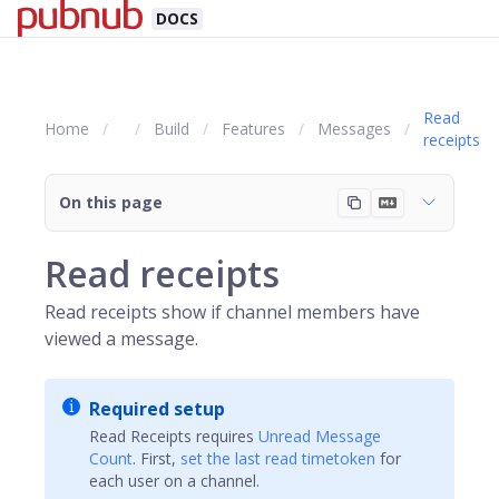
DOCS
Read
Home
Build
Features
Messages
receipts
On this page
Read receipts
Read receipts show if channel members have
viewed a message.
Required setup
Read Receipts requires
Unread Message
Count
. First,
set the last read timetoken
for
each user on a channel.