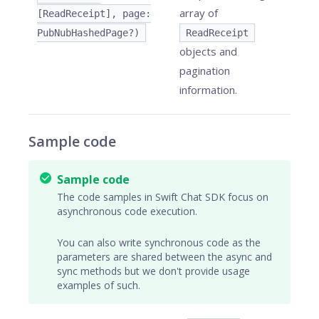
array of
[ReadReceipt], page:
PubNubHashedPage?)
ReadReceipt
objects and
pagination
information.
Sample code
Sample code
The code samples in Swift Chat SDK focus on
asynchronous code execution.
You can also write synchronous code as the
parameters are shared between the async and
sync methods but we don't provide usage
examples of such.