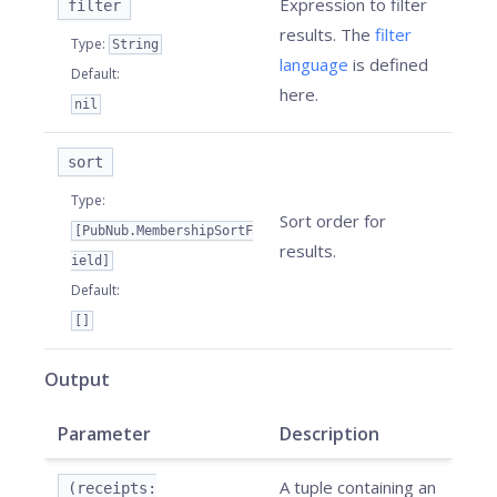
Expression to filter
filter
results. The
filter
Type
:
String
language
is defined
Default
:
here.
nil
sort
Type
:
Sort order for
[PubNub.MembershipSortF
results.
ield]
Default
:
[]
Output
Parameter
Description
A tuple containing an
(receipts: