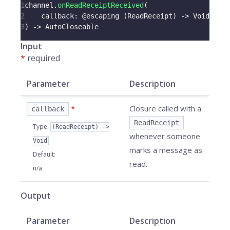
1
channel
.
onReadReceiptReceived
(
2
    callback
:
@escaping
(
ReadReceipt
)
->
Void
3
)
->
AutoCloseable
Input
*
required
Parameter
Description
*
Closure called with a
callback
ReadReceipt
Type
:
(ReadReceipt) ->
whenever someone
Void
marks a message as
Default
:
read.
n/a
Output
Parameter
Description