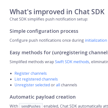
What's improved in Chat SDK
Chat SDK simplifies push notification setup:
Simple configuration process
Configure push notifications once during
initialization
Easy methods for (un)registering channel
Simplified methods wrap
Swift SDK methods
, eliminat
Register channels
List registered channels
Unregister selected
or
all
channels
Automatic payload creation
With
enabled, Chat SDK automatically att
sendPushes