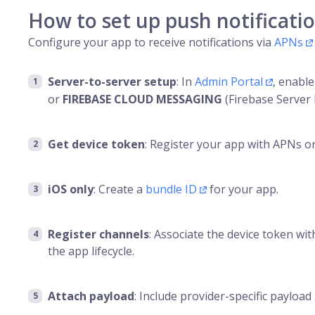
How to set up push notificati
Configure your app to receive notifications via
APNs
Server-to-server setup
: In
Admin Portal
, enabl
or
FIREBASE CLOUD MESSAGING
(Firebase Server 
Get device token
: Register your app with APNs or
iOS only
: Create a
bundle ID
for your app.
Register channels
: Associate the device token w
the app lifecycle.
Attach payload
: Include provider-specific payload