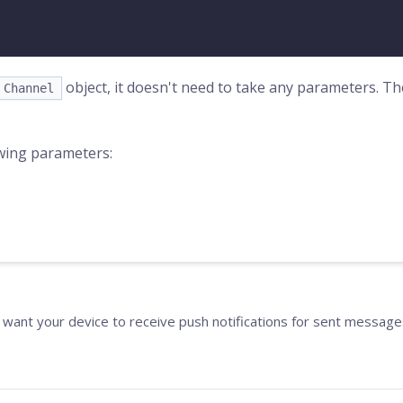
object, it doesn't need to take any parameters. T
Channel
wing parameters:
 want your device to receive push notifications for sent message