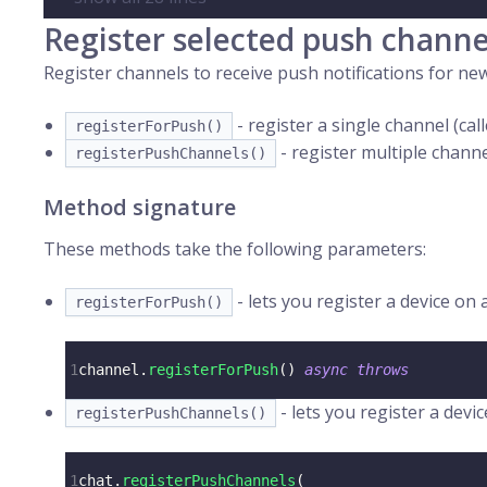
Register selected push channe
Register channels to receive push notifications for n
- register a single channel (ca
registerForPush()
- register multiple channe
registerPushChannels()
Method signature
These methods take the following parameters:
- lets you register a device on 
registerForPush()
1
channel
.
registerForPush
(
)
async
throws
- lets you register a devi
registerPushChannels()
1
chat
.
registerPushChannels
(