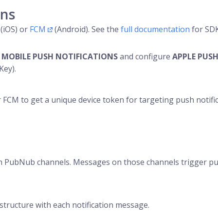
ons
(iOS) or
FCM
(Android). See the
full documentation
for SDK-
e
MOBILE PUSH NOTIFICATIONS
and configure
APPLE PUSH
Key).
 FCM to get a unique device token for targeting push notifi
ith PubNub channels. Messages on those channels trigger pus
 structure with each notification message.