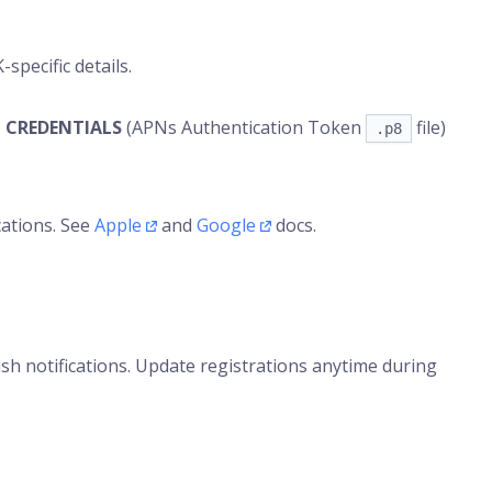
specific details.
 CREDENTIALS
(APNs Authentication Token
file)
.p8
cations. See
Apple
and
Google
docs.
h notifications. Update registrations anytime during