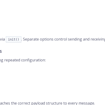
via
. Separate options control sending and receivin
init()
s
ing repeated configuration:
aches the correct payload structure to every message.