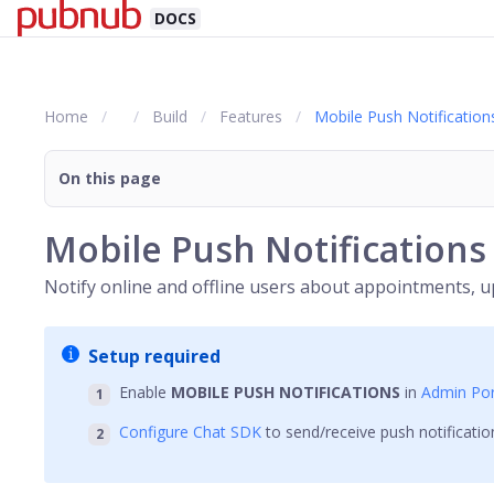
DOCS
Home
Build
Features
Mobile Push Notification
On this page
Mobile Push Notifications
Notify online and offline users about appointments, u
Setup required
Enable
MOBILE PUSH NOTIFICATIONS
in
Admin Por
Configure Chat SDK
to send/receive push notificatio