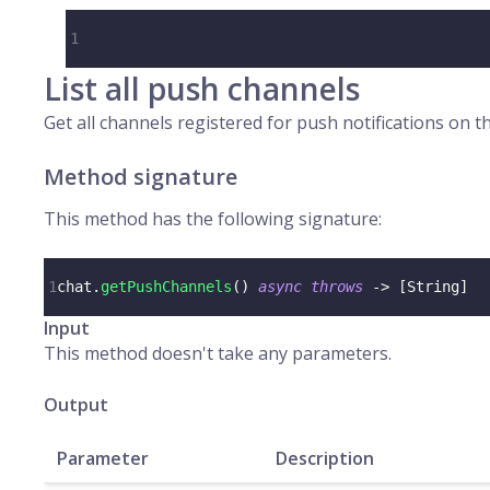
1
List all push channels
Get all channels registered for push notifications on th
Method signature
This method has the following signature:
1
chat
.
getPushChannels
(
)
async
throws
->
[
String
]
Input
This method doesn't take any parameters.
Output
Parameter
Description