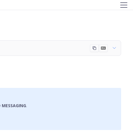
D MESSAGING
.