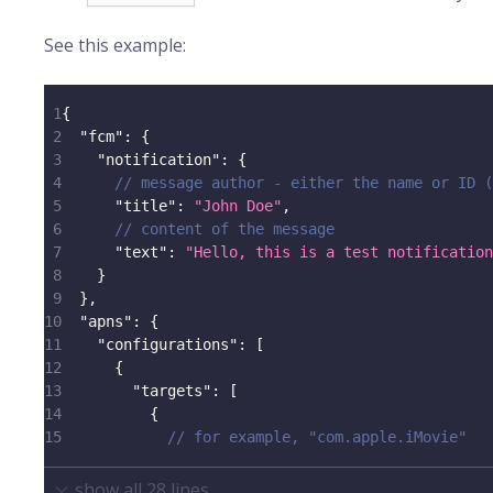
See this example:
1
{
2
"fcm"
:
{
3
"notification"
:
{
4
// message author - either the name or ID (
5
"title"
:
"John Doe"
,
6
// content of the message
7
"text"
:
"Hello, this is a test notification
8
}
9
}
,
10
"apns"
:
{
11
"configurations"
:
[
12
{
13
"targets"
:
[
14
{
15
// for example, "com.apple.iMovie"
show all
28
lines