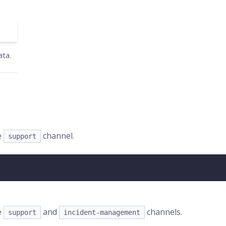
ata.
e
channel.
support
e
and
channels.
support
incident-management