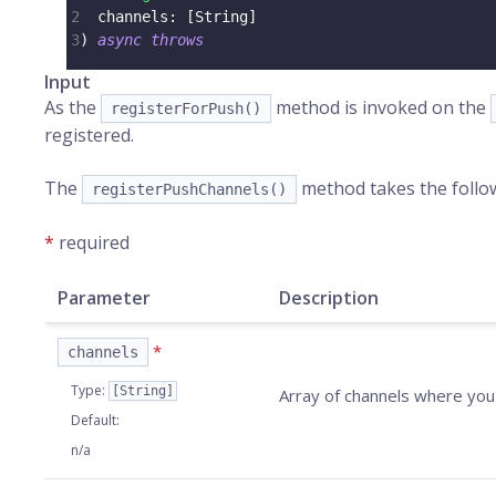
2
  channels
:
[
String
]
3
)
async
throws
Input
As the
method is invoked on the
registerForPush()
registered.
The
method takes the follo
registerPushChannels()
*
required
Parameter
Description
*
channels
Type
:
[String]
Array of channels where you
Default
:
n/a