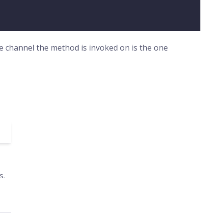
he channel the method is invoked on is the one
s.