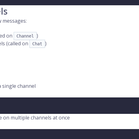
ls
ew messages:
lled on
)
Channel
ls (called on
)
Chat
a single channel
ce on multiple channels at once