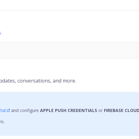
s
pdates, conversations, and more.
tal
and configure
APPLE PUSH CREDENTIALS
or
FIREBASE CLOU
ns.