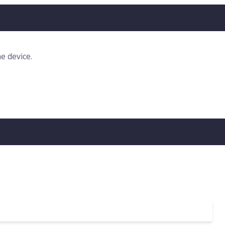
e device.