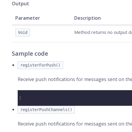
Output
Parameter
Description
Method returns no output d
Void
Sample code
registerForPush()
Receive push notifications for messages sent on th
1
registerPushChannels()
Receive push notifications for messages sent on th