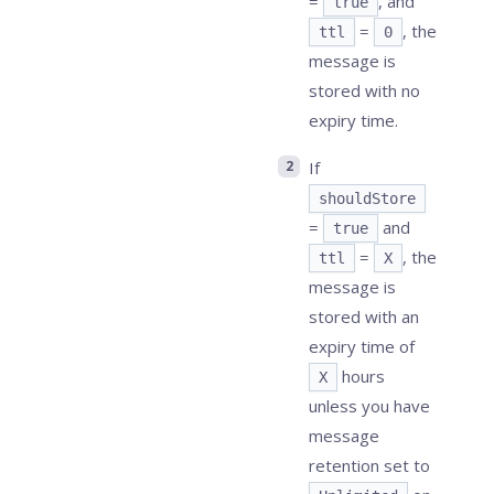
=
, and
true
=
, the
ttl
0
message is
stored with no
expiry time.
If
shouldStore
=
and
true
=
, the
ttl
X
message is
stored with an
expiry time of
hours
X
unless you have
message
retention set to