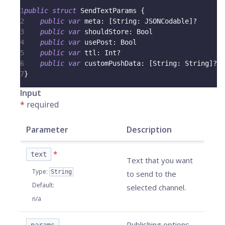
1
public
struct
SendTextParams
{
2
public
var
 meta
:
[
String
:
JSONCodable
]
?
3
public
var
 shouldStore
:
Bool
4
public
var
 usePost
:
Bool
5
public
var
 ttl
:
Int
?
6
public
var
 customPushData
:
[
String
:
String
]
?
7
}
Input
*
required
Parameter
Description
*
text
Text that you want
Type
:
String
to send to the
Default
:
selected channel.
n/a
Publishing options