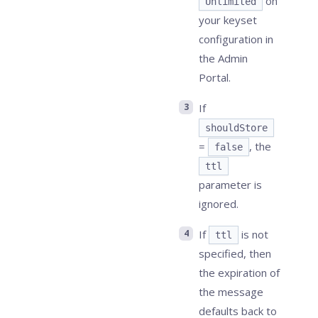
on
Unlimited
your keyset
configuration in
the Admin
Portal.
If
shouldStore
=
, the
false
ttl
parameter is
ignored.
If
is not
ttl
specified, then
the expiration of
the message
defaults back to