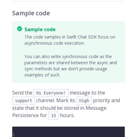
Sample code
Sample code
The code samples in Swift Chat SDK focus on
asynchronous code execution.
You can also write synchronous code as the
parameters are shared between the async and
sync methods but we don't provide usage
examples of such.
Send the
message to the
Hi Everyone!
channel. Mark its
priority and
support
high
state that it should be stored in Message
Persistence for
hours.
15
1