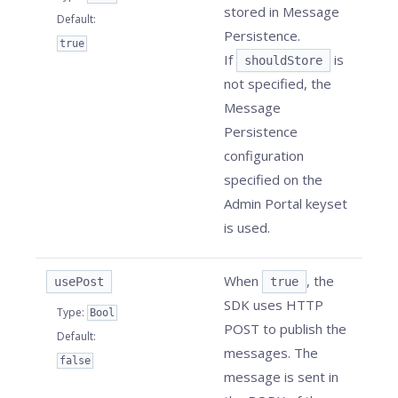
stored in Message
Default
:
Persistence.
true
If
is
shouldStore
not specified, the
Message
Persistence
configuration
specified on the
Admin Portal keyset
is used.
When
, the
usePost
true
SDK uses HTTP
Type
:
Bool
POST to publish the
Default
:
messages. The
false
message is sent in