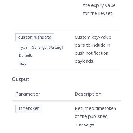
the expiry value
for the keyset.
Custom key-value
customPushData
pairs to include in
Type
:
[String: String]
push notification
Default
:
payloads.
nil
Output
Parameter
Description
Returned timetoken
Timetoken
of the published
message.