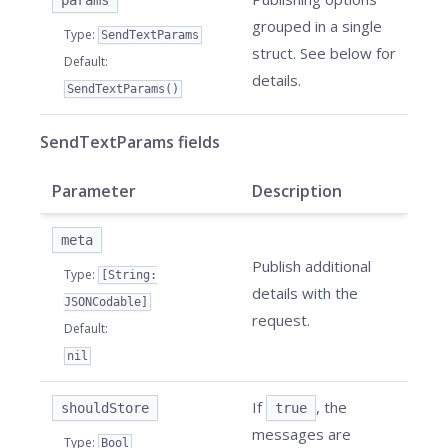
params
grouped in a single
Type
:
SendTextParams
struct. See below for
Default
:
details.
SendTextParams()
SendTextParams fields
Parameter
Description
meta
Publish additional
Type
:
[String:
details with the
JSONCodable]
request.
Default
:
nil
If
, the
shouldStore
true
messages are
Type
:
Bool