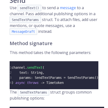
Send
Use
to send a
message
to a
sendText()
channel. Pass additional publishing options in a
struct. To attach files, add user
SendTextParams
mentions, or quote messages, use a
instead.
MessageDraft
Method signature
This method takes the following parameters:
1
channel
.
sendText
(
2
    text
:
String
,
3
    params
:
SendTextParams
=
SendTextParams
(
)
4
)
async
throws
->
Timetoken
The
struct groups common
SendTextParams
publishing options: