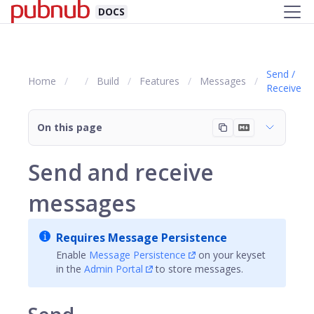
DOCS
Send /
Home
Build
Features
Messages
Receive
On this page
Send and receive
messages
Requires Message Persistence
Enable
Message Persistence
on your keyset
in the
Admin Portal
to store messages.