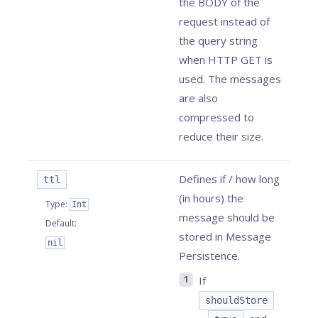
the BODY of the
request instead of
the query string
when HTTP GET is
used. The messages
are also
compressed to
reduce their size.
Defines if / how long
ttl
(in hours) the
Type
:
Int
message should be
Default
:
stored in Message
nil
Persistence.
If
shouldStore