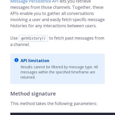
Message Persistence API
lets you retrieve
messages from those channels. Together, these
APIs enable you to gather all conversations
involving a user and easily fetch specific message
histories for any interactions between users.
Use
to fetch past messages from
getHistory()
a channel.
API limitation
Results cannot be filtered by message type. All
messages within the specified timeframe are
returned.
Method signature
This method takes the following parameters: