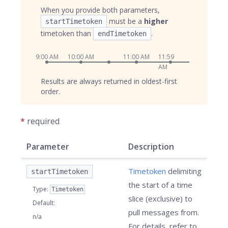
When you provide both parameters,
must be a
higher
startTimetoken
timetoken than
.
endTimetoken
9:00 AM
10:00 AM
11:00 AM
11:59
AM
Results are always returned in oldest-first
order.
*
required
Parameter
Description
Timetoken
delimiting
startTimetoken
the start of a time
Type
:
Timetoken
slice (exclusive) to
Default
:
pull messages from.
n/a
For details, refer to