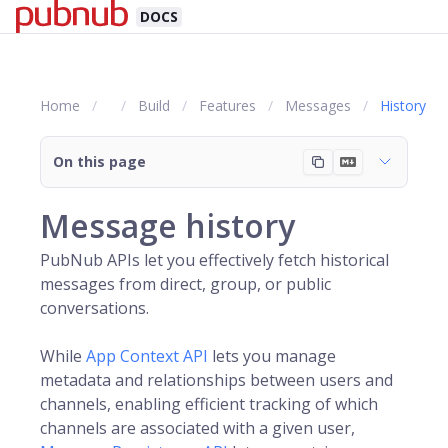
DOCS
Home
Build
Features
Messages
History
On this page
Message history
PubNub APIs let you effectively fetch historical
messages from direct, group, or public
conversations.
While
App Context API
lets you manage
metadata and relationships between users and
channels, enabling efficient tracking of which
channels are associated with a given user,