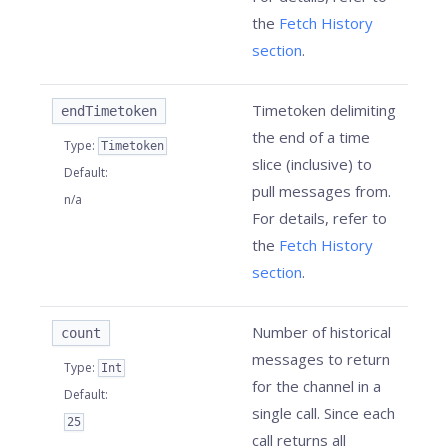
the
Fetch History
section
.
Timetoken delimiting
endTimetoken
the end of a time
Type
:
Timetoken
slice (inclusive) to
Default
:
pull messages from.
n/a
For details, refer to
the
Fetch History
section
.
Number of historical
count
messages to return
Type
:
Int
for the channel in a
Default
:
single call. Since each
25
call returns all