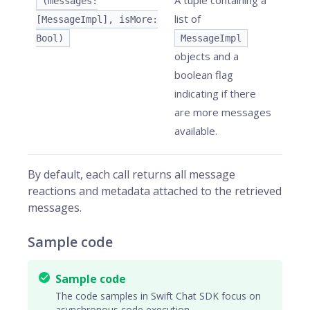
A tuple containing a
(messages:
list of
[MessageImpl], isMore:
Bool)
MessageImpl
objects and a
boolean flag
indicating if there
are more messages
available.
By default, each call returns all message
reactions and metadata attached to the retrieved
messages.
Sample code
Sample code
The code samples in Swift Chat SDK focus on
asynchronous code execution.