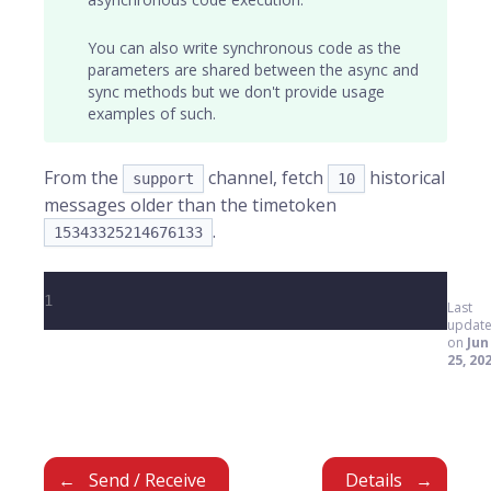
You can also write synchronous code as the
parameters are shared between the async and
sync methods but we don't provide usage
examples of such.
From the
channel, fetch
historical
support
10
messages older than the timetoken
.
15343325214676133
1
Last
updat
on
Jun
25, 20
Send / Receive
Details