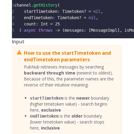
1
channel
.
getHistory
(
2
    startTimetoken
:
Timetoken
?
=
nil
,
3
    endTimetoken
:
Timetoken
?
=
nil
,
4
    count
:
Int
=
25
5
)
async
throws
->
(
messages
:
[
MessageImpl
]
,
 isMo
Input
How to use the startTimetoken and
endTimetoken parameters
PubNub retrieves messages by searching
backward through time
(newest to oldest).
Because of this, the parameter names are the
reverse of their intuitive meaning:
is the
newer
boundary
startTimetoken
(higher timetoken value) - search begins
here,
exclusive
is the
older
boundary
endTimetoken
(lower timetoken value) - search stops
here,
inclusive