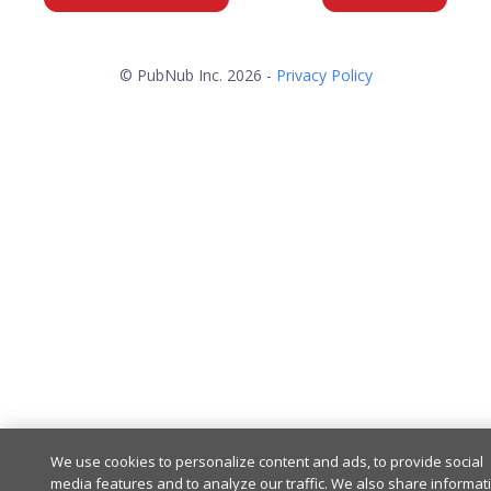
© PubNub Inc. 2026 -
Privacy Policy
We use cookies to personalize content and ads, to provide social
media features and to analyze our traffic. We also share informat