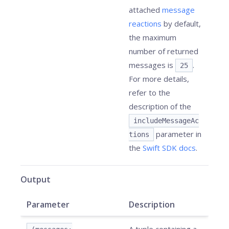
attached
message
reactions
by default,
the maximum
number of returned
messages is
.
25
For more details,
refer to the
description of the
includeMessageAc
parameter in
tions
the
Swift SDK docs
.
Output
Parameter
Description