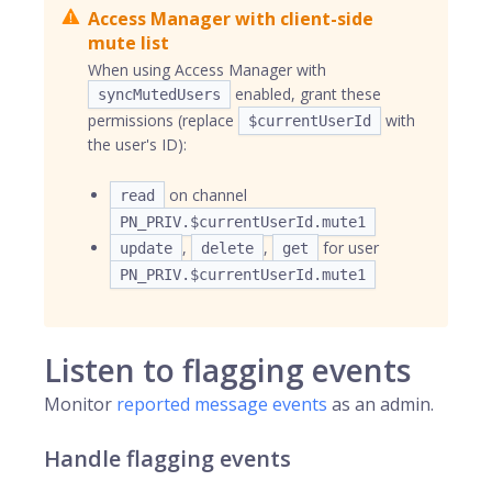
Access Manager with client-side
mute list
When using Access Manager with
enabled, grant these
syncMutedUsers
permissions (replace
with
$currentUserId
the user's ID):
on channel
read
PN_PRIV.$currentUserId.mute1
,
,
for user
update
delete
get
PN_PRIV.$currentUserId.mute1
Listen to flagging events
Monitor
reported message events
as an admin.
Handle flagging events