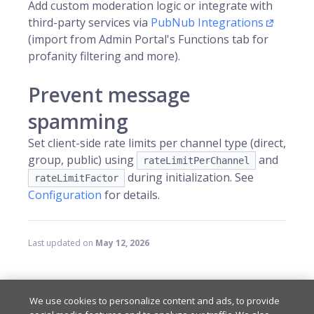
Add custom moderation logic or integrate with
third-party services via
PubNub Integrations
(import from Admin Portal's Functions tab for
profanity filtering and more).
Prevent message
spamming
Set client-side rate limits per channel type (direct,
group, public) using
and
rateLimitPerChannel
during initialization. See
rateLimitFactor
Configuration
for details.
Last updated
on
May 12, 2026
RELATED RESOURCES
We use cookies to personalize content and ads, to provide