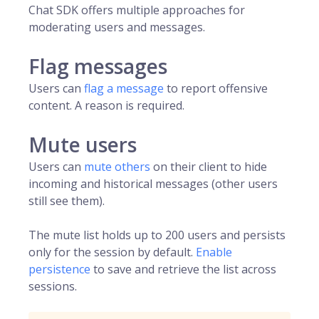
Chat SDK offers multiple approaches for
moderating users and messages.
Flag messages
Users can
flag a message
to report offensive
content. A reason is required.
Mute users
Users can
mute others
on their client to hide
incoming and historical messages (other users
still see them).
The mute list holds up to 200 users and persists
only for the session by default.
Enable
persistence
to save and retrieve the list across
sessions.