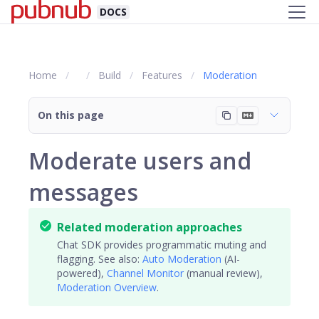
DOCS
Home
Build
Features
Moderation
On this page
Moderate users and
messages
Related moderation approaches
Chat SDK provides programmatic muting and
flagging. See also:
Auto Moderation
(AI-
powered),
Channel Monitor
(manual review),
Moderation Overview
.