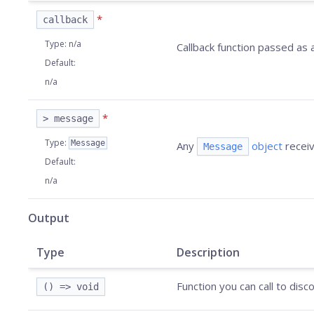
*
callback
Type
:
n/a
Callback function passed as
Default
:
n/a
*
> message
Type
:
Message
Any
object
receiv
Message
Default
:
n/a
Output
Type
Description
Function you can call to dis
() => void