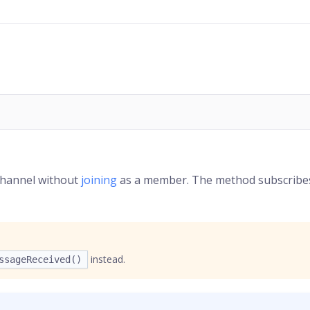
channel without
joining
as a member. The method subscribe
instead.
ssageReceived()