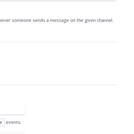
henever someone sends a message on the given channel.
events.
e