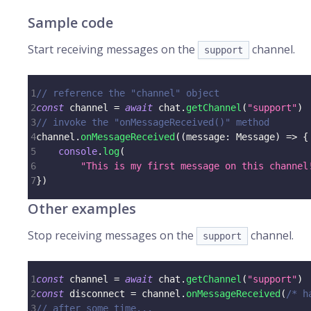
Sample code
Start receiving messages on the
channel.
support
1
// reference the "channel" object
2
const
 channel 
=
await
 chat
.
getChannel
(
"support"
)
3
// invoke the "onMessageReceived()" method
4
channel
.
onMessageReceived
(
(
message
:
 Message
)
=>
{
5
console
.
log
(
6
"This is my first message on this channel
7
}
)
Other examples
Stop receiving messages on the
channel.
support
1
const
 channel 
=
await
 chat
.
getChannel
(
"support"
)
2
const
 disconnect 
=
 channel
.
onMessageReceived
(
/* h
3
// after some time...