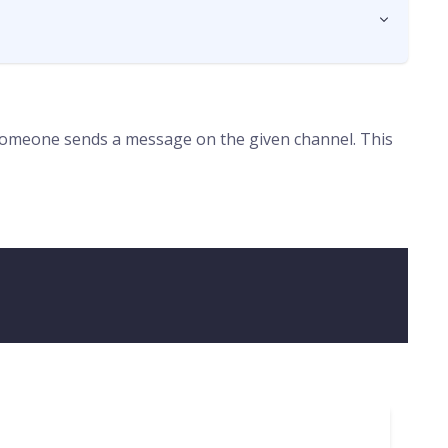
 someone sends a message on the given channel. This