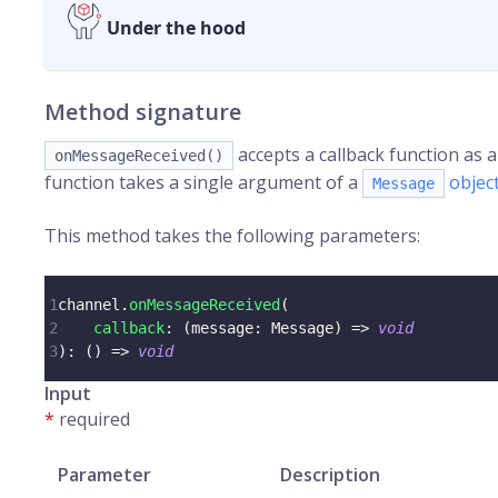
Under the hood
Method signature
accepts a callback function as
onMessageReceived()
function takes a single argument of a
objec
Message
This method takes the following parameters:
1
channel
.
onMessageReceived
(
2
callback
:
(
message
:
 Message
)
=>
void
3
)
:
(
)
=>
void
Input
*
required
Parameter
Description