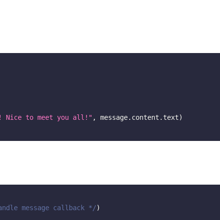
! Nice to meet you all!"
,
 message
.
content
.
text
)
andle message callback */
)