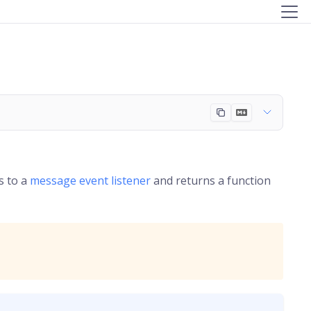
s to a
message event listener
and returns a function