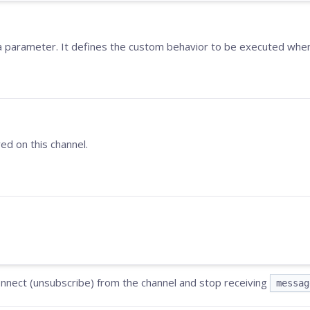
 a parameter. It defines the custom behavior to be executed w
ed on this channel.
connect (unsubscribe) from the channel and stop receiving
messag