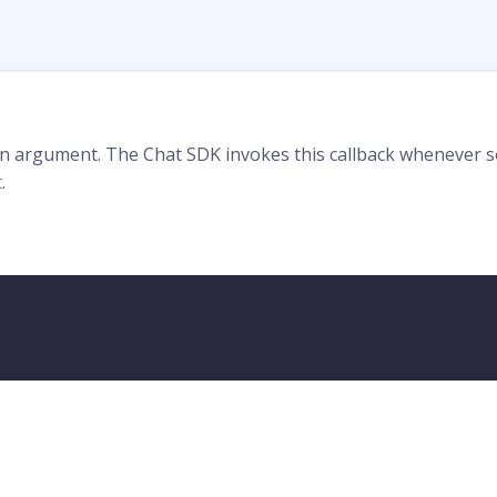
 an argument. The Chat SDK invokes this callback whenever
t
.