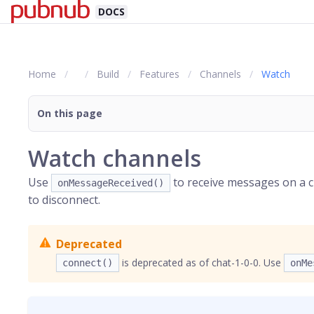
DOCS
Home
Build
Features
Channels
Watch
On this page
Watch channels
Use
to receive messages on a 
onMessageReceived()
to disconnect.
Deprecated
is deprecated as of chat-1-0-0. Use
connect()
onMe