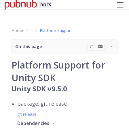
DOCS
Home
Platform Support
On this page
Platform Support for
Unity SDK
Unity SDK v9.5.0
package: git release
git release
Dependencies