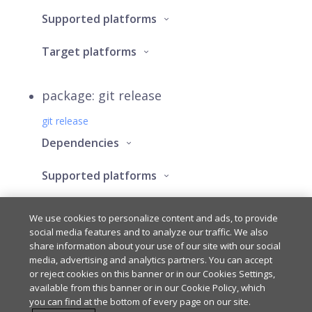
Supported platforms
Target platforms
package: git release
git release
Dependencies
Supported platforms
Target platforms
We use cookies to personalize content and ads, to provide
social media features and to analyze our traffic. We also
share information about your use of our site with our social
media, advertising and analytics partners. You can accept
Last updated
on
Mar 6, 2025
or reject cookies on this banner or in our Cookies Settings,
available from this banner or in our Cookie Policy, which
you can find at the bottom of every page on our site.