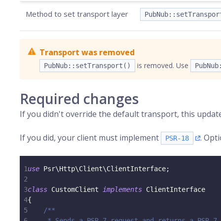
Method to set transport layer
PubNub::setTranspor
Transport was removed
is removed. Use
PubNub::setTransport()
PubNub
Required changes
If you didn't override the default transport, this updat
If you did, your client must implement
. Opt
PSR-18
1
use
Psr
\
Http
\
Client
\
ClientInterface
;
2
3
class
CustomClient
implements
ClientInterface
4
{
5
/**
6
     * Sends a PSR-7 request and returns a PSR-7 