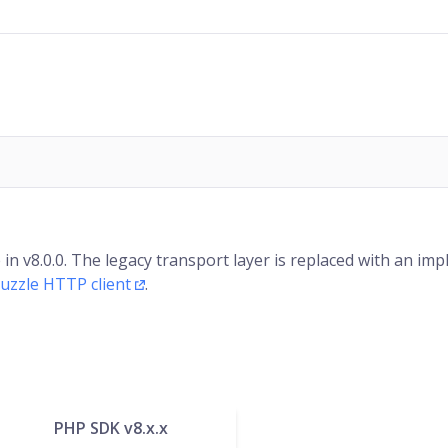
 v8.0.0. The legacy transport layer is replaced with an im
uzzle HTTP client
.
PHP SDK v8.x.x