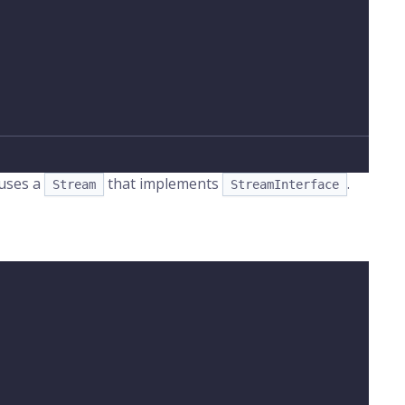
 uses a
that implements
.
Stream
StreamInterface