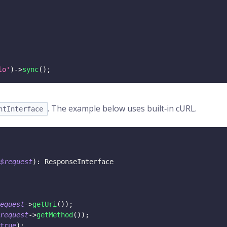
lo'
)
->
sync
(
)
;
. The example below uses built‑in cURL.
ntInterface
$request
)
:
ResponseInterface
equest
->
getUri
(
)
)
;
request
->
getMethod
(
)
)
;
true
)
;