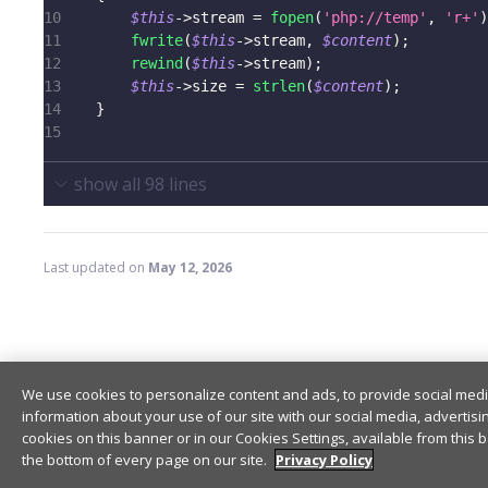
10
$this
->
stream
=
fopen
(
'php://temp'
,
'r+'
)
11
fwrite
(
$this
->
stream
,
$content
)
;
12
rewind
(
$this
->
stream
)
;
13
$this
->
size
=
strlen
(
$content
)
;
14
}
15
show all
98
lines
Last updated
on
May 12, 2026
Encryption
We use cookies to personalize content and ads, to provide social medi
information about your use of our site with our social media, advertisi
cookies on this banner or in our Cookies Settings, available from this b
the bottom of every page on our site.
Privacy Policy