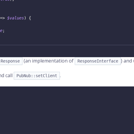
=>
$values
)
{
e
;
(an implementation of
) and
Response
ResponseInterface
nd call
.
PubNub::setClient