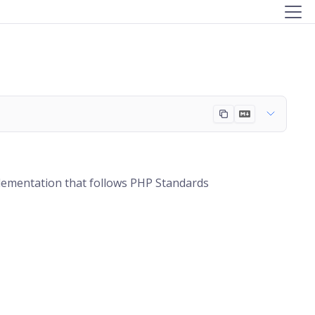
plementation that follows PHP Standards