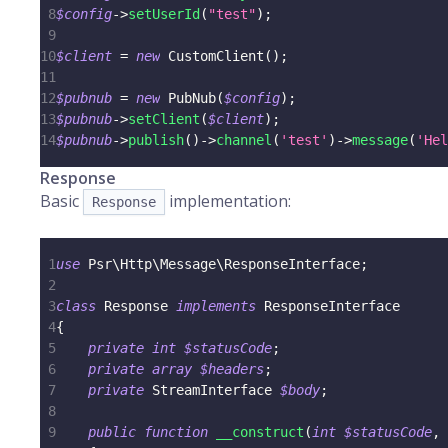
8
$config
->
setUserId
(
"test"
)
;
9
10
$client
=
new
CustomClient
(
)
;
11
12
$pubnub
=
new
PubNub
(
$config
)
;
13
$pubnub
->
setClient
(
$client
)
;
14
$pubnub
->
publish
(
)
->
channel
(
'test'
)
->
message
(
'Hel
Response
Basic
implementation:
Response
1
use
Psr
\
Http
\
Message
\
ResponseInterface
;
2
3
class
Response
implements
ResponseInterface
4
{
5
private
int
$statusCode
;
6
private
array
$headers
;
7
private
StreamInterface
$body
;
8
9
public
function
__construct
(
int
$statusCode
,