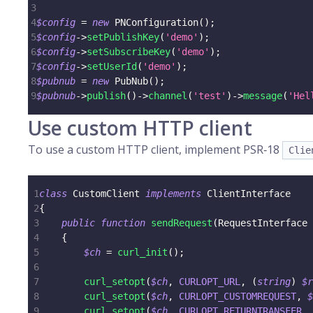
3
4
$config
=
new
PNConfiguration
(
)
;
5
$config
->
setPublishKey
(
'demo'
)
;
6
$config
->
setSubscribeKey
(
'demo'
)
;
7
$config
->
setUserId
(
'demo'
)
;
8
$pubnub
=
new
PubNub
(
)
;
9
$pubnub
->
publish
(
)
->
channel
(
'test'
)
->
message
(
'Hel
Use custom HTTP client
To use a custom HTTP client, implement PSR‑18
Clie
1
class
CustomClient
implements
ClientInterface
2
{
3
public
function
sendRequest
(
RequestInterface
4
{
5
$ch
=
curl_init
(
)
;
6
7
curl_setopt
(
$ch
,
CURLOPT_URL
,
(
string
)
$r
8
curl_setopt
(
$ch
,
CURLOPT_CUSTOMREQUEST
,
$
9
curl_setopt
(
$ch
,
CURLOPT_RETURNTRANSFER
,