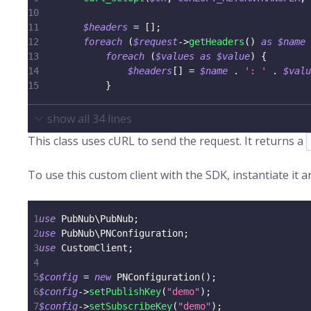
10
11
$headers
=
[
]
;
12
foreach
(
$request
->
getHeaders
(
)
as
$name
13
foreach
(
$values
as
$value
)
{
14
$headers
[
]
=
$name
.
': '
.
$valu
15
}
show all
34
lines
This class uses cURL to send the request. It returns a
To use this custom client with the SDK, instantiate it a
1
use
PubNub
\
PubNub
;
2
use
PubNub
\
PNConfiguration
;
3
use
CustomClient
;
4
5
$config
=
new
PNConfiguration
(
)
;
6
$config
->
setPublishKey
(
"demo"
)
;
7
$config
->
setSubscribeKey
(
"demo"
)
;