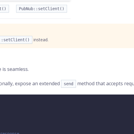
t()
PubNub::setClient()
instead.
::setClient()
e is seamless.
ionally, expose an extended
method that accepts reques
send
response.