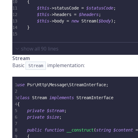
10
{
11
$this
->
statusCode
=
$statusCode
;
12
$this
->
headers
=
$headers
;
13
$this
->
body
=
new
Stream
(
$body
)
;
14
}
15
show all
90
lines
Stream
Basic
implementation:
Stream
1
use
Psr
\
Http
\
Message
\
StreamInterface
;
2
3
class
Stream
implements
StreamInterface
4
{
5
private
$stream
;
6
private
$size
;
7
8
public
function
__construct
(
string
$content
=
9
{