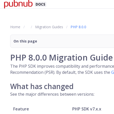
DOCS
Home
Migration Guides
PHP 8.0.0
On this page
PHP 8.0.0 Migration Guide
The PHP SDK improves compatibility and performance in
Recommendation (PSR). By default, the SDK uses the
G
What has changed
See the major differences between versions:
Feature
PHP SDK v7.x.x