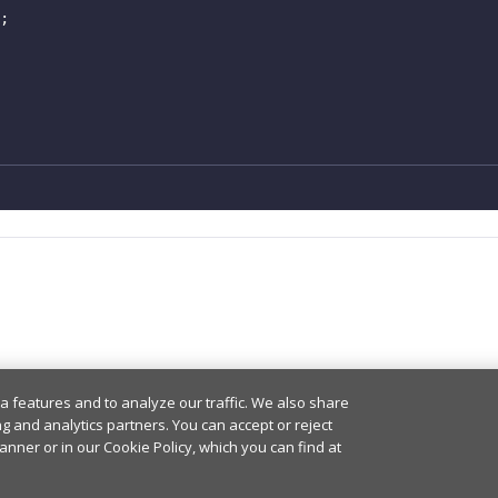
;
a features and to analyze our traffic. We also share
ng and analytics partners. You can accept or reject
anner or in our Cookie Policy, which you can find at
© PubNub Inc. 2026 -
Privacy Policy