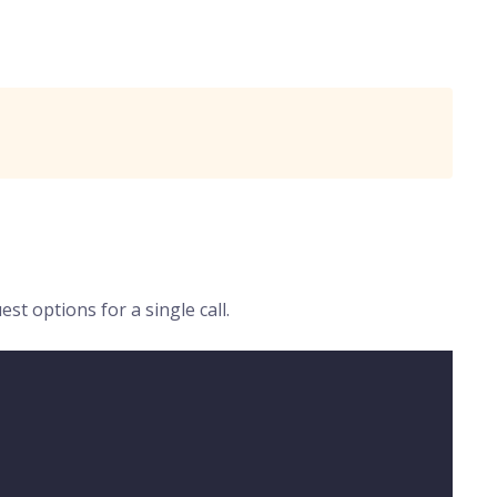
t options for a single call.