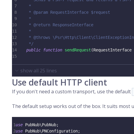
7
     *
8
     * @param RequestInterface $request
9
     *
10
     * @return ResponseInterface
11
     *
12
     * @throws \Psr\Http\Client\ClientExceptionIn
13
     */
14
public
function
sendRequest
(
RequestInterface
15
show all
25
lines
Use default HTTP client
If you don't need a custom transport, use the default
The default setup works out of the box. It suits most us
1
use
PubNub
\
PubNub
;
2
use
PubNub
\
PNConfiguration
;