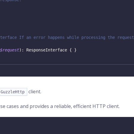
terface If an error happens while processing the request
$request
)
:
ResponseInterface
{
}
client.
GuzzleHttp
e cases and provides a reliable, efficient HTTP client.