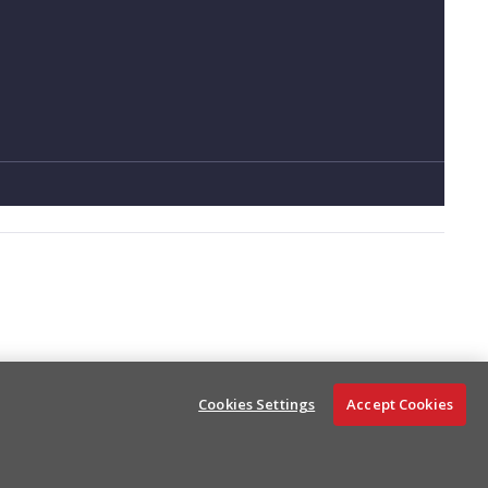
Status Events
Cookies Settings
Accept Cookies
Ask AI