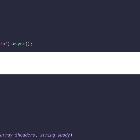
lo'
)
->
sync
(
)
;
array
$headers
,
string
$body
)