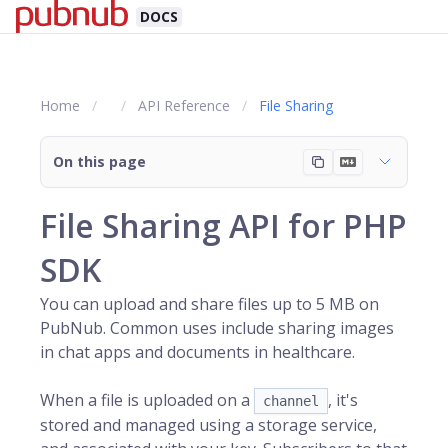
DOCS
Home
API Reference
File Sharing
On this page
File Sharing API for PHP
SDK
You can upload and share files up to 5 MB on
PubNub
. Common uses include sharing images
in chat apps and documents in healthcare.
When a file is uploaded on a
, it's
channel
stored and managed using a storage service,