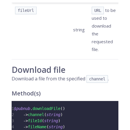
to be
fileUrl
URL
used to
download
string
the
requested
file.
Download file
Download a file from the specified
.
channel
Method(s)
1
$pubnub
.
downloadFile
(
)
2
->
channel
(
string
)
3
->
fileId
(
string
)
4
->
fileName
(
string
)