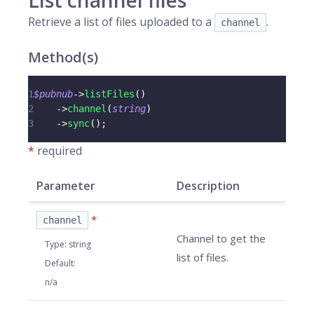
List channel files
Retrieve a list of files uploaded to a
.
channel
Method(s)
1
$pubnub
->
listFiles
(
)
2
->
channel
(
string
)
3
->
sync
(
)
;
*
required
Parameter
Description
*
channel
Channel to get the
Type
:
string
list of files.
Default
:
n/a