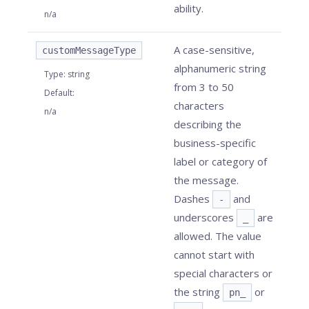
ability.
n/a
A case-sensitive,
customMessageType
alphanumeric string
Type
:
string
from 3 to 50
Default
:
characters
n/a
describing the
business-specific
label or category of
the message.
Dashes
and
-
underscores
are
_
allowed. The value
cannot start with
special characters or
the string
or
pn_