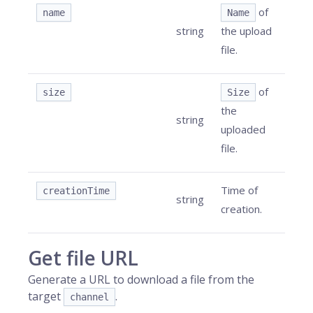
of
name
Name
string
the upload
file.
of
size
Size
the
string
uploaded
file.
Time of
creationTime
string
creation.
Get file URL
Generate a URL to download a file from the
target
.
channel