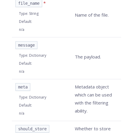
*
file_name
Type
:
String
Name of the file.
Default
:
n/a
message
Type
:
Dictionary
The payload.
Default
:
n/a
Metadata object
meta
which can be used
Type
:
Dictionary
with the filtering
Default
:
ability.
n/a
Whether to store
should_store