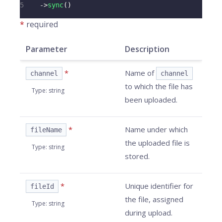
5
->
sync
(
)
*
required
Parameter
Description
*
Name of
channel
channel
to which the file has
Type
:
string
been uploaded.
*
Name under which
fileName
the uploaded file is
Type
:
string
stored.
*
Unique identifier for
fileId
the file, assigned
Type
:
string
during upload.