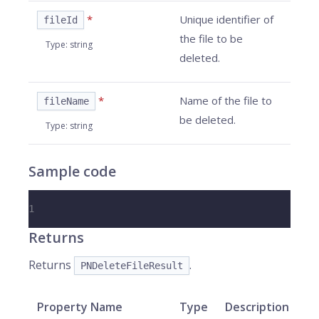
*
Unique identifier of
fileId
the file to be
Type
:
string
deleted.
*
Name of the file to
fileName
be deleted.
Type
:
string
Sample code
1
Returns
Returns
.
PNDeleteFileResult
Property Name
Type
Description