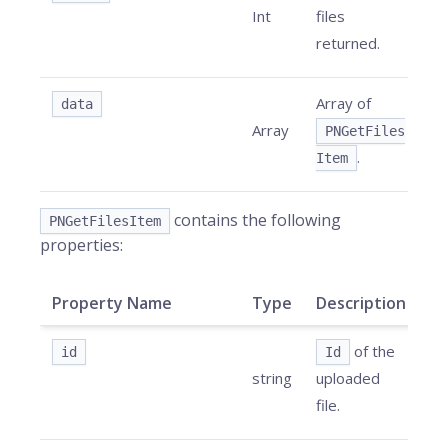
Int
files
returned.
Array of
data
Array
PNGetFiles
.
Item
contains the following
PNGetFilesItem
properties:
Property Name
Type
Description
of the
id
Id
string
uploaded
file.