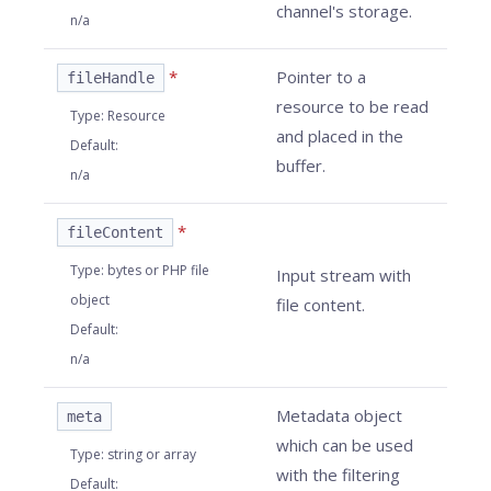
channel's storage.
n/a
*
Pointer to a
fileHandle
resource to be read
Type
:
Resource
and placed in the
Default
:
buffer.
n/a
*
fileContent
Type
:
bytes or PHP file
Input stream with
object
file content.
Default
:
n/a
Metadata object
meta
which can be used
Type
:
string or array
with the filtering
Default
: