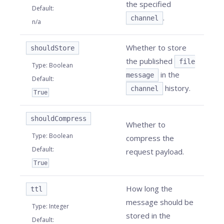
the specified
Default
:
.
channel
n/a
Whether to store
shouldStore
the published
file
Type
:
Boolean
in the
message
Default
:
history.
channel
True
shouldCompress
Whether to
Type
:
Boolean
compress the
Default
:
request payload.
True
How long the
ttl
message should be
Type
:
Integer
stored in the
Default
: