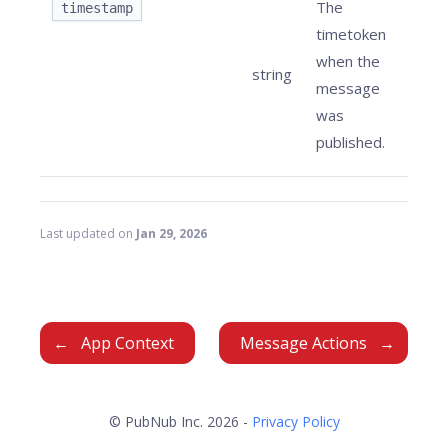
The
timestamp
timetoken
when the
string
message
was
published.
Last updated
on
Jan 29, 2026
App Context
Message Actions
© PubNub Inc. 2026 -
Privacy Policy