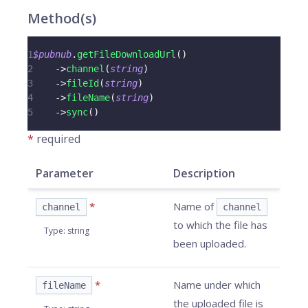
Method(s)
1
$pubnub
.
getFileDownloadUrl
(
)
2
->
channel
(
string
)
3
->
fileId
(
string
)
4
->
fileName
(
string
)
5
->
sync
(
)
*
required
Parameter
Description
*
Name of
channel
channel
to which the file has
Type
:
string
been uploaded.
*
Name under which
fileName
the uploaded file is