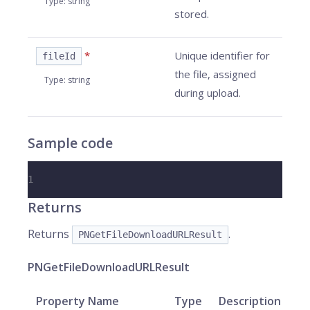
Type
:
string
stored.
*
Unique identifier for
fileId
the file, assigned
Type
:
string
during upload.
Sample code
1
Returns
Returns
.
PNGetFileDownloadURLResult
PNGetFileDownloadURLResult
Property Name
Type
Description