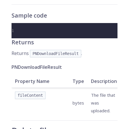
Sample code
1
Returns
Returns
.
PNDownloadFileResult
PNDownloadFileResult
Property Name
Type
Description
The file that
fileContent
bytes
was
uploaded.