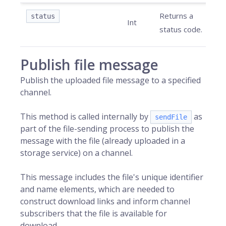
Returns a
status
Int
status code.
Publish file message
Publish the uploaded file message to a specified
channel.
This method is called internally by
as
sendFile
part of the file-sending process to publish the
message with the file (already uploaded in a
storage service) on a channel.
This message includes the file's unique identifier
and name elements, which are needed to
construct download links and inform channel
subscribers that the file is available for
download.