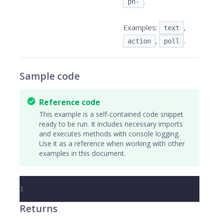
.
pn-
Examples:
,
text
,
.
action
poll
Sample code
Reference code
This example is a self-contained code snippet
ready to be run. It includes necessary imports
and executes methods with console logging.
Use it as a reference when working with other
examples in this document.
1
Returns