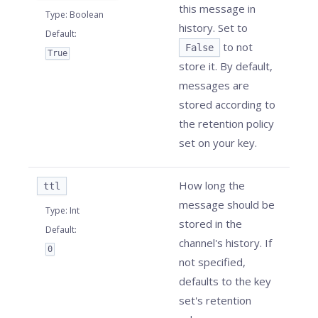
this message in
Type
:
Boolean
history. Set to
Default
:
to not
False
True
store it. By default,
messages are
stored according to
the retention policy
set on your key.
How long the
ttl
message should be
Type
:
Int
stored in the
Default
:
channel's history. If
0
not specified,
defaults to the key
set's retention