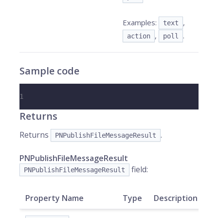
Examples:
,
text
,
.
action
poll
Sample code
1
Returns
Returns
.
PNPublishFileMessageResult
PNPublishFileMessageResult
field:
PNPublishFileMessageResult
Property Name
Type
Description