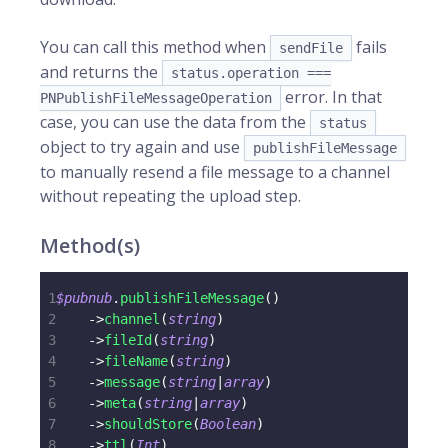
You can call this method when
fails
sendFile
and returns the
status.operation ===
error. In that
PNPublishFileMessageOperation
case, you can use the data from the
status
object to try again and use
publishFileMessage
to manually resend a file message to a channel
without repeating the upload step.
Method(s)
1
$pubnub
.
publishFileMessage
(
)
2
->
channel
(
string
)
3
->
fileId
(
string
)
4
->
fileName
(
string
)
5
->
message
(
string
|
array
)
6
->
meta
(
string
|
array
)
7
->
shouldStore
(
Boolean
)
8
->
ttl
(
Int
)