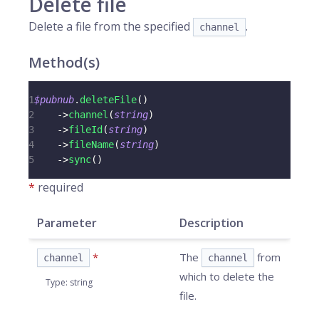
Delete file
Delete a file from the specified
.
channel
Method(s)
1
$pubnub
.
deleteFile
(
)
2
->
channel
(
string
)
3
->
fileId
(
string
)
4
->
fileName
(
string
)
5
->
sync
(
)
*
required
Parameter
Description
*
The
from
channel
channel
which to delete the
Type
:
string
file.