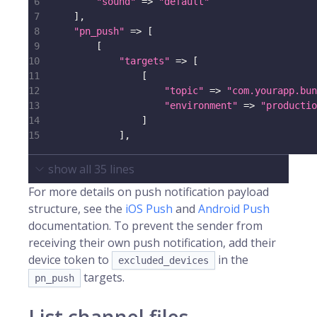
6
"sound"
=>
"default"
7
]
,
8
"pn_push"
=>
[
9
[
10
"targets"
=>
[
11
[
12
"topic"
=>
"com.yourapp.bun
13
"environment"
=>
"productio
14
]
15
]
,
show all
35
lines
For more details on push notification payload
structure, see the
iOS Push
and
Android Push
documentation. To prevent the sender from
receiving their own push notification, add their
device token to
in the
excluded_devices
targets.
pn_push