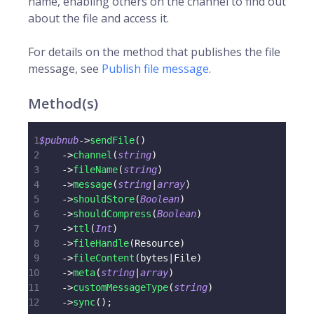
name, enabling others on the channel to find out
about the file and access it.
For details on the method that publishes the file
message, see
Publish file message
.
Method(s)
1
$pubnub
->
sendFile
(
)
2
->
channel
(
string
)
3
->
fileName
(
string
)
4
->
message
(
string
|
array
)
5
->
shouldStore
(
Boolean
)
6
->
shouldCompress
(
Boolean
)
7
->
ttl
(
Int
)
8
->
fileHandle
(
Resource
)
9
->
fileContent
(
bytes
|
File
)
10
->
meta
(
string
|
array
)
11
->
customMessageType
(
string
)
12
->
sync
(
)
;