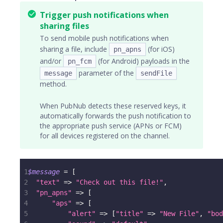
Trigger push notifications when
sharing files
To send mobile push notifications when
sharing a file, include
(for iOS)
pn_apns
and/or
(for Android) payloads in the
pn_fcm
parameter of the
message
sendFile
method.
When PubNub detects these reserved keys, it
automatically forwards the push notification to
the appropriate push service (APNs or FCM)
for all devices registered on the channel.
1
$message
=
[
2
"text"
=>
"Check out this file!"
,
3
"pn_apns"
=>
[
4
"aps"
=>
[
5
"alert"
=>
[
"title"
=>
"New File"
,
"bod