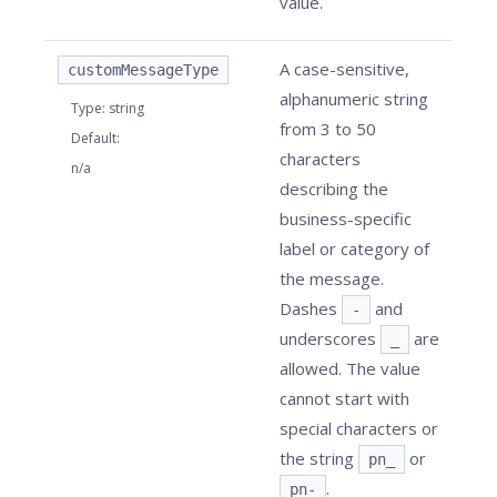
value.
A case-sensitive,
customMessageType
alphanumeric string
Type
:
string
from 3 to 50
Default
:
characters
n/a
describing the
business-specific
label or category of
the message.
Dashes
and
-
underscores
are
_
allowed. The value
cannot start with
special characters or
the string
or
pn_
.
pn-