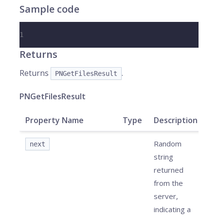
Sample code
1
Returns
Returns
.
PNGetFilesResult
PNGetFilesResult
Property Name
Type
Description
Random
next
string
returned
from the
server,
indicating a