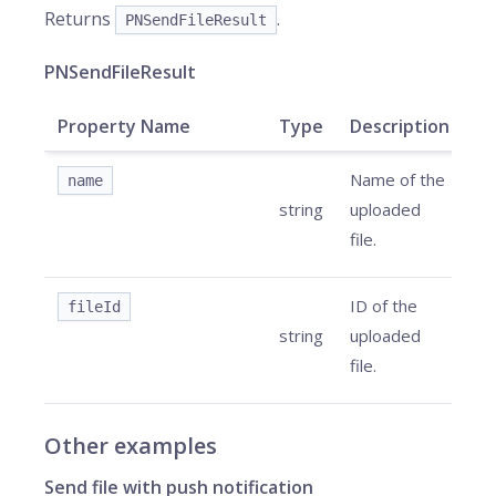
Returns
.
PNSendFileResult
PNSendFileResult
Property Name
Type
Description
Name of the
name
string
uploaded
file.
ID of the
fileId
string
uploaded
file.
Other examples
Send file with push notification