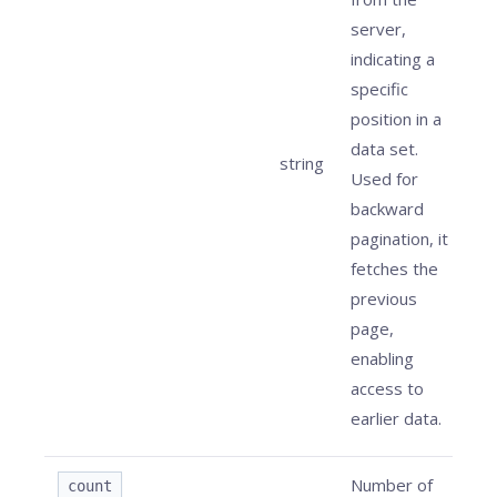
server,
indicating a
specific
position in a
data set.
string
Used for
backward
pagination, it
fetches the
previous
page,
enabling
access to
earlier data.
Number of
count