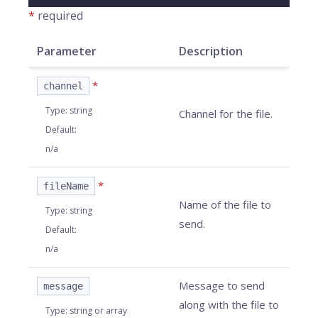
*
required
Parameter
Description
*
channel
Type
:
string
Channel for the file.
Default
:
n/a
*
fileName
Name of the file to
Type
:
string
send.
Default
:
n/a
Message to send
message
along with the file to
Type
:
string or array