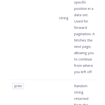
specific
position in a
data set.
string
Used for
forward
pagination, it
fetches the
next page,
allowing you
to continue
from where
you left off.
Random
prev
string
returned
from the