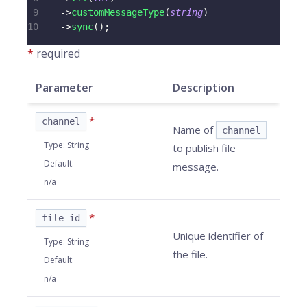
9
->
customMessageType
(
string
)
10
->
sync
(
)
;
*
required
Parameter
Description
*
channel
Name of
channel
Type
:
String
to publish file
Default
:
message.
n/a
*
file_id
Unique identifier of
Type
:
String
the file.
Default
:
n/a