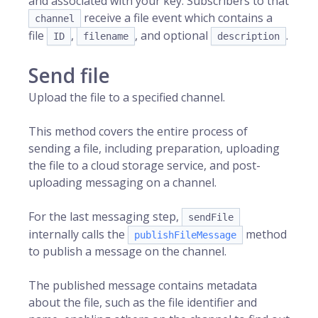
and associated with your key. Subscribers to that
receive a file event which contains a
channel
file
,
, and optional
.
ID
filename
description
Send file
Upload the file to a specified channel.
This method covers the entire process of
sending a file, including preparation, uploading
the file to a cloud storage service, and post-
uploading messaging on a channel.
For the last messaging step,
sendFile
internally calls the
method
publishFileMessage
to publish a message on the channel.
The published message contains metadata
about the file, such as the file identifier and