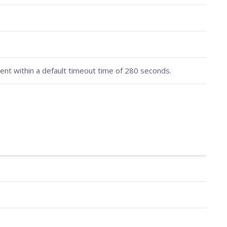
nt within a default timeout time of 280 seconds.