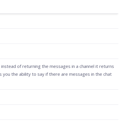
 instead of returning the messages in a channel it returns
s you the ability to say if there are messages in the chat