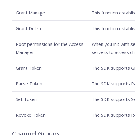
Grant Manage
This function establ
Grant Delete
This function establ
Root permissions for the Access
When you init with s
Manager
servers to access cha
Grant Token
The SDK supports G
Parse Token
The SDK supports P
Set Token
The SDK supports Se
Revoke Token
The SDK supports R
Channel Groups