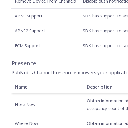
Remove Device From Channels
Disable push notificati
APNS Support
SDK has support to sen
APNS2 Support
SDK has support to sen
FCM Support
SDK has support to sen
Presence
PubNub's Channel Presence empowers your applications 
Name
Description
Obtain information ab
Here Now
occupancy count of t
Where Now
Obtain information ab