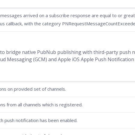
essages arrived on a subscribe response are equal to or greater
us callback, with the category PNRequestMessageCountExceeded
to bridge native PubNub publishing with third-party push no
d Messaging (GCM) and Apple iOS Apple Push Notification 
ons on provided set of channels.
ons from all channels which is registered.
ich push notification has been enabled.