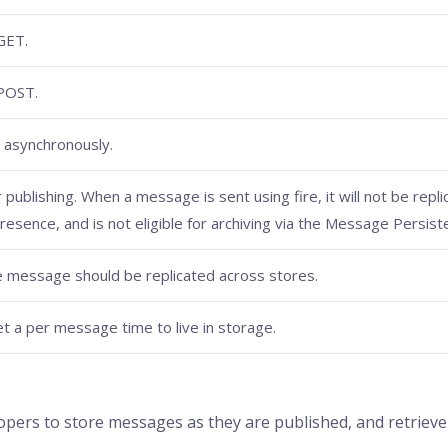
GET.
 POST.
 asynchronously.
publishing. When a message is sent using fire, it will not be repli
Presence, and is not eligible for archiving via the Message Persist
e message should be replicated across stores.
set a per message time to live in storage.
ers to store messages as they are published, and retrieve t