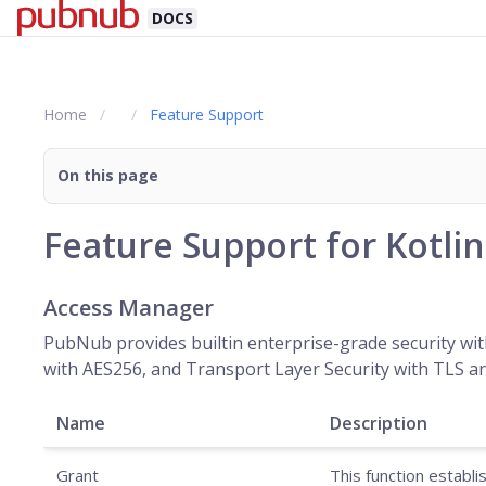
DOCS
Home
Feature Support
On this page
Feature Support for Kotli
Access Manager
PubNub provides builtin enterprise-grade security wit
with AES256, and Transport Layer Security with TLS an
Name
Description
Grant
This function establ