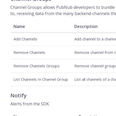
Channel Groups allows PubNub developers to bundle t
to, receiving data from the many backend-channels th
Name
Description
Add Channels
Add channel to a channe
Remove Channels
Remove channel from c
Remove Channels Groups
Remove channel group
List Channels In Channel Group
List all channels of a c
Notify
Alerts from the SDK.