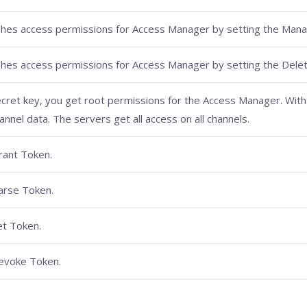
ishes access permissions for Access Manager by setting the Mana
ishes access permissions for Access Manager by setting the Delet
ecret key, you get root permissions for the Access Manager. With 
nnel data. The servers get all access on all channels.
rant Token.
arse Token.
t Token.
evoke Token.