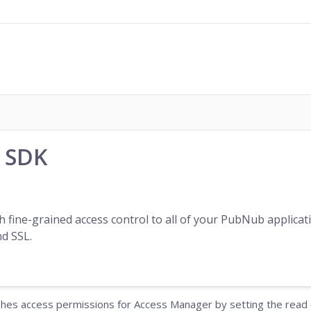
n SDK
h fine-grained access control to all of your PubNub applic
d SSL.
ishes access permissions for Access Manager by setting the read o