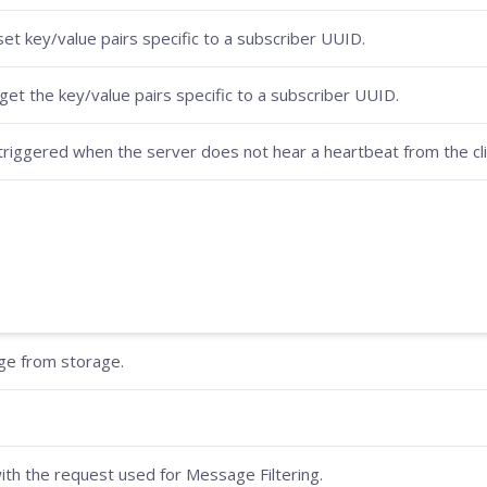
set key/value pairs specific to a subscriber UUID.
get the key/value pairs specific to a subscriber UUID.
riggered when the server does not hear a heartbeat from the clie
age from storage.
ith the request used for Message Filtering.