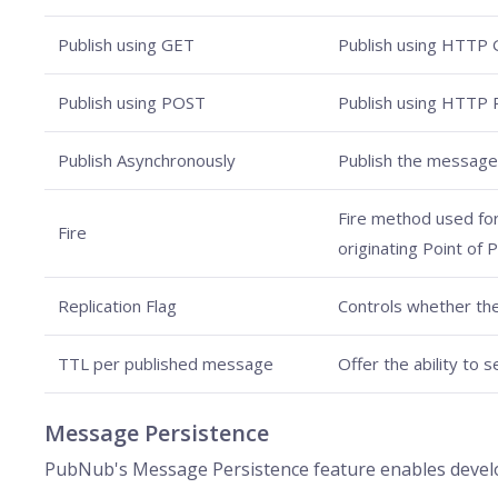
Publish using GET
Publish using HTTP 
Publish using POST
Publish using HTTP
Publish Asynchronously
Publish the message
Fire method used for 
Fire
originating Point of 
Replication Flag
Controls whether th
TTL per published message
Offer the ability to 
Message Persistence
PubNub's Message Persistence feature enables develop