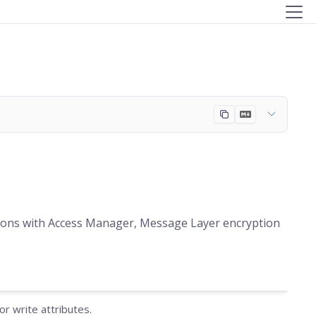
ations with Access Manager, Message Layer encryption
r write attributes.