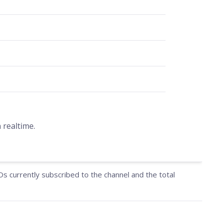
 realtime.
IDs currently subscribed to the channel and the total