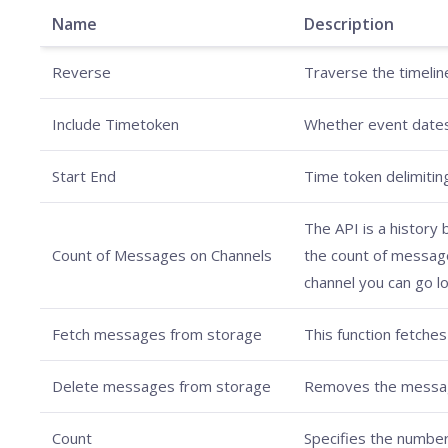
Name
Description
Reverse
Traverse the timeline
Include Timetoken
Whether event dates 
Start End
Time token delimiting
The API is a history
Count of Messages on Channels
the count of messages
channel you can go lo
Fetch messages from storage
This function fetches
Delete messages from storage
Removes the messages
Count
Specifies the number