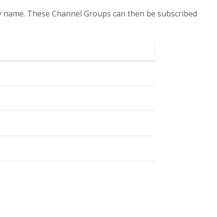
by name. These Channel Groups can then be subscribed