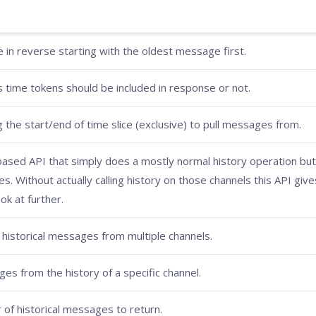
 in reverse starting with the oldest message first.
time tokens should be included in response or not.
 the start/end of time slice (exclusive) to pull messages from.
 based API that simply does a mostly normal history operation but
. Without actually calling history on those channels this API give
ok at further.
 historical messages from multiple channels.
 from the history of a specific channel.
 of historical messages to return.