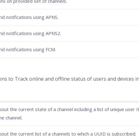
ons on provided set of channels.
d notifications using APNS.
d notifications using APNS2.
d notifications using FCM.
to Track online and offline status of users and devices in
out the current state of a channel including a list of unique user 
he channel.
out the current list of a channels to which a UUID is subscribed.