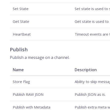
Set State
Set state is used to 
Get State
Get state is used to 
Heartbeat
Timeout events are t
Publish
Publish a message on a channel.
Name
Description
Store Flag
Ability to skip mess
Publish RAW JSON
Publish JSON as is.
Publish with Metadata
Publish extra meta w