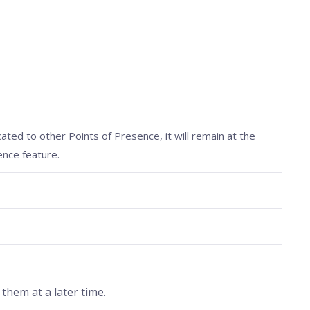
cated to other Points of Presence, it will remain at the
ence feature.
hem at a later time.