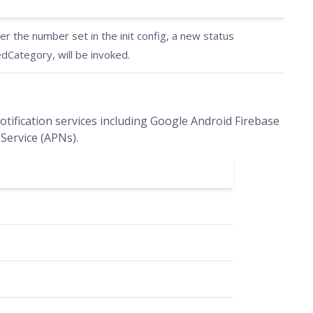
 the number set in the init config, a new status
Category, will be invoked.
tification services including Google Android Firebase
Service (APNs).