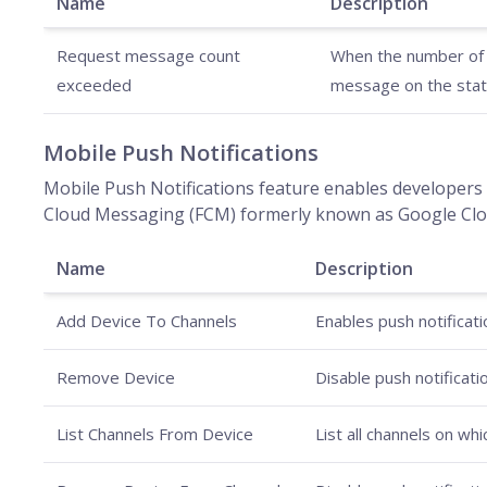
Name
Description
Request message count
When the number of m
exceeded
message on the stat
Mobile Push Notifications
Mobile Push Notifications feature enables developers 
Cloud Messaging (FCM) formerly known as Google Clou
Name
Description
Add Device To Channels
Enables push notificati
Remove Device
Disable push notificati
List Channels From Device
List all channels on wh