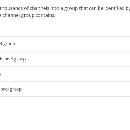
housands of channels into a group that can be identified 
e channel group contains.
l group.
hannel group.
s.
hannel group.