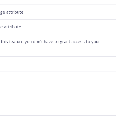
ge attribute.
e attribute.
this feature you don't have to grant access to your