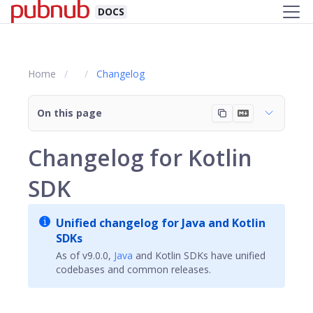
DOCS
Home
Changelog
On this page
Changelog for Kotlin
SDK
Unified changelog for Java and Kotlin
SDKs
As of v9.0.0,
Java
and Kotlin SDKs have unified
codebases and common releases.