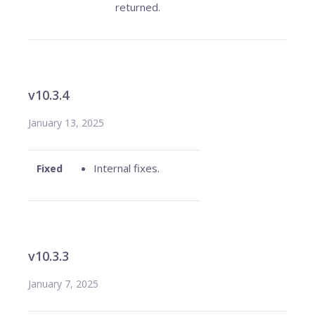
returned.
v10.3.4
January 13, 2025
Internal fixes.
Fixed
v10.3.3
January 7, 2025