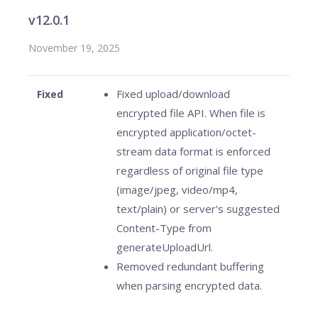
v12.0.1
November 19, 2025
Fixed upload/download
Fixed
encrypted file API. When file is
encrypted application/octet-
stream data format is enforced
regardless of original file type
(image/jpeg, video/mp4,
text/plain) or server's suggested
Content-Type from
generateUploadUrl.
Removed redundant buffering
when parsing encrypted data.