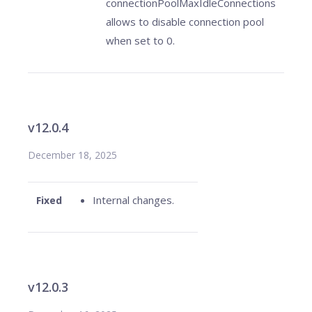
connectionPoolMaxIdleConnections
allows to disable connection pool
when set to 0.
v12.0.4
December 18, 2025
Internal changes.
Fixed
v12.0.3