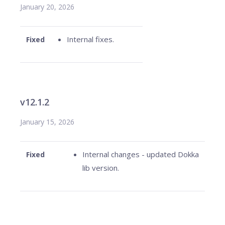
January 20, 2026
Internal fixes.
Fixed
v12.1.2
January 15, 2026
Internal changes - updated Dokka
Fixed
lib version.