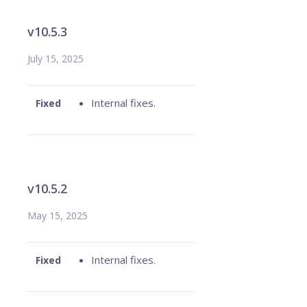
v10.5.3
July 15, 2025
Internal fixes.
Fixed
v10.5.2
May 15, 2025
Internal fixes.
Fixed