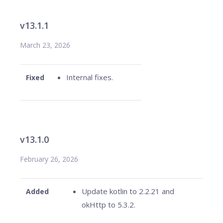
v13.1.1
March 23, 2026
Internal fixes.
Fixed
v13.1.0
February 26, 2026
Update kotlin to 2.2.21 and
Added
okHttp to 5.3.2.