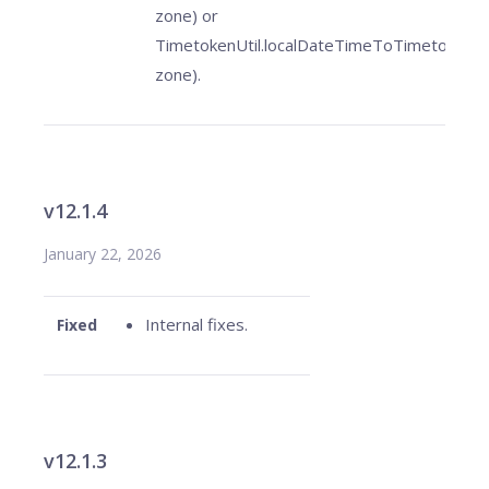
zone) or
TimetokenUtil.localDateTimeToTimetoken(l
zone).
v12.1.4
January 22, 2026
Internal fixes.
Fixed
v12.1.3