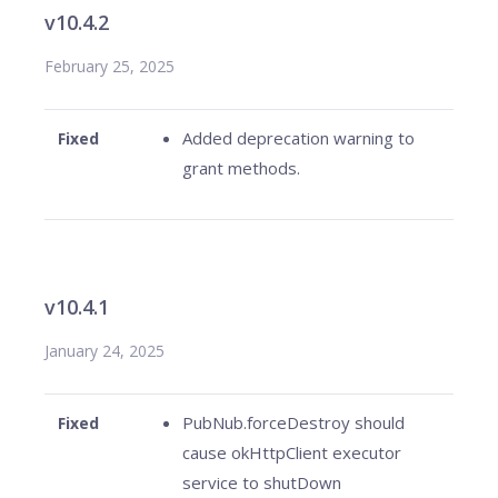
v10.4.2
February 25, 2025
Added deprecation warning to
Fixed
grant methods.
v10.4.1
January 24, 2025
PubNub.forceDestroy should
Fixed
cause okHttpClient executor
service to shutDown