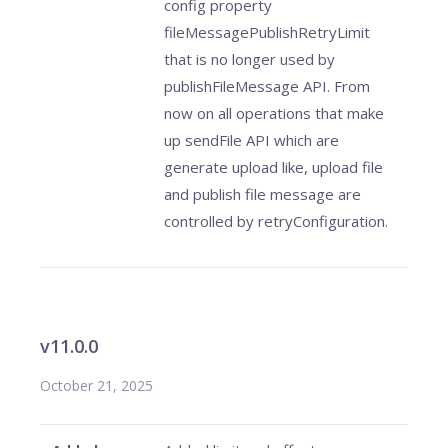
config property
fileMessagePublishRetryLimit
that is no longer used by
publishFileMessage API. From
now on all operations that make
up sendFile API which are
generate upload like, upload file
and publish file message are
controlled by retryConfiguration.
v11.0.0
October 21, 2025