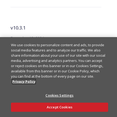
v10.3.1
December 12, 2024
We use cookies to personalize content and ads, to provide
social media features and to analyze our traffic. We also
Internal changes for Chat SDK.
Modified
share information about your use of our site with our social
media, advertising and analytics partners. You can accept
or reject cookies on this banner or in our Cookies Settings,
available from this banner or in our Cookie Policy, which
you can find at the bottom of every page on our site.
Privacy Policy
v10.3.0
Cookies Settings
December 5, 2024
Ask AI
Accept Cookies
Added type aka.
Added