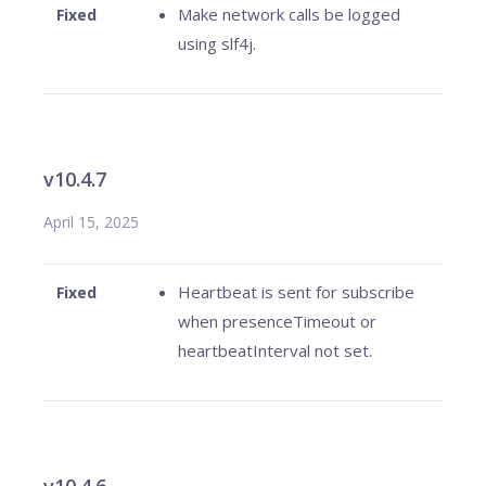
Make network calls be logged
Fixed
using slf4j.
v10.4.7
April 15, 2025
Heartbeat is sent for subscribe
Fixed
when presenceTimeout or
heartbeatInterval not set.