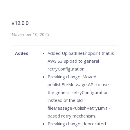
v12.0.0
November 10, 2025
Added UploadFileEndpoint that is
Added
AWS S3 upload to general
retryConfiguration.
Breaking change: Moved
publishFileMessage API to use
the general retryConfiguration
instead of the old
fileMessagePublishRetryLimit -
based retry mechanism.
Breaking change: deprecated