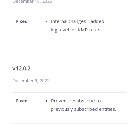
December 16, 2025
Internal changes - added
Fixed
logLevel for KMP tests.
v12.0.2
December 9, 2025
Prevent resubscribe to
Fixed
previously subscribed entities.