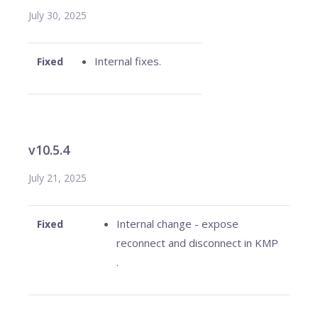
July 30, 2025
Internal fixes.
Fixed
v10.5.4
July 21, 2025
Internal change - expose
Fixed
reconnect and disconnect in KMP
.