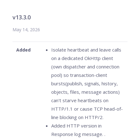
v13.3.0
May 14, 2026
Isolate heartbeat and leave calls
Added
on a dedicated OkHttp client
(own dispatcher and connection
pool) so transaction-client
bursts(publish, signals, history,
objects, files, message actions)
can't starve heartbeats on
HTTP/1.1 or cause TCP head-of-
line blocking on HTTP/2.
Added HTTP version in
Response log message. .