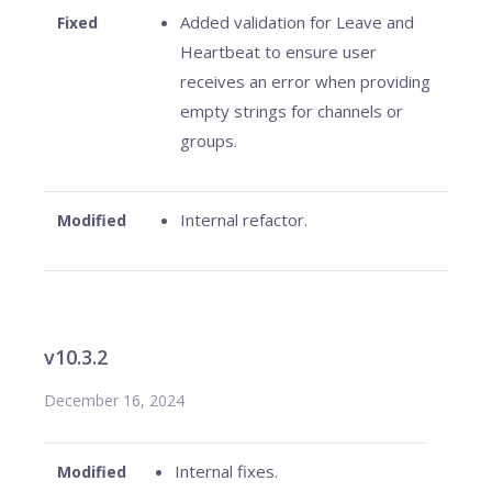
Added validation for Leave and
Fixed
Heartbeat to ensure user
receives an error when providing
empty strings for channels or
groups.
Internal refactor.
Modified
v10.3.2
December 16, 2024
Internal fixes.
Modified