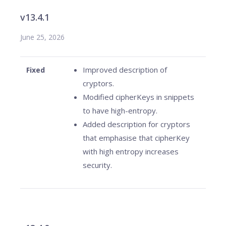
v13.4.1
June 25, 2026
Improved description of
Fixed
cryptors.
Modified cipherKeys in snippets
to have high-entropy.
Added description for cryptors
that emphasise that cipherKey
with high entropy increases
security.