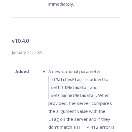
immediately.
v10.4.0
January 21, 2025
A new optional parameter
Added
is added to
ifMatchesEtag
and
setUUIDMetadata
. When
setChannelMetadata
provided, the server compares
the argument value with the
ETag on the server and if they
don't match a HTTP 412 error is