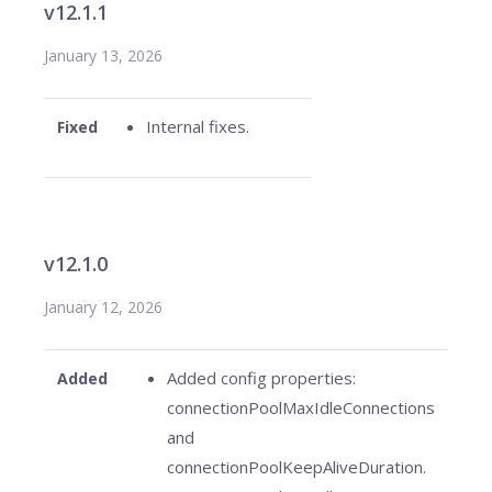
v12.1.1
January 13, 2026
Internal fixes.
Fixed
v12.1.0
January 12, 2026
Added config properties:
Added
connectionPoolMaxIdleConnections
and
connectionPoolKeepAliveDuration.