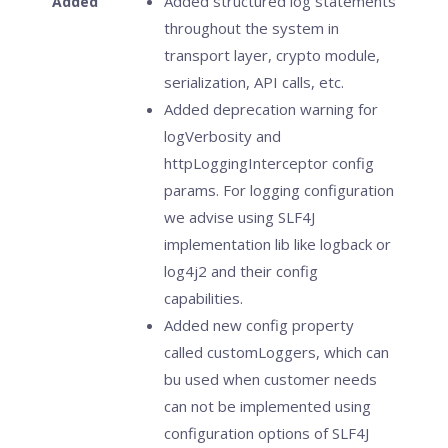
Added structured log statements
Added
throughout the system in
transport layer, crypto module,
serialization, API calls, etc.
Added deprecation warning for
logVerbosity and
httpLoggingInterceptor config
params. For logging configuration
we advise using SLF4J
implementation lib like logback or
log4j2 and their config
capabilities.
Added new config property
called customLoggers, which can
bu used when customer needs
can not be implemented using
configuration options of SLF4J