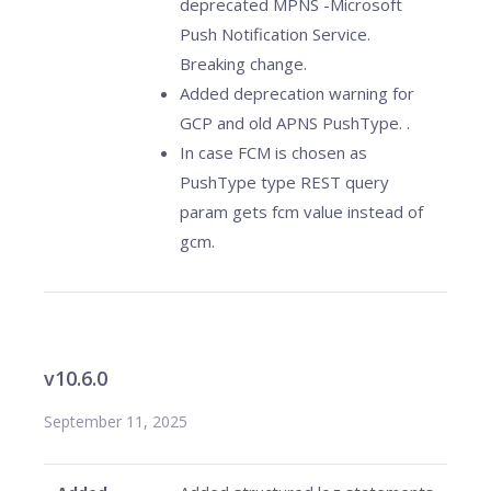
deprecated MPNS -Microsoft
Push Notification Service.
Breaking change.
Added deprecation warning for
GCP and old APNS PushType. .
In case FCM is chosen as
PushType type REST query
param gets fcm value instead of
gcm.
v10.6.0
September 11, 2025