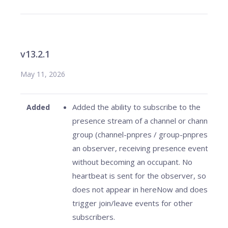
v13.2.1
May 11, 2026
Added the ability to subscribe to the
Added
presence stream of a channel or channel
group (channel-pnpres / group-pnpres) as
an observer, receiving presence events
without becoming an occupant. No
heartbeat is sent for the observer, so it
does not appear in hereNow and does not
trigger join/leave events for other
subscribers.