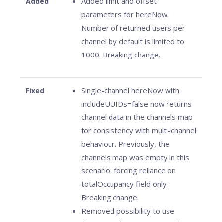
Added limit and offset
Added
parameters for hereNow.
Number of returned users per
channel by default is limited to
1000. Breaking change.
Single-channel hereNow with
Fixed
includeUUIDs=false now returns
channel data in the channels map
for consistency with multi-channel
behaviour. Previously, the
channels map was empty in this
scenario, forcing reliance on
totalOccupancy field only.
Breaking change.
Removed possibility to use