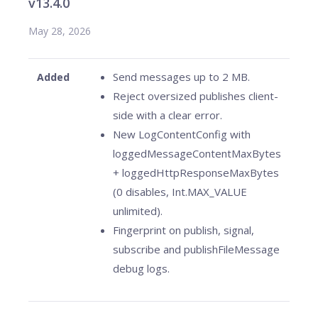
v13.4.0
May 28, 2026
Send messages up to 2 MB.
Added
Reject oversized publishes client-
side with a clear error.
New LogContentConfig with
loggedMessageContentMaxBytes
+ loggedHttpResponseMaxBytes
(0 disables, Int.MAX_VALUE
unlimited).
Fingerprint on publish, signal,
subscribe and publishFileMessage
debug logs.