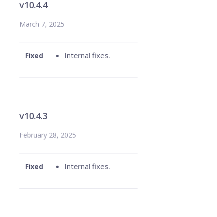
v10.4.4
March 7, 2025
Internal fixes.
Fixed
v10.4.3
February 28, 2025
Internal fixes.
Fixed