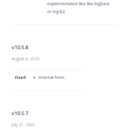
implementation libs like logback
or log4j2.
v10.5.8
August 6, 2025
Internal fixes.
Fixed
v10.5.7
July 31, 2025