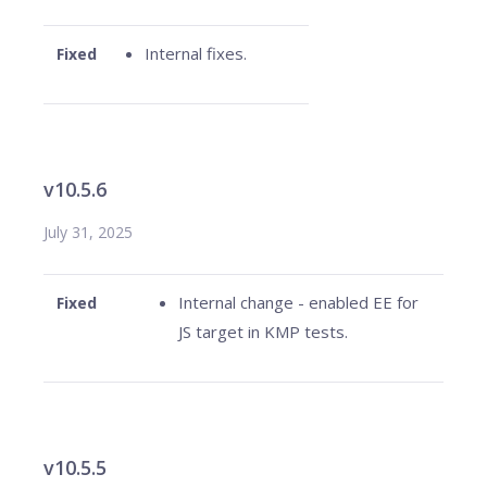
Internal fixes.
Fixed
v10.5.6
July 31, 2025
Internal change - enabled EE for
Fixed
JS target in KMP tests.
v10.5.5