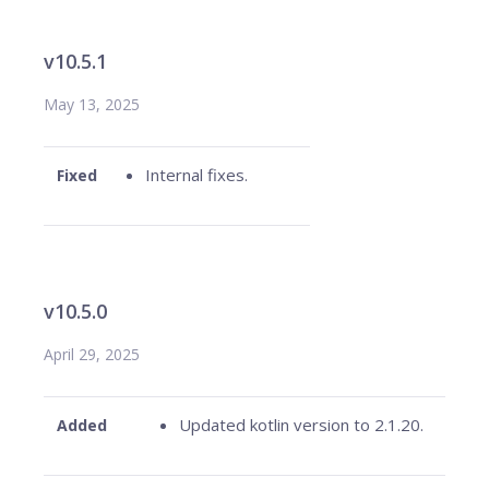
v10.5.1
May 13, 2025
Internal fixes.
Fixed
v10.5.0
April 29, 2025
Updated kotlin version to 2.1.20.
Added