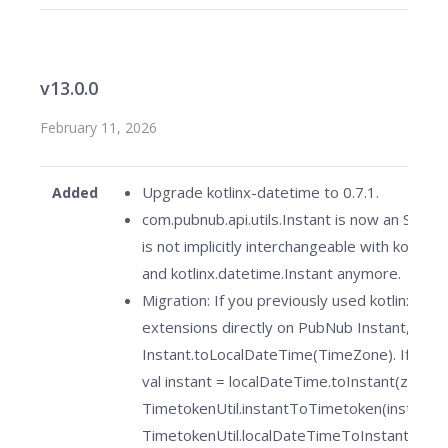
v13.0.0
February 11, 2026
Upgrade kotlinx-datetime to 0.7.1.
Added
com.pubnub.api.utils.Instant is now an SDK v
is not implicitly interchangeable with kotlin.t
and kotlinx.datetime.Instant anymore.
Migration: If you previously used kotlinx.dat
extensions directly on PubNub Instant, use
Instant.toLocalDateTime(TimeZone). If you p
val instant = localDateTime.toInstant(zone) 
TimetokenUtil.instantToTimetoken(instant),
TimetokenUtil.localDateTimeToInstant(loca