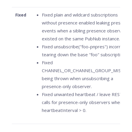
Fixed plain and wildcard subscriptions
Fixed
without presence enabled leaking presence
events when a sibling presence observer
existed on the same PubNub instance.
Fixed unsubscribe("foo-pnpres") incorrectly
tearing down the base "foo" subscription.
Fixed
CHANNEL_OR_CHANNEL_GROUP_MISSING
being thrown when unsubscribing a
presence-only observer.
Fixed unwanted heartbeat / leave REST
calls for presence-only observers when
heartbeatInterval > 0.