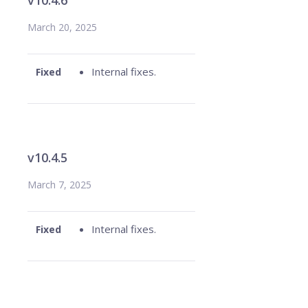
v10.4.6
March 20, 2025
Internal fixes.
Fixed
v10.4.5
March 7, 2025
Internal fixes.
Fixed