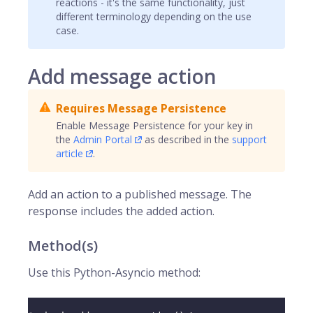
reactions - it's the same functionality, just
different terminology depending on the use
case.
Add message action
Requires Message Persistence
Enable Message Persistence for your key in
the
Admin Portal
as described in the
support
article
.
Add an action to a published message. The
response includes the added action.
Method(s)
Use this Python-Asyncio method: