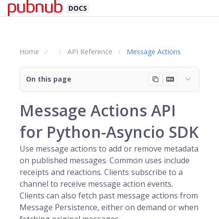
DOCS
Home
API Reference
Message Actions
On this page
Message Actions API
for Python-Asyncio SDK
Use message actions to add or remove metadata
on published messages. Common uses include
receipts and reactions. Clients subscribe to a
channel
to receive message action events.
Clients can also fetch past message actions from
Message Persistence, either on demand or when