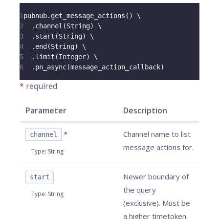
1
pubnub
.
get_message_actions
(
)
 \
2
.
channel
(
String
)
 \
3
.
start
(
String
)
 \
4
.
end
(
String
)
 \
5
.
limit
(
Integer
)
 \
6
.
pn_async
(
message_action_callback
)
*
required
Parameter
Description
*
Channel name to list
channel
message actions for.
Type
:
String
Newer boundary of
start
the query
Type
:
String
(exclusive). Must be
a higher timetoken