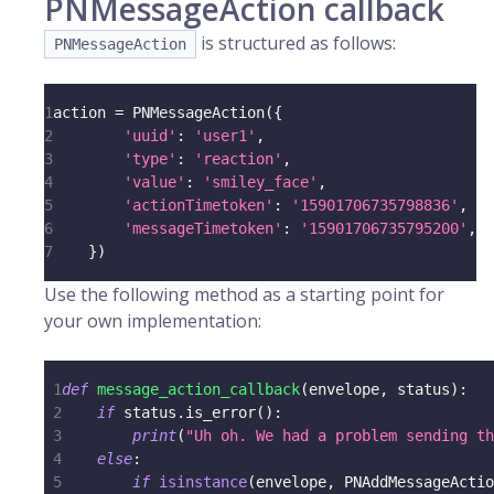
PNMessageAction callback
is structured as follows:
PNMessageAction
1
action 
=
 PNMessageAction
(
{
2
'uuid'
:
'user1'
,
3
'type'
:
'reaction'
,
4
'value'
:
'smiley_face'
,
5
'actionTimetoken'
:
'15901706735798836'
,
6
'messageTimetoken'
:
'15901706735795200'
,
7
}
)
Use the following method as a starting point for
your own implementation:
1
def
message_action_callback
(
envelope
,
 status
)
:
2
if
 status
.
is_error
(
)
:
3
print
(
"Uh oh. We had a problem sending th
4
else
:
5
if
isinstance
(
envelope
,
 PNAddMessageActio