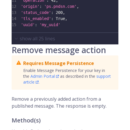
11
'operation'
:
42
,
12
'origin'
:
'ps.pndsn.com'
,
13
'status_code'
:
200
,
14
'tls_enabled'
:
True
,
15
'uuid'
:
'my_uuid'
show all
25
lines
Remove message action
Requires Message Persistence
Enable Message Persistence for your key in
the
Admin Portal
as described in the
support
article
.
Remove a previously added action from a
published message. The response is empty.
Method(s)