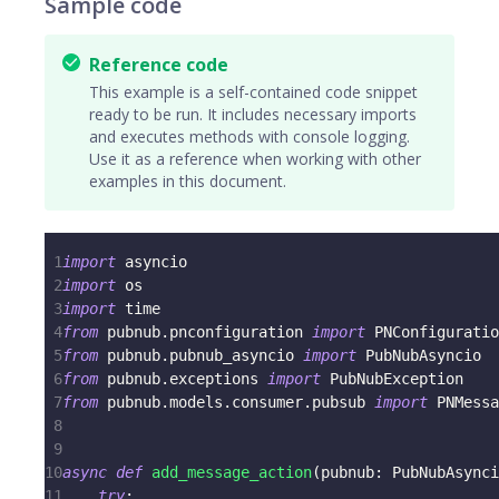
Sample code
Reference code
This example is a self-contained code snippet
ready to be run. It includes necessary imports
and executes methods with console logging.
Use it as a reference when working with other
examples in this document.
1
import
 asyncio
2
import
 os
3
import
 time
4
from
 pubnub
.
pnconfiguration 
import
 PNConfiguratio
5
from
 pubnub
.
pubnub_asyncio 
import
 PubNubAsyncio
6
from
 pubnub
.
exceptions 
import
 PubNubException
7
from
 pubnub
.
models
.
consumer
.
pubsub 
import
 PNMessa
8
9
10
async
def
add_message_action
(
pubnub
:
 PubNubAsynci
11
try
: