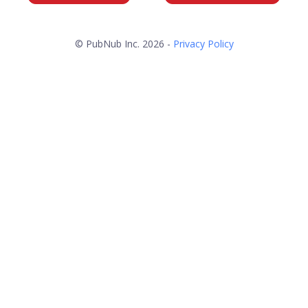
© PubNub Inc. 2026 -
Privacy Policy