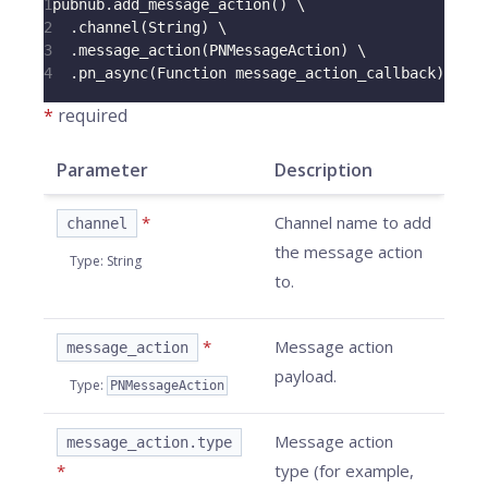
1
pubnub
.
add_message_action
(
)
 \
2
.
channel
(
String
)
 \
3
.
message_action
(
PNMessageAction
)
 \
4
.
pn_async
(
Function message_action_callback
)
*
required
Parameter
Description
*
Channel name to add
channel
the message action
Type
:
String
to.
*
Message action
message_action
payload.
Type
:
PNMessageAction
Message action
message_action.type
*
type (for example,