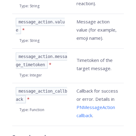
reaction).
Type
:
String
Message action
message_action.valu
*
value (for example,
e
emoji name).
Type
:
String
message_action.messa
Timetoken of the
*
ge_timetoken
target message.
Type
:
Integer
Callback for success
message_action_callb
*
or error. Details in
ack
PNMessageAction
Type
:
Function
callback
.