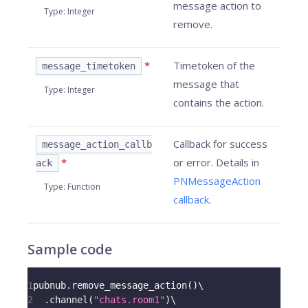
message action to
Type
:
Integer
remove.
*
Timetoken of the
message_timetoken
message that
Type
:
Integer
contains the action.
Callback for success
message_action_callb
*
or error. Details in
ack
PNMessageAction
Type
:
Function
callback
.
Sample code
1
pubnub
.
remove_message_action
(
)
\
2
.
channel
(
"chats.room1"
)
\