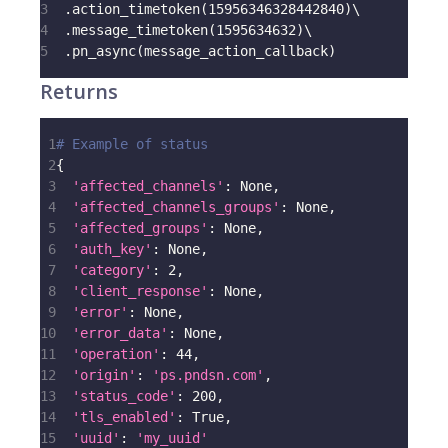
3
.
action_timetoken
(
15956346328442840
)
\
4
.
message_timetoken
(
1595634632
)
\
5
.
pn_async
(
message_action_callback
)
Returns
1
# Example of status
2
{
3
'affected_channels'
:
None
,
4
'affected_channels_groups'
:
None
,
5
'affected_groups'
:
None
,
6
'auth_key'
:
None
,
7
'category'
:
2
,
8
'client_response'
:
None
,
9
'error'
:
None
,
10
'error_data'
:
None
,
11
'operation'
:
44
,
12
'origin'
:
'ps.pndsn.com'
,
13
'status_code'
:
200
,
14
'tls_enabled'
:
True
,
15
'uuid'
:
'my_uuid'