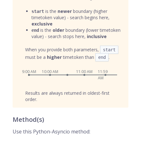
is the
newer
boundary (higher
start
timetoken value) - search begins here,
exclusive
is the
older
boundary (lower timetoken
end
value) - search stops here,
inclusive
When you provide both parameters,
start
must be a
higher
timetoken than
.
end
9:00 AM
10:00 AM
11:00 AM
11:59
AM
Results are always returned in oldest-first
order.
Method(s)
Use this Python-Asyncio method: