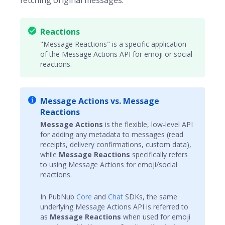
fetching original messages.
Reactions
"Message Reactions" is a specific application
of the Message Actions API for emoji or social
reactions.
Message Actions vs. Message
Reactions
Message Actions
is the flexible, low-level API
for adding any metadata to messages (read
receipts, delivery confirmations, custom data),
while
Message Reactions
specifically refers
to using Message Actions for emoji/social
reactions.
In PubNub
Core
and
Chat
SDKs, the same
underlying Message Actions API is referred to
as
Message Reactions
when used for emoji