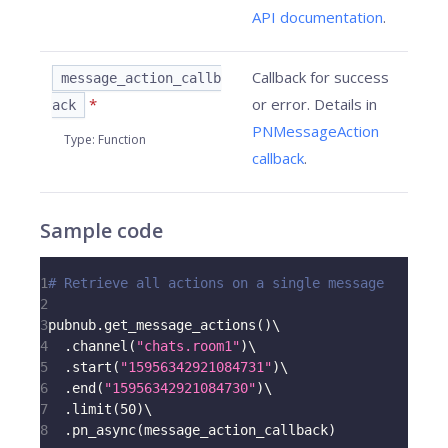
API documentation
.
Callback for success
message_action_callb
*
or error. Details in
ack
PNMessageAction
Type
:
Function
callback
.
Sample code
1
# Retrieve all actions on a single message
2
3
pubnub
.
get_message_actions
(
)
\
4
.
channel
(
"chats.room1"
)
\
5
.
start
(
"15956342921084731"
)
\
6
.
end
(
"15956342921084730"
)
\
7
.
limit
(
50
)
\
8
.
pn_async
(
message_action_callback
)