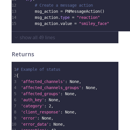
12
# Create a message action
13
        msg_action 
=
 PNMessageAction
(
)
14
        msg_action
.
type
=
"reaction"
15
        msg_action
.
value 
=
"smiley_face"
show all
49
lines
Returns
1
# Example of status
2
{
3
'affected_channels'
:
None
,
4
'affected_channels_groups'
:
None
,
5
'affected_groups'
:
None
,
6
'auth_key'
:
None
,
7
'category'
:
2
,
8
'client_response'
:
None
,
9
'error'
:
None
,
10
'error_data'
:
None
,