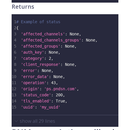
Returns
1
# Example of status
2
{
3
'affected_channels'
:
None
,
4
'affected_channels_groups'
:
None
,
5
'affected_groups'
:
None
,
6
'auth_key'
:
None
,
7
'category'
:
2
,
8
'client_response'
:
None
,
9
'error'
:
None
,
10
'error_data'
:
None
,
11
'operation'
:
43
,
12
'origin'
:
'ps.pndsn.com'
,
13
'status_code'
:
200
,
14
'tls_enabled'
:
True
,
15
'uuid'
:
'my_uuid'
show all
29
lines