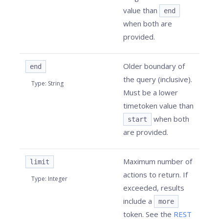
value than
end
when both are
provided.
Older boundary of
end
the query (inclusive).
Type
:
String
Must be a lower
timetoken value than
when both
start
are provided.
Maximum number of
limit
actions to return. If
Type
:
Integer
exceeded, results
include a
more
token. See the
REST