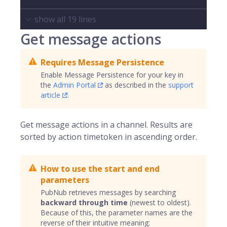
show all
19
lines
Get message actions
Requires Message Persistence
Enable Message Persistence for your key in
the
Admin Portal
as described in the
support
article
.
Get message actions in a channel. Results are
sorted by action timetoken in ascending order.
How to use the start and end
parameters
PubNub retrieves messages by searching
backward through time
(newest to oldest).
Because of this, the parameter names are the
reverse of their intuitive meaning: