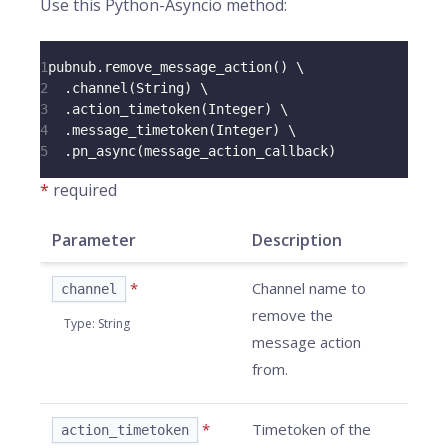
Use this Python-Asyncio method:
1
pubnub
.
remove_message_action
(
)
 \
2
.
channel
(
String
)
 \
3
.
action_timetoken
(
Integer
)
 \
4
.
message_timetoken
(
Integer
)
 \
5
.
pn_async
(
message_action_callback
)
*
required
Parameter
Description
*
Channel name to
channel
remove the
Type
:
String
message action
from.
*
Timetoken of the
action_timetoken