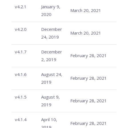
v4.2.1
January 9,
March 20, 2021
2020
v4.2.0
December
March 20, 2021
24, 2019
v4.1.7
December
February 28, 2021
2, 2019
v4.1.6
August 24,
February 28, 2021
2019
v4.1.5
August 9,
February 28, 2021
2019
v4.1.4
April 10,
February 28, 2021
2019