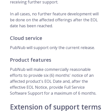
receiving further support.
In all cases, no further feature development will
be done on the affected offerings after the EOL
date has been reached.
Cloud service
PubNub will support only the current release.
Product features
PubNub will make commercially reasonable
efforts to provide six (6) months' notice of an
affected product's EOL Date and, after the
effective EOL Notice, provide Full Service
Software Support for a maximum of 6 months.
Extension of support terms