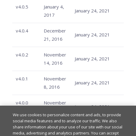
v4.0.5
January 4,
January 24, 2021
2017
v4.0.4
December
January 24, 2021
21, 2016
v4.0.2
November
January 24, 2021
14, 2016
v4.0.1
November
January 24, 2021
8, 2016
v4.0.0
November
January 24, 2021
2, 2016
We use cookies to personalize content and ads, to provide
social media features and to analyze our traffic. We also
share information about your use of our site with our social
media, advertising and analytics partners. You can accept
Last updated
on
Feb 20, 2026