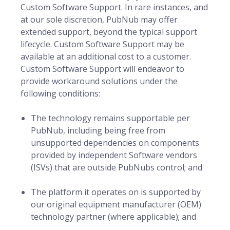
Custom Software Support. In rare instances, and
at our sole discretion, PubNub may offer
extended support, beyond the typical support
lifecycle. Custom Software Support may be
available at an additional cost to a customer.
Custom Software Support will endeavor to
provide workaround solutions under the
following conditions:
The technology remains supportable per
PubNub, including being free from
unsupported dependencies on components
provided by independent Software vendors
(ISVs) that are outside PubNubs control; and
The platform it operates on is supported by
our original equipment manufacturer (OEM)
technology partner (where applicable); and