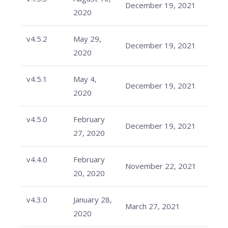
December 19, 2021
2020
v4.5.2
May 29,
December 19, 2021
2020
v4.5.1
May 4,
December 19, 2021
2020
v4.5.0
February
December 19, 2021
27, 2020
v4.4.0
February
November 22, 2021
20, 2020
v4.3.0
January 28,
March 27, 2021
2020