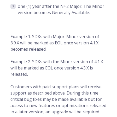
one (1) year after the N+2 Major. The Minor
version becomes Generally Available.
Example 1: SDKs with Major. Minor version of
3.9.X will be marked as EOL once version 4.1.X
becomes released.
Example 2: SDKs with the Minor version of 4.1.X
will be marked as EOL once version 4.3.X is
released.
Customers with paid support plans will receive
support as described above. During this time,
critical bug fixes may be made available but for
access to new features or optimizations released
in a later version, an upgrade will be required.