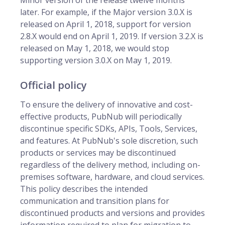
Minor version of the release twelve months
later. For example, if the Major version 3.0.X is
released on April 1, 2018, support for version
2.8.X would end on April 1, 2019. If version 3.2.X is
released on May 1, 2018, we would stop
supporting version 3.0.X on May 1, 2019.
Official policy
To ensure the delivery of innovative and cost-
effective products, PubNub will periodically
discontinue specific SDKs, APIs, Tools, Services,
and features. At PubNub's sole discretion, such
products or services may be discontinued
regardless of the delivery method, including on-
premises software, hardware, and cloud services.
This policy describes the intended
communication and transition plans for
discontinued products and versions and provides