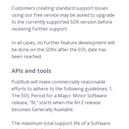
Customers creating standard support issues
using our free service may be asked to upgrade
to the currently supported SDK version before
receiving further support.
In all cases, no further feature development will
be done on the SDKs after the EOL date has
been reached.
APIs and tools
PubNub will make commercially reasonable
efforts to adhere to the following guidelines: 1.
The EOL Period for a Major. Minor Software
release, "N," starts when the N+2 release
becomes Generally Available.
The maximum total support life of a Software