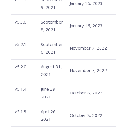
January 16, 2023
9, 2021
v5.3.0
September
January 16, 2023
8, 2021
v5.2.1
September
November 7, 2022
6, 2021
v5.2.0
August 31,
November 7, 2022
2021
v5.1.4
June 29,
October 8, 2022
2021
v5.1.3
April 26,
October 8, 2022
2021