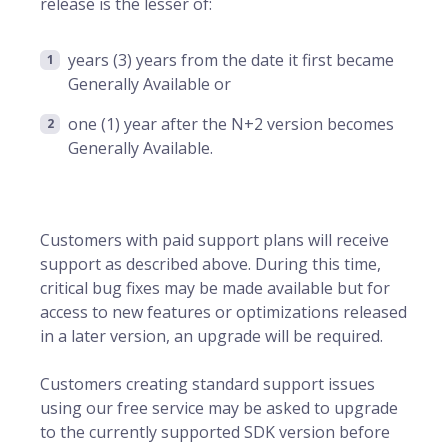
release is the lesser of:
years (3) years from the date it first became
Generally Available or
one (1) year after the N+2 version becomes
Generally Available.
Customers with paid support plans will receive
support as described above. During this time,
critical bug fixes may be made available but for
access to new features or optimizations released
in a later version, an upgrade will be required.
Customers creating standard support issues
using our free service may be asked to upgrade
to the currently supported SDK version before