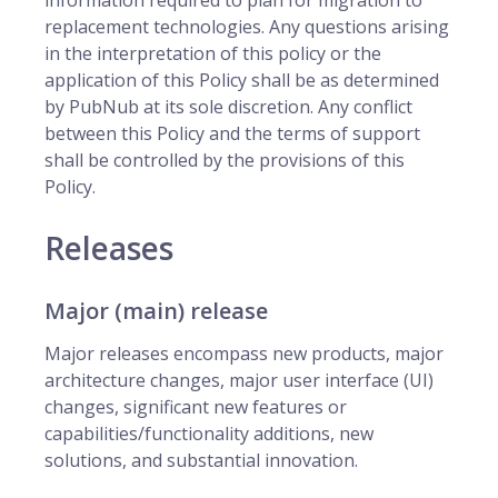
information required to plan for migration to
replacement technologies. Any questions arising
in the interpretation of this policy or the
application of this Policy shall be as determined
by PubNub at its sole discretion. Any conflict
between this Policy and the terms of support
shall be controlled by the provisions of this
Policy.
Releases
Major (main) release
Major releases encompass new products, major
architecture changes, major user interface (UI)
changes, significant new features or
capabilities/functionality additions, new
solutions, and substantial innovation.