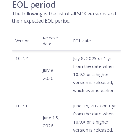
EOL period
The following is the list of all SDK versions and
their expected EOL period.
Release
Version
EOL date
date
10.7.2
July 8, 2029 or 1 yr
from the date when
July 8,
10.9.X or a higher
2026
version is released,
which ever is earlier.
10.7.1
June 15, 2029 or 1 yr
from the date when
June 15,
10.9.X or a higher
2026
version is released,