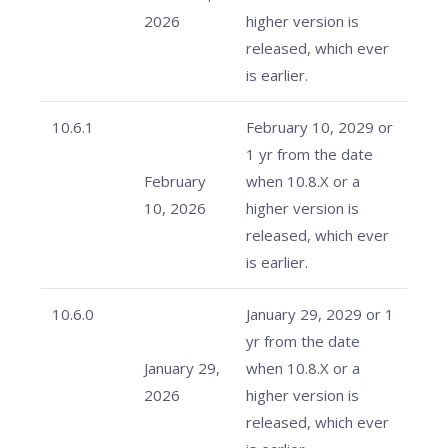
2026
higher version is
released, which ever
is earlier.
10.6.1
February 10, 2029 or
1 yr from the date
February
when 10.8.X or a
10, 2026
higher version is
released, which ever
is earlier.
10.6.0
January 29, 2029 or 1
yr from the date
January 29,
when 10.8.X or a
2026
higher version is
released, which ever