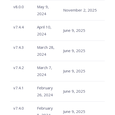
v8.0.0
May 9,
November 2, 2025
2024
v7.4.4
April 10,
June 9, 2025
2024
v7.4.3
March 28,
June 9, 2025
2024
v7.4.2
March 7,
June 9, 2025
2024
v7.4.1
February
June 9, 2025
26, 2024
v7.4.0
February
June 9, 2025