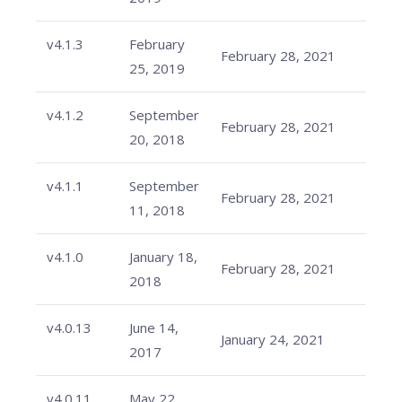
v4.1.3
February
February 28, 2021
25, 2019
v4.1.2
September
February 28, 2021
20, 2018
v4.1.1
September
February 28, 2021
11, 2018
v4.1.0
January 18,
February 28, 2021
2018
v4.0.13
June 14,
January 24, 2021
2017
v4.0.11
May 22,