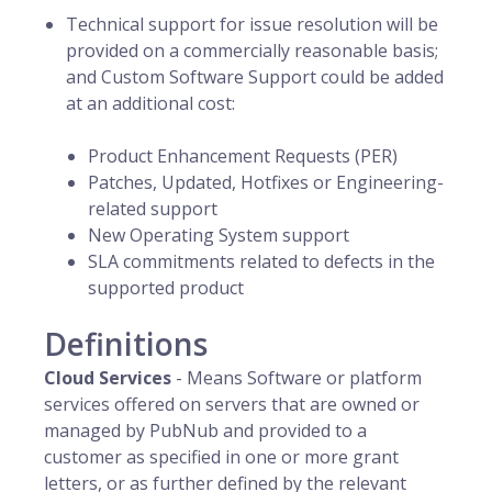
Technical support for issue resolution will be
provided on a commercially reasonable basis;
and Custom Software Support could be added
at an additional cost:
Product Enhancement Requests (PER)
Patches, Updated, Hotfixes or Engineering-
related support
New Operating System support
SLA commitments related to defects in the
supported product
Definitions
Cloud Services
- Means Software or platform
services offered on servers that are owned or
managed by PubNub and provided to a
customer as specified in one or more grant
letters, or as further defined by the relevant