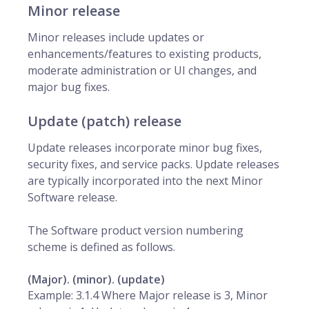
Minor release
Minor releases include updates or
enhancements/features to existing products,
moderate administration or UI changes, and
major bug fixes.
Update (patch) release
Update releases incorporate minor bug fixes,
security fixes, and service packs. Update releases
are typically incorporated into the next Minor
Software release.
The Software product version numbering
scheme is defined as follows.
(Major). (minor). (update)
Example: 3.1.4 Where Major release is 3, Minor