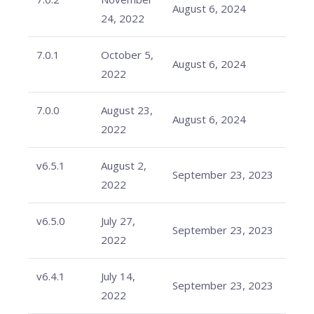
August 6, 2024
24, 2022
7.0.1
October 5,
August 6, 2024
2022
7.0.0
August 23,
August 6, 2024
2022
v6.5.1
August 2,
September 23, 2023
2022
v6.5.0
July 27,
September 23, 2023
2022
v6.4.1
July 14,
September 23, 2023
2022