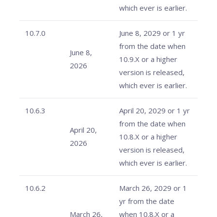
which ever is earlier.
10.7.0
June 8, 2029 or 1 yr
from the date when
June 8,
10.9.X or a higher
2026
version is released,
which ever is earlier.
10.6.3
April 20, 2029 or 1 yr
from the date when
April 20,
10.8.X or a higher
2026
version is released,
which ever is earlier.
10.6.2
March 26, 2029 or 1
yr from the date
March 26,
when 10.8.X or a