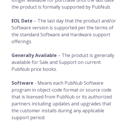
longer available for purchase until the last date
the product is formally supported by PubNub.
EOL Date
– The last day that the product and/or
Software version is supported per the terms of
the standard Software and Hardware support
offerings
Generally Available
– The product is generally
available for Sale and Support on current
PubNub price books.
Software
- Means each PubNub Software
program in object-code format or source code
that is licensed from PubNub or its authorized
partners including updates and upgrades that
the customer installs during any applicable
support period.