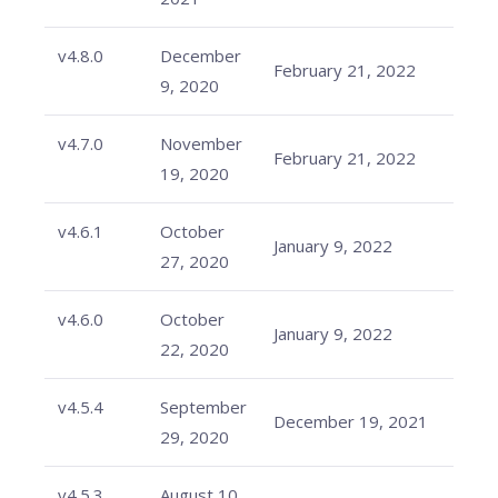
v4.8.0
December
February 21, 2022
9, 2020
v4.7.0
November
February 21, 2022
19, 2020
v4.6.1
October
January 9, 2022
27, 2020
v4.6.0
October
January 9, 2022
22, 2020
v4.5.4
September
December 19, 2021
29, 2020
v4.5.3
August 10,