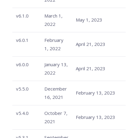
v6.1.0
March 1,
May 1, 2023
2022
v6.0.1
February
April 21, 2023
1, 2022
v6.0.0
January 13,
April 21, 2023
2022
v5.5.0
December
February 13, 2023
16, 2021
v5.4.0
October 7,
February 13, 2023
2021
v5.3.1
September