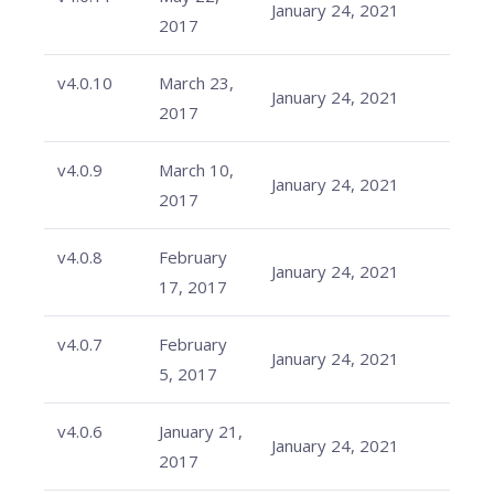
January 24, 2021
2017
v4.0.10
March 23,
January 24, 2021
2017
v4.0.9
March 10,
January 24, 2021
2017
v4.0.8
February
January 24, 2021
17, 2017
v4.0.7
February
January 24, 2021
5, 2017
v4.0.6
January 21,
January 24, 2021
2017