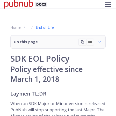
DOCS
Home
End of Life
On this page
SDK EOL Policy
Policy effective since
March 1, 2018
Laymen TL;DR
When an SDK Major or Minor version is released
PubNub will stop supporting the last Major. The