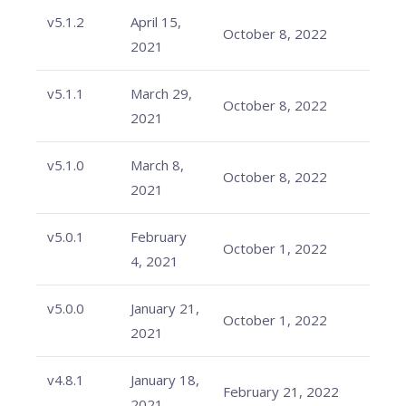
v5.1.2
April 15,
October 8, 2022
2021
v5.1.1
March 29,
October 8, 2022
2021
v5.1.0
March 8,
October 8, 2022
2021
v5.0.1
February
October 1, 2022
4, 2021
v5.0.0
January 21,
October 1, 2022
2021
v4.8.1
January 18,
February 21, 2022
2021