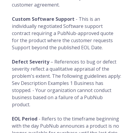
customer agreement.
Custom Software Support
- This is an
individually negotiated Software support
contract requiring a PubNub-approved quote
for the product where the customer requests
Support beyond the published EOL Date.
Defect Severity
– References to bug or defect
severity reflect a qualitative appraisal of the
problem's extent. The following guidelines apply:
Sev Description Examples 1 Business has
stopped. - Your organization cannot conduct
business based on a failure of a PubNub
product.
EOL Period
- Refers to the timeframe beginning
with the day PubNub announces a product is no