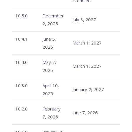
is earlier.
10.5.0
December
July 8, 2027
2, 2025
10.4.1
June 5,
March 1, 2027
2025
10.4.0
May 7,
March 1, 2027
2025
10.3.0
April 10,
January 2, 2027
2025
10.2.0
February
June 7, 2026
7, 2025