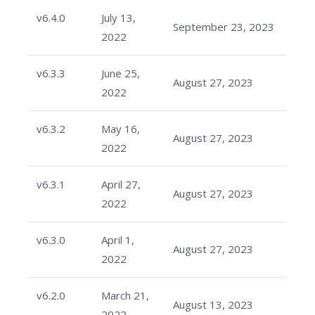
v6.4.0
July 13,
September 23, 2023
2022
v6.3.3
June 25,
August 27, 2023
2022
v6.3.2
May 16,
August 27, 2023
2022
v6.3.1
April 27,
August 27, 2023
2022
v6.3.0
April 1,
August 27, 2023
2022
v6.2.0
March 21,
August 13, 2023
2022