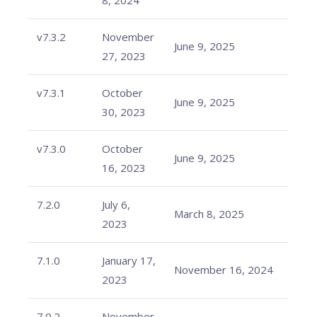
8, 2024
v7.3.2
November
June 9, 2025
27, 2023
v7.3.1
October
June 9, 2025
30, 2023
v7.3.0
October
June 9, 2025
16, 2023
7.2.0
July 6,
March 8, 2025
2023
7.1.0
January 17,
November 16, 2024
2023
7.0.2
November