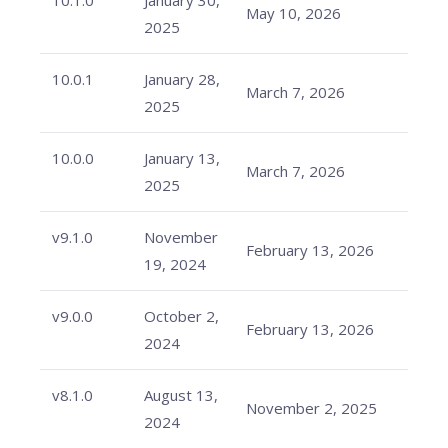
10.1.0
January 30,
May 10, 2026
2025
10.0.1
January 28,
March 7, 2026
2025
10.0.0
January 13,
March 7, 2026
2025
v9.1.0
November
February 13, 2026
19, 2024
v9.0.0
October 2,
February 13, 2026
2024
v8.1.0
August 13,
November 2, 2025
2024