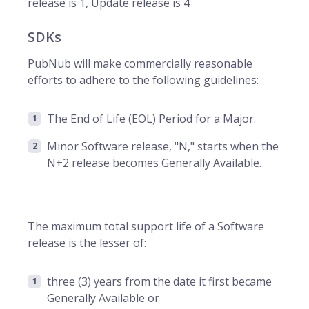
release is 1, Update release is 4
SDKs
PubNub will make commercially reasonable
efforts to adhere to the following guidelines:
The End of Life (EOL) Period for a Major.
Minor Software release, "N," starts when the
N+2 release becomes Generally Available.
The maximum total support life of a Software
release is the lesser of:
three (3) years from the date it first became
Generally Available or