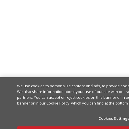
We use cookies to personalize content and ads, to provide socia
We also share information about your use of our site with our so
partners. You can accept or reject cookies on this banner or in o
banner or in our Cookie Policy, which you can find at the bottom
Cookies Setting