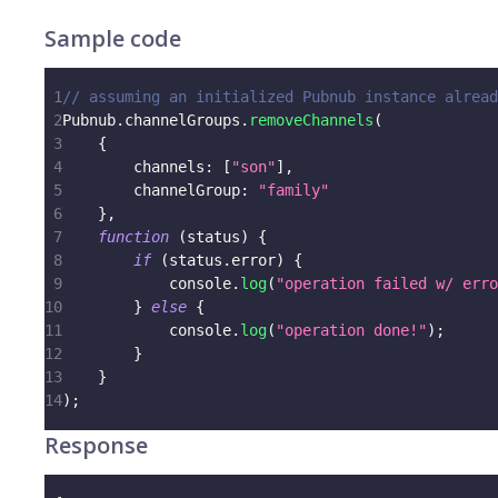
Sample code
1
// assuming an initialized Pubnub instance alread
2
Pubnub
.
channelGroups
.
removeChannels
(
3
{
4
channels
:
[
"son"
]
,
5
channelGroup
:
"family"
6
}
,
7
function
(
status
)
{
8
if
(
status
.
error
)
{
9
console
.
log
(
"operation failed w/ erro
10
}
else
{
11
console
.
log
(
"operation done!"
)
;
12
}
13
}
14
)
;
Response