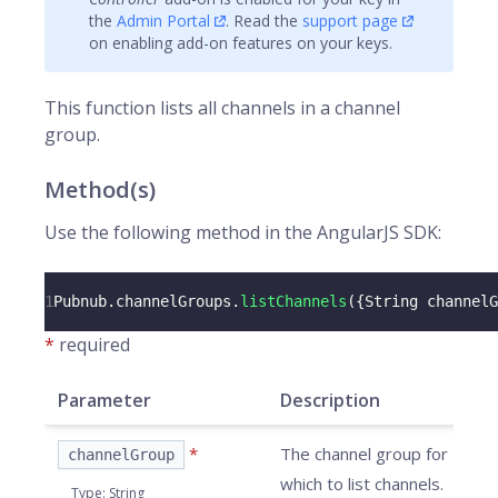
the
Admin Portal
. Read the
support page
on enabling add-on features on your keys.
This function lists all
channels
in a channel
group.
Method(s)
Use the following method in the AngularJS SDK:
1
Pubnub
.
channelGroups
.
listChannels
(
{
String
 channelG
*
required
Parameter
Description
*
The channel group for
channelGroup
which to list channels.
Type
:
String