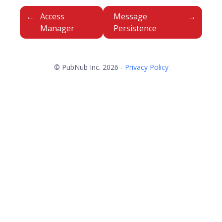
Access
Message
Manager
Persistence
© PubNub Inc. 2026 -
Privacy Policy