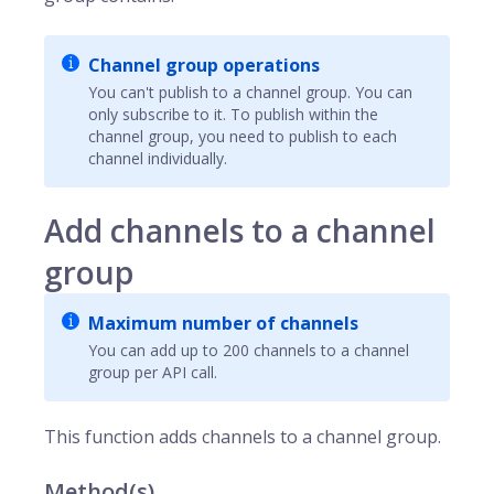
Channel group operations
You can't publish to a channel group. You can
only subscribe to it. To publish within the
channel group, you need to publish to each
channel individually.
Add channels to a channel
group
Maximum number of channels
You can add up to 200 channels to a channel
group per API call.
This function adds
channels
to a channel group.
Method(s)