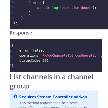
9
}
else
{
10
console
.
log
(
"operation done!"
)
;
11
}
12
}
13
)
;
Response
1
{
2
error
:
false
,
3
operation
:
"PNAddChannelsToGroupOperation"
,
4
statusCode
:
200
5
}
List channels in a channel
group
Requires Stream Controller add-on
This method requires that the
Stream
Controller
add-on is enabled for your key in