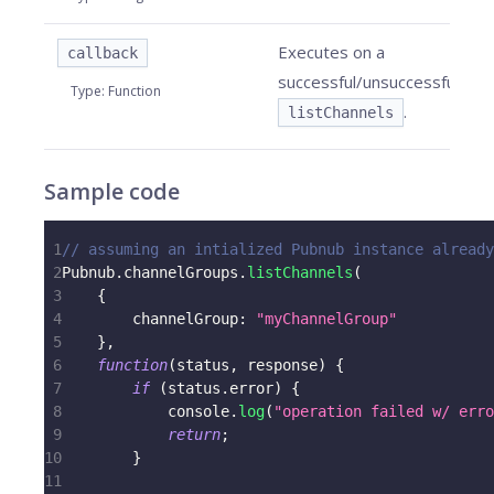
Executes on a
callback
successful/unsuccessful
Type
:
Function
.
listChannels
Sample code
1
// assuming an intialized Pubnub instance already
2
Pubnub
.
channelGroups
.
listChannels
(
3
{
4
channelGroup
:
"myChannelGroup"
5
}
,
6
function
(
status
,
 response
)
{
7
if
(
status
.
error
)
{
8
console
.
log
(
"operation failed w/ erro
9
return
;
10
}
11