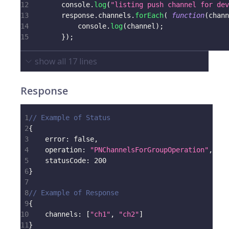
12
console
.
log
(
"listing push channel for dev
13
        response
.
channels
.
forEach
(
function
(
chann
14
console
.
log
(
channel
)
;
15
}
)
;
show all
17
lines
Response
1
// Example of Status
2
{
3
error
:
false
,
4
operation
:
"PNChannelsForGroupOperation"
,
5
statusCode
:
200
6
}
7
8
// Example of Response
9
{
10
channels
:
[
"ch1"
,
"ch2"
]
11
}