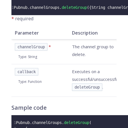
1
Pubnub
.
channelGroups
.
deleteGroup
(
{
String
 channelGr
*
required
Parameter
Description
*
The channel group to
channelGroup
delete.
Type
:
String
Executes on a
callback
successful/unsuccessful
Type
:
Function
.
deleteGroup
Sample code
1
Pubnub
.
channelGroups
.
deleteGroup
(