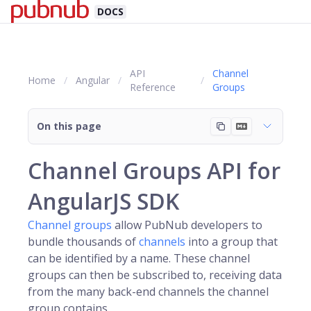
DOCS
API
Channel
Home
Angular
Reference
Groups
On this page
Channel Groups API for
AngularJS SDK
Channel groups
allow PubNub developers to
bundle thousands of
channels
into a group that
can be identified by a name. These channel
groups can then be subscribed to, receiving data
from the many back-end channels the channel
group contains.