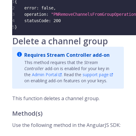
1
{
2
error
:
false
,
3
operation
:
"PNRemoveChannelsFromGroupOperation
4
statusCode
:
200
5
}
Delete a channel group
Requires Stream Controller add-on
This method requires that the
Stream
Controller
add-on is enabled for your key in
the
Admin Portal
. Read the
support page
on enabling add-on features on your keys.
This function deletes a channel group.
Method(s)
Use the following method in the AngularJS SDK: