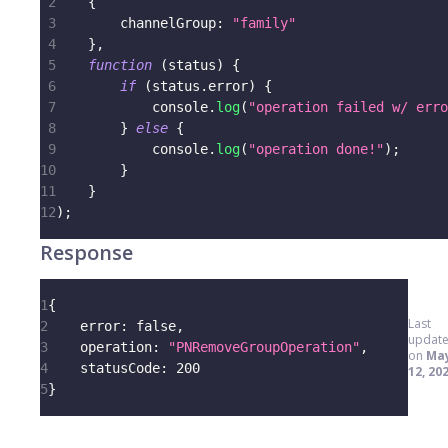
2
{
3
channelGroup
:
"family"
4
}
,
5
function
(
status
)
{
6
if
(
status
.
error
)
{
7
console
.
log
(
"operation failed w/ erro
8
}
else
{
9
console
.
log
(
"operation done!"
)
;
10
}
11
}
12
)
;
Response
1
{
Last
2
error
:
false
,
updat
3
operation
:
"PNRemoveGroupOperation"
,
on
Ma
4
statusCode
:
200
12, 20
5
}