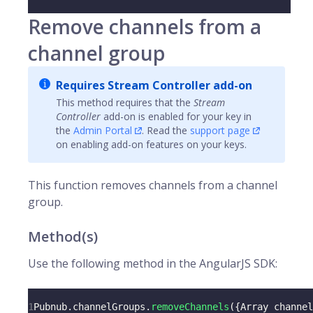
Remove channels from a
channel group
Requires Stream Controller add-on
This method requires that the
Stream
Controller
add-on is enabled for your key in
the
Admin Portal
. Read the
support page
on enabling add-on features on your keys.
This function removes
channels
from a channel
group.
Method(s)
Use the following method in the AngularJS SDK:
1
Pubnub
.
channelGroups
.
removeChannels
(
{
Array
 channel