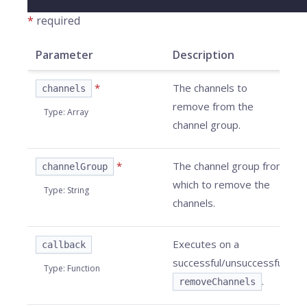
*
required
Parameter
Description
*
The channels to
channels
remove from the
Type
:
Array
channel group.
*
The channel group from
channelGroup
which to remove the
Type
:
String
channels.
Executes on a
callback
successful/unsuccessful
Type
:
Function
.
removeChannels