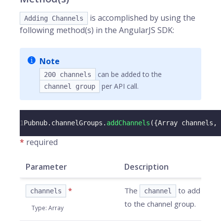
is accomplished by using the
Adding Channels
following method(s) in the AngularJS SDK:
Note
can be added to the
200 channels
per API call.
channel group
1
Pubnub
.
channelGroups
.
addChannels
(
{
Array
 channels
,
*
required
Parameter
Description
*
The
to add
channels
channel
to the channel group.
Type
:
Array