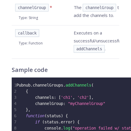
*
The
to
channelGroup
channelGroup
add the channels to.
Type
:
String
Executes on a
callback
successful/unsuccessful
Type
:
Function
.
addChannels
Sample code
1
Pubnub
.
channelGroups
.
addChannels
(
2
{
3
channels
:
[
'ch1'
,
'ch2'
]
,
4
channelGroup
:
"myChannelGroup"
5
}
,
6
function
(
status
)
{
7
if
(
status
.
error
)
{
8
console
.
log
(
"operation failed w/ stat