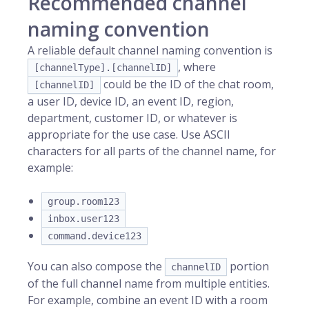
Recommended channel
naming convention
A reliable default channel naming convention is
, where
[channelType].[channelID]
could be the ID of the chat room,
[channelID]
a user ID, device ID, an event ID, region,
department, customer ID, or whatever is
appropriate for the use case. Use ASCII
characters for all parts of the channel name, for
example:
group.room123
inbox.user123
command.device123
You can also compose the
portion
channelID
of the full channel name from multiple entities.
For example, combine an event ID with a room