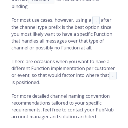
binding.
For most use cases, however, using a
after
.
the channel type prefix is the best option since
you most likely want to have a specific Function
that handles all messages over that type of
channel or possibly no Function at all.
There are occasions when you want to have a
different Function implementation per customer
or event, so that would factor into where that
.
is positioned.
For more detailed channel naming convention
recommendations tailored to your specific
requirements, feel free to contact your PubNub
account manager and solution architect.