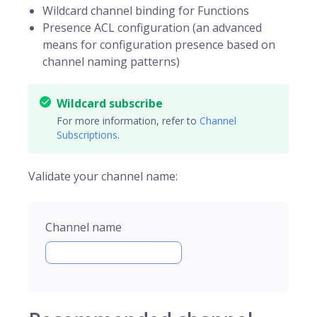
Wildcard channel binding for Functions
Presence ACL configuration (an advanced
means for configuration presence based on
channel naming patterns)
Wildcard subscribe
For more information, refer to
Channel
Subscriptions
.
Validate your channel name:
Channel name