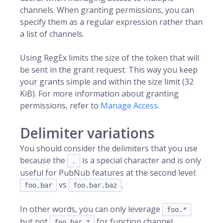
channels. When granting permissions, you can
specify them as a regular expression rather than
a list of channels.
Using RegEx limits the size of the token that will
be sent in the grant request. This way you keep
your grants simple and within the size limit (32
KiB). For more information about granting
permissions, refer to
Manage Access
.
Delimiter variations
You should consider the delimiters that you use
because the
is a special character and is only
.
useful for PubNub features at the second level:
vs
.
foo.bar
foo.bar.baz
In other words, you can only leverage
foo.*
but not
for function channel
foo.bar.*