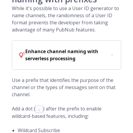
While it's possible to use a
User ID
generator to
name channels, the randomness of a User ID
format prevents the developer from taking
advantage of many PubNub features.
Enhance channel naming with
serverless processing
Use a prefix that identifies the purpose of the
channel or the types of messages sent on that
channel.
Add a dot (
) after the prefix to enable
.
wildcard-based features, including:
Wildcard Subscribe