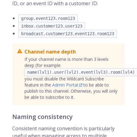
ID, or an event ID with a customer ID:
group.event123.room123
inbox.customer123.user123
broadcast.customer123.event123.room123
Channel name depth
If your channel name is more than 3 levels
deep (for example
name(lvl1).user(lvl2).event(lvl3).room(lvl4)
you must disable the Wildcard Subscribe
feature in the
Admin Portal
to be able to
publish to this channel. Otherwise, you will only
be able to subscribe to it.
Naming consistency
Consistent naming convention is particularly
useful when managing access to multiple