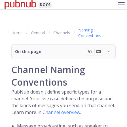
DOCS
Naming
Home
General
Channels
Conventions
On this page
Channel Naming
Conventions
PubNub doesn't define specific types for a
channel
. Your use case defines the purpose and
the kinds of messages you send on that channel.
Learn more in
Channel overview
.
Message broadcasting, such as speaker to