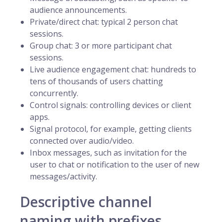
audience announcements.
Private/direct chat: typical 2 person chat
sessions.
Group chat: 3 or more participant chat
sessions.
Live audience engagement chat: hundreds to
tens of thousands of users chatting
concurrently.
Control signals: controlling devices or client
apps.
Signal protocol, for example, getting clients
connected over audio/video.
Inbox messages, such as invitation for the
user to chat or notification to the user of new
messages/activity.
Descriptive channel
naming with prefixes